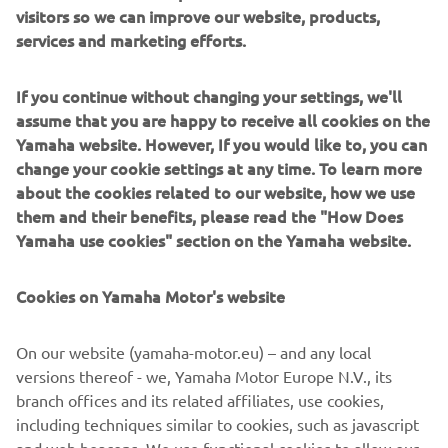
visitors so we can improve our website, products,
services and marketing efforts.
If you continue without changing your settings, we'll
assume that you are happy to receive all cookies on the
Yamaha website. However, If you would like to, you can
change your cookie settings at any time. To learn more
about the cookies related to our website, how we use
them and their benefits, please read the "How Does
Yamaha use cookies" section on the Yamaha website.
Cookies on Yamaha Motor's website
On our website (yamaha-motor.eu) – and any local
versions thereof - we, Yamaha Motor Europe N.V., its
branch offices and its related affiliates, use cookies,
including techniques similar to cookies, such as javascript