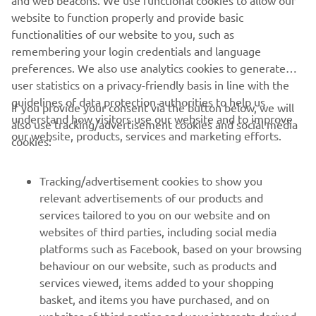
and web beacons. We use functional cookies to allow our
website to function properly and provide basic
functionalities of our website to you, such as
remembering your login credentials and language
preferences. We also use analytics cookies to generate
user statistics on a privacy-friendly basis in line with the
guidelines of data protection authorities to help us
If you provide your consent via the button below, we will
understand how visitors use our website and to improve
also use tracking/advertisement cookies and social media
our website, products, services and marketing efforts.
cookies:
Tracking/advertisement cookies to show you
relevant advertisements of our products and
services tailored to you on our website and on
websites of third parties, including social media
platforms such as Facebook, based on your browsing
behaviour on our website, such as products and
services viewed, items added to your shopping
basket, and items you have purchased, and on