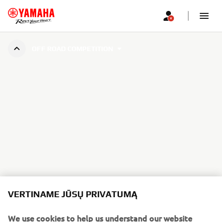
OFF ROAD COMPETITION
VERTINAME JŪSŲ PRIVATUMĄ
We use cookies to help us understand our website