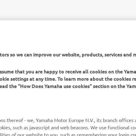
tors so we can improve our website, products, services and m
 assume that you are happy to receive all cookies on the Yam
okie settings at any time. To learn more about the cookies r
 read the "How Does Yamaha use cookies" section on the Yam
ns thereof - we, Yamaha Motor Europe N.V., its branch offices a
cookies, such as javascript and web beacons. We use functional co
lities of our website to you, such as remembering your login cr