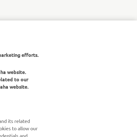
arketing efforts.
aha website.
elated to our
aha website.
nd its related
okies to allow our
edentials and