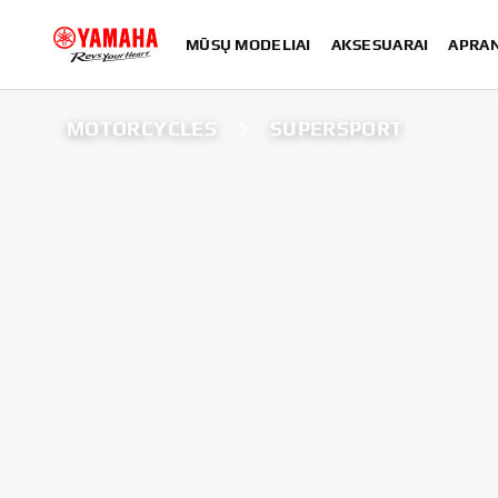
MŪSŲ MODELIAI
AKSESUARAI
APRA
MOTORCYCLES
SUPERSPORT