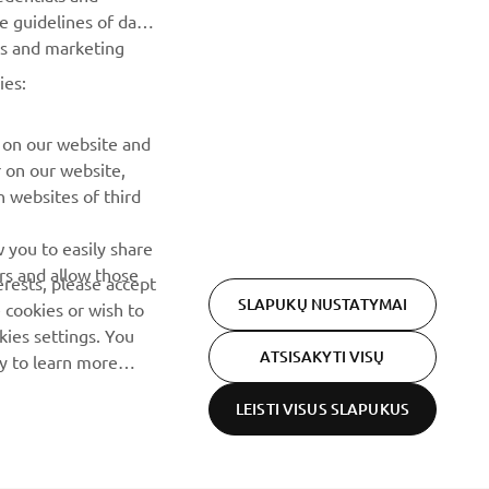
he guidelines of data
es and marketing
ies:
 on our website and
r on our website,
 websites of third
 you to easily share
rs and allow those
erests, please accept
SLAPUKŲ NUSTATYMAI
 cookies or wish to
ies settings. You
ATSISAKYTI VISŲ
cy to learn more
LEISTI VISUS SLAPUKUS