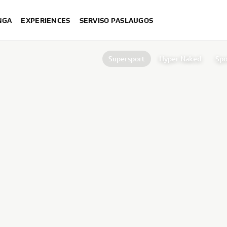
NGA
EXPERIENCES
SERVISO PASLAUGOS
Supersport
Hyper Naked
Spo
Off Road Competition
Superspor