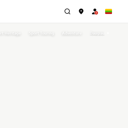
rt Heritage
Sport Touring
Adventure
Daugiau
t Accessories
Off Road GYTR Accessories