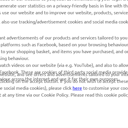
nerate user statistics on a privacy-friendly basis in line with t
rs use our website and to improve our website, products, servic
l also use tracking/advertisement cookies and social media cook
nt advertisements of our products and services tailored to you
ia platforms such as Facebook, based on your browsing behaviou
 to your shopping basket, and items you have purchased, and on
sing behaviour.
atch videos on our website (via e.g. YouTube), and also to allow
Facebook. These are cookies of third party social media provide
r website, and see offers and advertisements tailored to your int
viour across the internet and use it for their own purposes.
licking on the accept button. If you do not wish to accept these
e social media cookies), please click
here
to customise your cook
at any time via our Cookie Policy. Please read this cookie poli