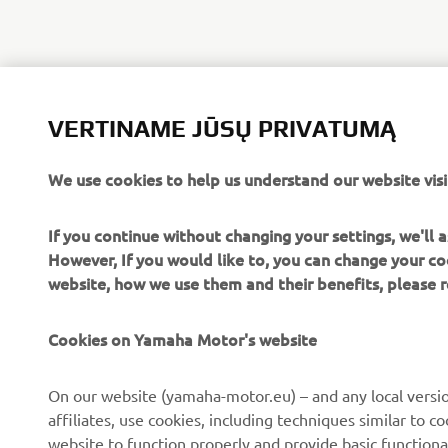
VERTINAME JŪSŲ PRIVATUMĄ
We use cookies to help us understand our website visi
If you continue without changing your settings, we'll
However, If you would like to, you can change your co
website, how we use them and their benefits, please
Cookies on Yamaha Motor's website
On our website (yamaha-motor.eu) – and any local versio
affiliates, use cookies, including techniques similar to 
website to function properly and provide basic functiona