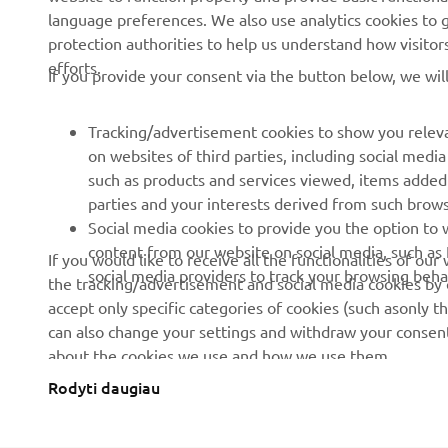
language preferences. We also use analytics cookies to ge
protection authorities to help us understand how visito
efforts.
If you provide your consent via the button below, we wil
Tracking/advertisement cookies to show you releva
on websites of third parties, including social med
such as products and services viewed, items added
parties and your interests derived from such brow
Social media cookies to provide you the option to w
content from our website on social media, such as 
If you would like to receive all the functionalities of ou
social media providers to track your browsing beha
the tracking/advertisement and social media cookies by c
accept only specific categories of cookies (such asonly th
can also change your settings and withdraw your consent 
about the cookies we use and how we use them.
Rodyti daugiau