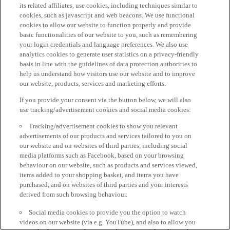
its related affiliates, use cookies, including techniques similar to
cookies, such as javascript and web beacons. We use functional
cookies to allow our website to function properly and provide
basic functionalities of our website to you, such as remembering
your login credentials and language preferences. We also use
analytics cookies to generate user statistics on a privacy-friendly
basis in line with the guidelines of data protection authorities to
help us understand how visitors use our website and to improve
our website, products, services and marketing efforts.
If you provide your consent via the button below, we will also
use tracking/advertisement cookies and social media cookies:
Tracking/advertisement cookies to show you relevant
advertisements of our products and services tailored to you on
our website and on websites of third parties, including social
media platforms such as Facebook, based on your browsing
behaviour on our website, such as products and services viewed,
items added to your shopping basket, and items you have
purchased, and on websites of third parties and your interests
derived from such browsing behaviour.
Social media cookies to provide you the option to watch
videos on our website (via e.g. YouTube), and also to allow you