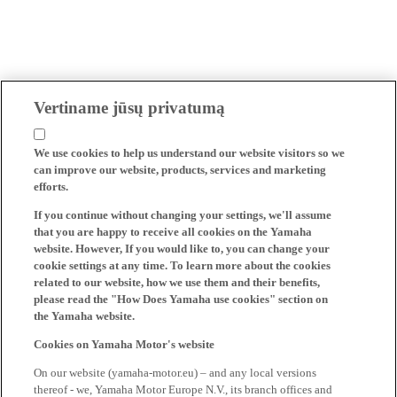
Vertiname jūsų privatumą
We use cookies to help us understand our website visitors so we
can improve our website, products, services and marketing
efforts.
If you continue without changing your settings, we'll assume
that you are happy to receive all cookies on the Yamaha
website. However, If you would like to, you can change your
cookie settings at any time. To learn more about the cookies
related to our website, how we use them and their benefits,
please read the "How Does Yamaha use cookies" section on
the Yamaha website.
Cookies on Yamaha Motor's website
On our website (yamaha-motor.eu) – and any local versions
thereof - we, Yamaha Motor Europe N.V., its branch offices and