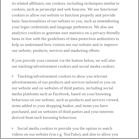
its related affiliates, use cookies, including techniques similar to
cookies, such as javascript and web beacons. We use functional
cookies to allow our website to function properly and provide
basic functionalities of our website to you, such as remembering
your login credentials and language preferences. We also use
analytics cookies to generate user statistics on a privacy-friendly
basis in line with the guidelines of data protection authorities to
help us understand how visitors use our website and to improve
our website, products, services and marketing efforts.
If you provide your consent via the button below, we will also
use tracking/advertisement cookies and social media cookies:
Tracking/advertisement cookies to show you relevant
advertisements of our products and services tailored to you on
our website and on websites of third parties, including social
media platforms such as Facebook, based on your browsing
behaviour on our website, such as products and services viewed,
items added to your shopping basket, and items you have
purchased, and on websites of third parties and your interests
derived from such browsing behaviour.
Social media cookies to provide you the option to watch
videos on our website (via e.g. YouTube), and also to allow you