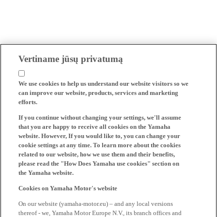
Vertiname jūsų privatumą
We use cookies to help us understand our website visitors so we
can improve our website, products, services and marketing
efforts.
If you continue without changing your settings, we'll assume
that you are happy to receive all cookies on the Yamaha
website. However, If you would like to, you can change your
cookie settings at any time. To learn more about the cookies
related to our website, how we use them and their benefits,
please read the "How Does Yamaha use cookies" section on
the Yamaha website.
Cookies on Yamaha Motor's website
On our website (yamaha-motor.eu) – and any local versions
thereof - we, Yamaha Motor Europe N.V., its branch offices and