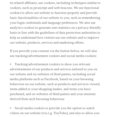
its related affiliates, use cookies, including techniques similar to
cookies, such as javascript and web beacons. We use functional
cookies to allow our website to function properly and provide
basic functionalities of our website to you, such as remembering
your login credentials and language preferences. We also use
analytics cookies to generate user statistics on a privacy-friendly
basis in line with the guidelines of data protection authorities to
help us understand how visitors use our website and to improve
our website, products, services and marketing efforts.
If you provide your consent via the button below, we will also
use tracking/advertisement cookies and social media cookies:
Tracking/advertisement cookies to show you relevant
advertisements of our products and services tailored to you on
our website and on websites of third parties, including social
media platforms such as Facebook, based on your browsing
behaviour on our website, such as products and services viewed,
items added to your shopping basket, and items you have
purchased, and on websites of third parties and your interests
derived from such browsing behaviour.
Social media cookies to provide you the option to watch
videos on our website (via e.g. YouTube), and also to allow you