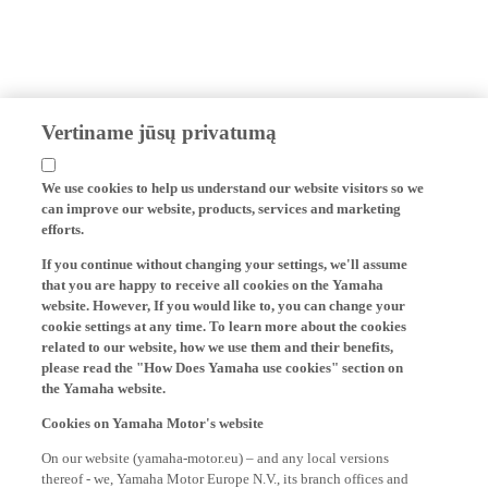
Vertiname jūsų privatumą
We use cookies to help us understand our website visitors so we
can improve our website, products, services and marketing
efforts.
If you continue without changing your settings, we'll assume
that you are happy to receive all cookies on the Yamaha
website. However, If you would like to, you can change your
cookie settings at any time. To learn more about the cookies
related to our website, how we use them and their benefits,
please read the "How Does Yamaha use cookies" section on
the Yamaha website.
Cookies on Yamaha Motor's website
On our website (yamaha-motor.eu) – and any local versions
thereof - we, Yamaha Motor Europe N.V., its branch offices and