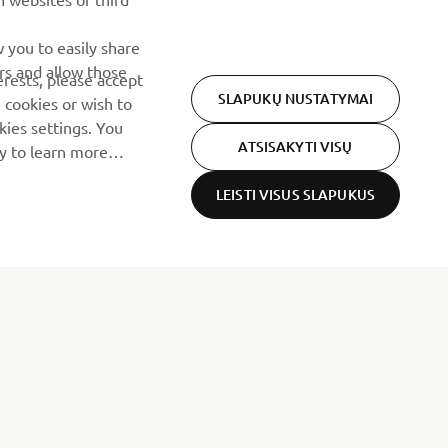
 you to easily share
rs and allow those
erests, please accept
SLAPUKŲ NUSTATYMAI
 cookies or wish to
ies settings. You
ATSISAKYTI VISŲ
cy to learn more
LEISTI VISUS SLAPUKUS
NAUJIENLAIŠKIS
Pirmieji sužinokite apie naujausius pasiūlymus, specialius
renginius, naujus pranešimus ir daug daugiau