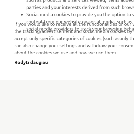
parties and your interests derived from such brow
Social media cookies to provide you the option to w
content from our website on social media, such as 
If you would like to receive all the functionalities of ou
social media providers to track your browsing beha
the tracking/advertisement and social media cookies by c
accept only specific categories of cookies (such asonly th
can also change your settings and withdraw your consent 
about the cookies we use and how we use them.
Rodyti daugiau
CORPORATE
FOR BUSINESS
About us
eBike systems
News
Authorities