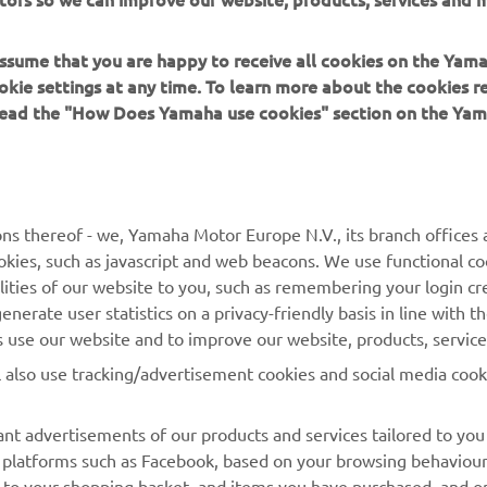
 assume that you are happy to receive all cookies on the Yam
okie settings at any time. To learn more about the cookies r
 read the "How Does Yamaha use cookies" section on the Yam
ns thereof - we, Yamaha Motor Europe N.V., its branch offices a
cookies, such as javascript and web beacons. We use functional co
lities of our website to you, such as remembering your login cr
nerate user statistics on a privacy-friendly basis in line with t
rs use our website and to improve our website, products, servic
l also use tracking/advertisement cookies and social media cook
nt advertisements of our products and services tailored to you
ia platforms such as Facebook, based on your browsing behaviou
 to your shopping basket, and items you have purchased, and on