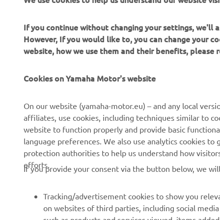
vilnius@yamatecha.lt
+37068622211
If you continue without changing your settings, we'll
Paslaugos
However, If you would like to, you can change your co
website, how we use them and their benefits, please
Interneto svetainė
Kryptys
Cookies on Yamaha Motor's website
YAMATECHA UAB,KLAIPEDA
On our website (yamaha-motor.eu) – and any local versio
Baltijos pr. 26E, LT-93222 KLAIPEDA
affiliates, use cookies, including techniques similar to 
yamaha@yamatecha.lt
website to function properly and provide basic functiona
language preferences. We also use analytics cookies to ge
Paslaugos
protection authorities to help us understand how visito
efforts.
If you provide your consent via the button below, we wil
Interneto svetainė
Kryptys
Tracking/advertisement cookies to show you releva
on websites of third parties, including social med
such as products and services viewed, items added