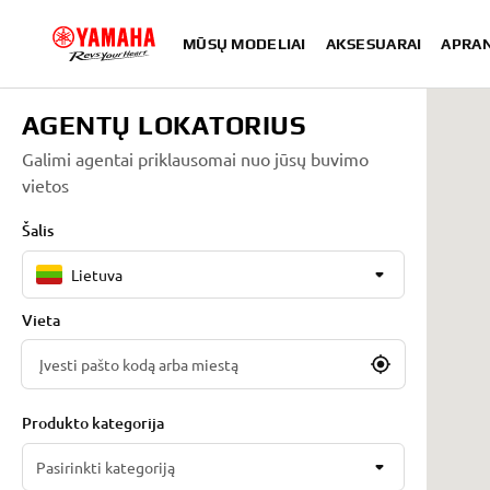
MŪSŲ MODELIAI
AKSESUARAI
APRA
AGENTŲ LOKATORIUS
Galimi agentai priklausomai nuo jūsų buvimo
vietos
Šalis
Lietuva
Vieta
Produkto kategorija
Pasirinkti kategoriją