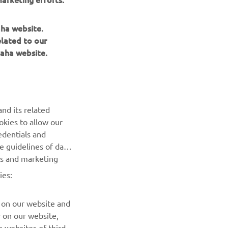
aha website.
elated to our
aha website.
nd its related
okies to allow our
edentials and
he guidelines of data
es and marketing
ies:
 on our website and
r on our website,
 websites of third