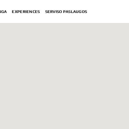
NGA
EXPERIENCES
SERVISO PASLAUGOS