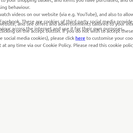
sing behaviour.
atch videos on our website (via e.g. YouTube), and also to allow
Facebook. These are cookies of third party social media provide
r website, and see offers and advertisements tailored to your int
viour across the internet and use it for their own purposes.
licking on the accept button. If you do not wish to accept these
e social media cookies), please click
here
to customise your cook
at any time via our Cookie Policy. Please read this cookie poli
MORE YAMAHA
SUPPORT
MyYamaha
Parts Catalogue
Yamaha Music
Book Maintenance