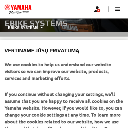
EBIKE SYSTEMS
EBIKE SYSTEMS
VERTINAME JŪSŲ PRIVATUMĄ
We use cookies to help us understand our website
visitors so we can improve our website, products,
ONE SYSTEM, PERFECTLY
services and marketing efforts.
POWERED.
If you continue without changing your settings, we'll
Yamaha's PW-LINK system is the next-generation eBike
assume that you are happy to receive all cookies on the
platform with fully integrated, interchangeable
Yamaha website. However, If you would like to, you can
components—drive units, batteries, and displays. It gives
change your cookie settings at any time. To learn more
manufacturers unmatched flexibility and riders more
about the cookies related to our website, how we use
choice, delivering theinnovation and excitement Yamaha