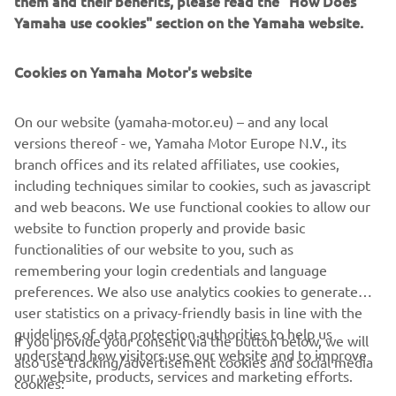
them and their benefits, please read the "How Does
is known for.
Yamaha use cookies" section on the Yamaha website.
DISCOVER MORE
Cookies on Yamaha Motor's website
On our website (yamaha-motor.eu) – and any local
versions thereof - we, Yamaha Motor Europe N.V., its
branch offices and its related affiliates, use cookies,
CORPORATE
including techniques similar to cookies, such as javascript
and web beacons. We use functional cookies to allow our
FOR BUSINESS
website to function properly and provide basic
functionalities of our website to you, such as
remembering your login credentials and language
MORE YAMAHA
preferences. We also use analytics cookies to generate
user statistics on a privacy-friendly basis in line with the
SUPPORT
guidelines of data protection authorities to help us
If you provide your consent via the button below, we will
understand how visitors use our website and to improve
also use tracking/advertisement cookies and social media
our website, products, services and marketing efforts.
cookies:
NAUJIENLAIŠKIS