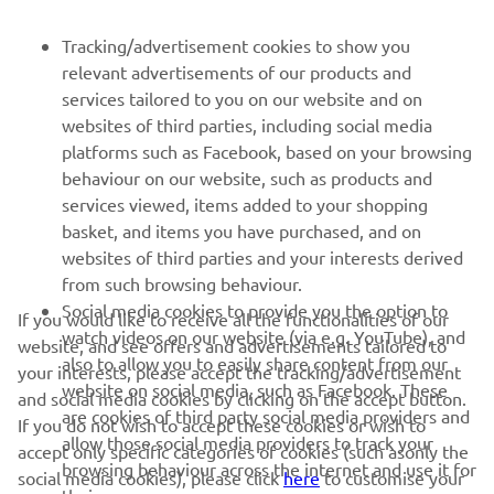
Pirmieji sužinokite apie naujausius pasiūlymus, specialius
Tracking/advertisement cookies to show you
renginius, naujus pranešimus ir daug daugiau
relevant advertisements of our products and
services tailored to you on our website and on
websites of third parties, including social media
platforms such as Facebook, based on your browsing
PRENUMERUOTI
behaviour on our website, such as products and
services viewed, items added to your shopping
Perskaitykite mūsų Privatumo politiką, kad sužinotumėte, kaip
basket, and items you have purchased, and on
tvarkome jūsų asmens duomenis:
Privatumo politika
websites of third parties and your interests derived
from such browsing behaviour.
Lithuania (Lithuanian)
Social media cookies to provide you the option to
If you would like to receive all the functionalities of our
watch videos on our website (via e.g. YouTube), and
website, and see offers and advertisements tailored to
also to allow you to easily share content from our
your interests, please accept the tracking/advertisement
website on social media, such as Facebook. These
and social media cookies by clicking on the accept button.
are cookies of third party social media providers and
If you do not wish to accept these cookies or wish to
allow those social media providers to track your
© Copyright - 2026 Yamaha Motor Europe N.V. - All Rights
accept only specific categories of cookies (such asonly the
browsing behaviour across the internet and use it for
Reserved
social media cookies), please click
here
to customise your