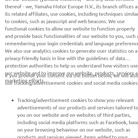
thereof - we, Yamaha Motor Europe N.V., its branch offices 
its related affiliates, use cookies, including techniques simila
to cookies, such as javascript and web beacons. We use
functional cookies to allow our website to function properly
and provide basic functionalities of our website to you, such 
CORPORATE
remembering your login credentials and language preferenc
We also use analytics cookies to generate user statistics on a
FOR BUSINESS
privacy-friendly basis in line with the guidelines of data
protection authorities to help us understand how visitors use
MORE YAMAHA
our website and to improve our website, products, services 
If you provide your consent via the button below, we will als
marketing efforts.
use tracking/advertisement cookies and social media cookies
SUPPORT
Tracking/advertisement cookies to show you relevant
advertisements of our products and services tailored t
NAUJIENLAIŠKIS
you on our website and on websites of third parties,
including social media platforms such as Facebook, bas
Pirmieji sužinokite apie naujausius pasiūlymus, specialius
on your browsing behaviour on our website, such as
renginius, naujus pranešimus ir daug daugiau
products and services viewed, items added to your