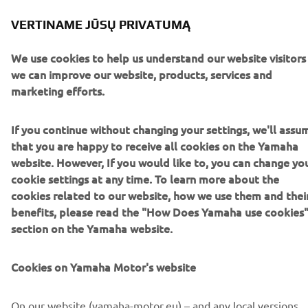
Brochure (Italian)
(15.9MB)
VERTINAME JŪSŲ PRIVATUMĄ
Brochure (Spanish)
(15.9MB)
We use cookies to help us understand our website visitors
Brochure (Dutch)
(15.9MB)
we can improve our website, products, services and
marketing efforts.
If you continue without changing your settings, we'll assu
that you are happy to receive all cookies on the Yamaha
website. However, If you would like to, you can change yo
cookie settings at any time. To learn more about the
cookies related to our website, how we use them and thei
benefits, please read the "How Does Yamaha use cookies
section on the Yamaha website.
Cookies on Yamaha Motor's website
On our website (yamaha-motor.eu) – and any local versions