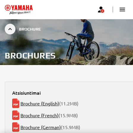
BROCHURE
BROCHURES
Atsisiuntimai
Brochure (English)
(11.2MB)
Brochure (French)
(15.9MB)
Brochure (German)
(15.9MB)