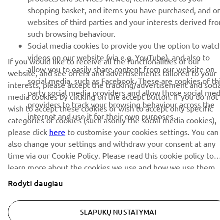
shopping basket, and items you have purchased, and o
websites of third parties and your interests derived fr
such browsing behaviour.
PRENUMERUOTI
Social media cookies to provide you the option to watc
videos on our website (via e.g. YouTube), and also to
If you would like to receive all the functionalities of our
Perskaitykite mūsų Privatumo politiką, kad sužinotumėte, kaip
allow you to easily share content from our website on
website, and see offers and advertisements tailored to your
tvarkome jūsų asmens duomenis:
Privatumo politika
social media, such as Facebook. These are cookies of th
interests, please accept the tracking/advertisement and socia
party social media providers and allow those social med
media cookies by clicking on the accept button. If you do not
Lithuania (Lithuanian)
providers to track your browsing behaviour across the
wish to accept these cookies or wish to accept only specific
internet and use it for their own purposes.
categories of cookies (such asonly the social media cookies),
please click
here
to customise your cookies settings. You can
also change your settings and withdraw your consent at any
time via our Cookie Policy. Please read this cookie policy to
© Copyright - 2026 Yamaha Motor Europe N.V. - All Rights
learn more about the cookies we use and how we use them.
Reserved
Rodyti daugiau
Privacy Policy
Cookies
Legal statement
SLAPUKŲ NUSTATYMAI