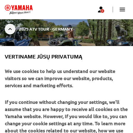
2025 ATV TOUR - GERMANY
ATV TOUR 2025 - GERMANY
|
VERTINAME JŪSŲ PRIVATUMĄ
2025 M. BALANDŽIO 3 D.
We use cookies to help us understand our website
ATV TOUR 2025 -
visitors so we can improve our website, products,
services and marketing efforts.
GERMANY
If you continue without changing your settings, we'll
Mammut Park, Stadtoldendorf, Germany
assume that you are happy to receive all cookies on the
Žiūrėti žemėlapį
Yamaha website. However, If you would like to, you can
change your cookie settings at any time. To learn more
Apr 03 – Apr 04, 2025 | 22:00
about the cookies related to our website, how we use