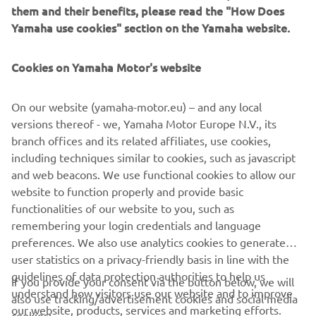
them and their benefits, please read the "How Does
Welcome to Yamaha’s All-Terrain Tour for 2025. The ATV 
Yamaha use cookies" section on the Yamaha website.
Tour brings the four-wheel action to you, with a number 
of locations, giving you the opportunity to put your off-
road skills to the test. With a wide selection of our 
Cookies on Yamaha Motor's website
vehicles across the Utility, Leisure and Sport ranges, 
prepare to discover an exciting new world of adventure, 
On our website (yamaha-motor.eu) – and any local
meet likeminded enthusiasts or our product specialists, 
versions thereof - we, Yamaha Motor Europe N.V., its
on hand to answer all of your questions.
branch offices and its related affiliates, use cookies,
including techniques similar to cookies, such as javascript
and web beacons. We use functional cookies to allow our
website to function properly and provide basic
functionalities of our website to you, such as
remembering your login credentials and language
CORPORATE
preferences. We also use analytics cookies to generate
user statistics on a privacy-friendly basis in line with the
guidelines of data protection authorities to help us
FOR BUSINESS
If you provide your consent via the button below, we will
understand how visitors use our website and to improve
also use tracking/advertisement cookies and social media
our website, products, services and marketing efforts.
cookies: