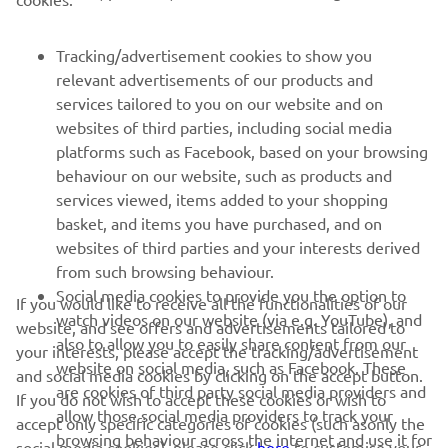
MORE YAMAHA
Tracking/advertisement cookies to show you
SUPPORT
relevant advertisements of our products and
services tailored to you on our website and on
websites of third parties, including social media
NAUJIENLAIŠKIS
platforms such as Facebook, based on your browsing
Pirmieji sužinokite apie naujausius pasiūlymus, specialius
behaviour on our website, such as products and
renginius, naujus pranešimus ir daug daugiau
services viewed, items added to your shopping
basket, and items you have purchased, and on
websites of third parties and your interests derived
from such browsing behaviour.
PRENUMERUOTI
Social media cookies to provide you the option to
If you would like to receive all the functionalities of our
watch videos on our website (via e.g. YouTube), and
website, and see offers and advertisements tailored to
also to allow you to easily share content from our
Perskaitykite mūsų Privatumo politiką, kad sužinotumėte, kaip
your interests, please accept the tracking/advertisement
tvarkome jūsų asmens duomenis:
Privatumo politika
website on social media, such as Facebook. These
and social media cookies by clicking on the accept button.
are cookies of third party social media providers and
If you do not wish to accept these cookies or wish to
allow those social media providers to track your
Lithuania (Lithuanian)
accept only specific categories of cookies (such asonly the
browsing behaviour across the internet and use it for
social media cookies), please click
here
to customise your