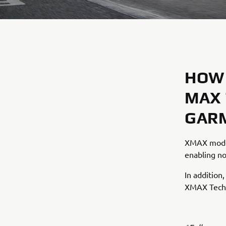
HOW 
MAX 
GARM
XMAX model
enabling no
In addition
XMAX Tech