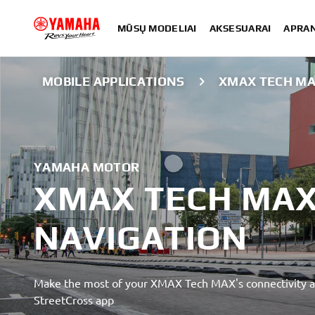
MŪSŲ MODELIAI
AKSESUARAI
APRA
MOBILE APPLICATIONS
XMAX TECH MA
YAMAHA MOTOR
XMAX TECH MAX
NAVIGATION
Make the most of your XMAX Tech MAX's connectivity a
StreetCross app