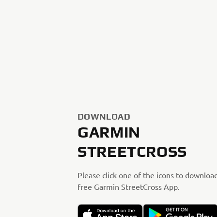
DOWNLOAD
GARMIN
STREETCROSS
Please click one of the icons to downloa
free Garmin StreetCross App.