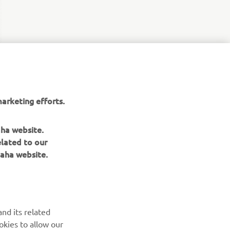
arketing efforts.
aha website.
elated to our
aha website.
NAUJIENLAIŠKIS
nd its related
Pirmieji sužinokite apie naujausius pasiūlymus, specialius
okies to allow our