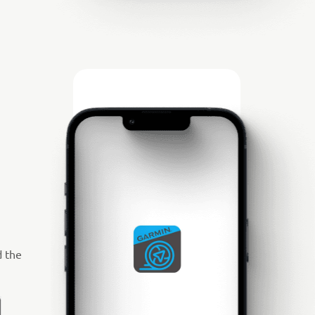
d the