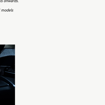
ls onwards.
X models