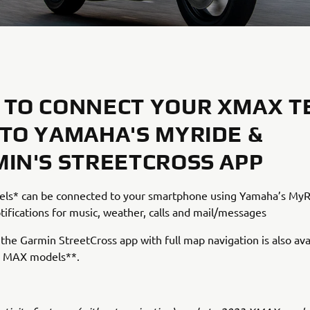
TO CONNECT YOUR XMAX T
TO YAMAHA'S MYRIDE &
IN'S STREETCROSS APP
s* can be connected to your smartphone using Yamaha’s MyR
tifications for music, weather, calls and mail/messages
, the Garmin StreetCross app with full map navigation is also ava
 MAX models**.