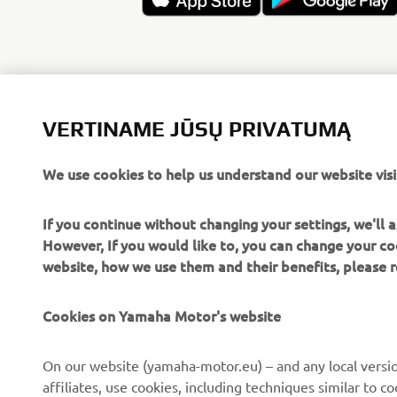
VERTINAME JŪSŲ PRIVATUMĄ
We use cookies to help us understand our website visi
If you continue without changing your settings, we'll
However, If you would like to, you can change your co
website, how we use them and their benefits, please
Cookies on Yamaha Motor's website
CORPORATE
FOR BUSINESS
On our website (yamaha-motor.eu) – and any local versio
affiliates, use cookies, including techniques similar to 
About us
eBike systems