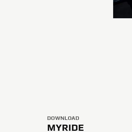
DOWNLOAD
MYRIDE