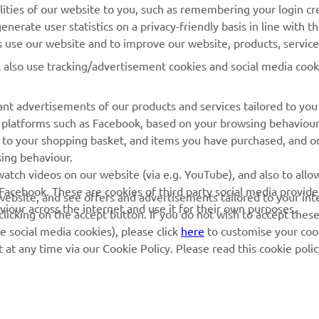
lities of our website to you, such as remembering your login cr
Yamaha Music
Book Maintenance
nerate user statistics on a privacy-friendly basis in line with t
rs use our website and to improve our website, products, servic
Yamaha Racing
Dealer locator
l also use tracking/advertisement cookies and social media cook
Yamaha Motor Global
Management of Waste
Batteries
Mobile Apps
nt advertisements of our products and services tailored to you
ia platforms such as Facebook, based on your browsing behaviou
 to your shopping basket, and items you have purchased, and on
sing behaviour.
atch videos on our website (via e.g. YouTube), and also to allow
Facebook. These are cookies of third party social media provide
r website, and see offers and advertisements tailored to your int
viour across the internet and use it for their own purposes.
licking on the accept button. If you do not wish to accept these
e social media cookies), please click
here
to customise your cook
at any time via our Cookie Policy. Please read this cookie poli
© Copyright - 2026 Yamaha Motor Europe N.V. - All Rights Reserved