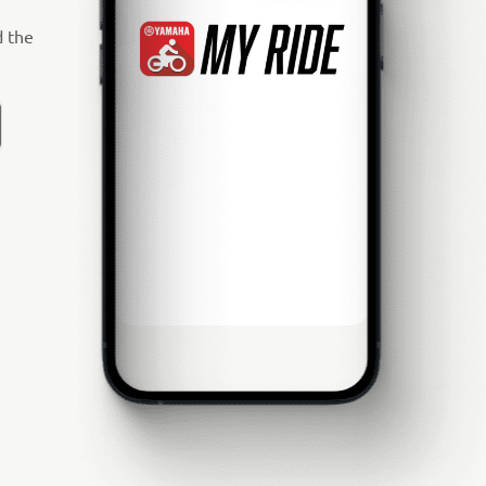
d the