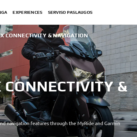
NGA
EXPERIENCES
SERVISO PASLAUGOS
X CONNECTIVITY & NAVIGATION
 CONNECTIVITY &
nd navigation features through the MyRide and Garmin