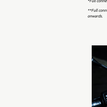
*Full conne
**Full con
onwards.