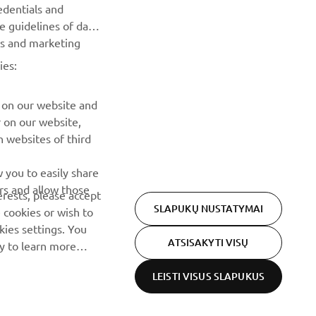
renginius, naujus pranešimus ir daug daugiau
edentials and
he guidelines of data
es and marketing
PRENUMERUOTI
ies:
Perskaitykite mūsų Privatumo politiką, kad sužinotumėte, kaip
tvarkome jūsų asmens duomenis:
Privatumo politika
 on our website and
r on our website,
 websites of third
 you to easily share
rs and allow those
erests, please accept
SLAPUKŲ NUSTATYMAI
 cookies or wish to
ies settings. You
ATSISAKYTI VISŲ
cy to learn more
LEISTI VISUS SLAPUKUS
Privacy Policy
Cookies
Legal statement