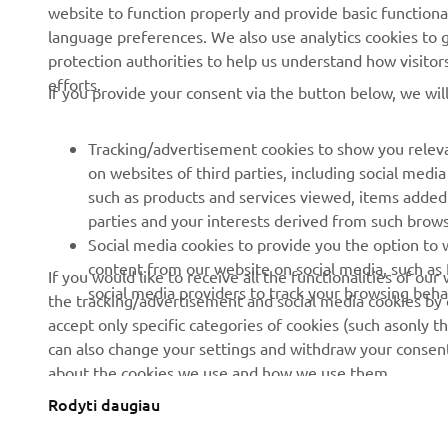
website to function properly and provide basic functiona
News
Authorities
language preferences. We also use analytics cookies to ge
protection authorities to help us understand how visito
Events
Golfcourses
efforts.
If you provide your consent via the button below, we wil
Press
First responders
Brochures
Driving schools
Tracking/advertisement cookies to show you releva
Working at Yamaha
Robotics
on websites of third parties, including social med
such as products and services viewed, items added
Become a Dealer
Partnerships
parties and your interests derived from such brow
Human Rights Policy
Technical information for
Social media cookies to provide you the option to w
independent dealers
content from our website on social media, such as 
If you would like to receive all the functionalities of ou
Sustainability Basic Policy
social media providers to track your browsing beha
the tracking/advertisement and social media cookies by c
Yamalube Safety Data
Whistleblower Channel
accept only specific categories of cookies (such asonly th
Sheets
can also change your settings and withdraw your consent 
about the cookies we use and how we use them.
Rodyti daugiau
Lithuania (Lithuanian)