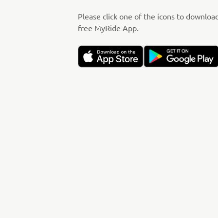
Please click one of the icons to downloa
free MyRide App.