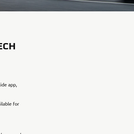
ECH
ide app,
ilable for