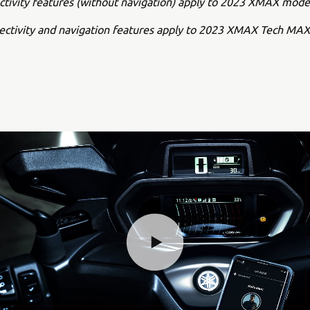
ctivity features (without navigation) apply to 2023 XMAX mode
nectivity and navigation features apply to 2023 XMAX Tech MA