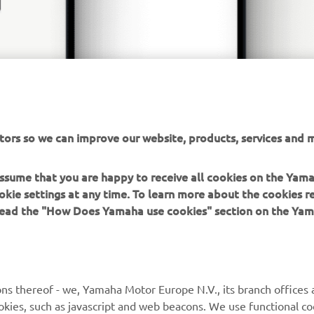
tors so we can improve our website, products, services and m
 assume that you are happy to receive all cookies on the Yam
okie settings at any time. To learn more about the cookies r
 read the "How Does Yamaha use cookies" section on the Yam
MORE YAMAHA
SUPPORT
ns thereof - we, Yamaha Motor Europe N.V., its branch offices a
cookies, such as javascript and web beacons. We use functional co
MyYamaha
Parts Catalogue