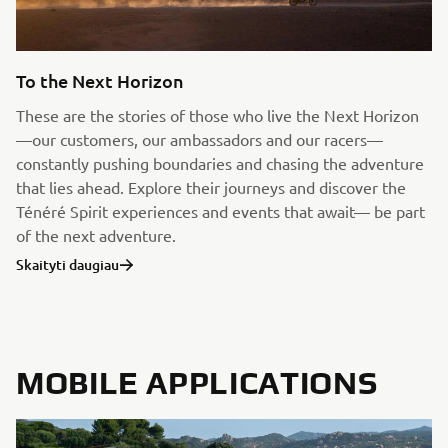
To the Next Horizon
These are the stories of those who live the Next Horizon
—our customers, our ambassadors and our racers—
constantly pushing boundaries and chasing the adventure
that lies ahead. Explore their journeys and discover the
Ténéré Spirit experiences and events that await— be part
of the next adventure.
Skaityti daugiau
MOBILE APPLICATIONS