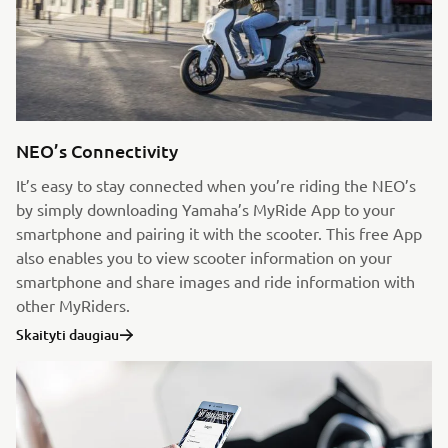
NEO’s Connectivity
It’s easy to stay connected when you’re riding the NEO’s
by simply downloading Yamaha’s MyRide App to your
smartphone and pairing it with the scooter. This free App
also enables you to view scooter information on your
smartphone and share images and ride information with
other MyRiders.
Skaityti daugiau