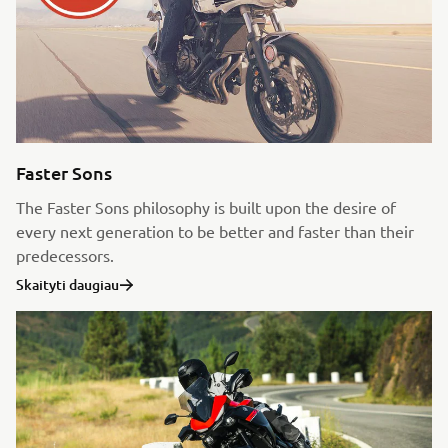
Faster Sons
The Faster Sons philosophy is built upon the desire of
every next generation to be better and faster than their
predecessors.
Skaityti daugiau