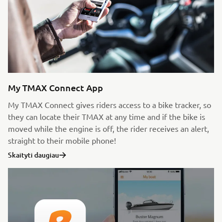
My TMAX Connect App
My TMAX Connect gives riders access to a bike tracker, so
they can locate their TMAX at any time and if the bike is
moved while the engine is off, the rider receives an alert,
straight to their mobile phone!
Skaityti daugiau