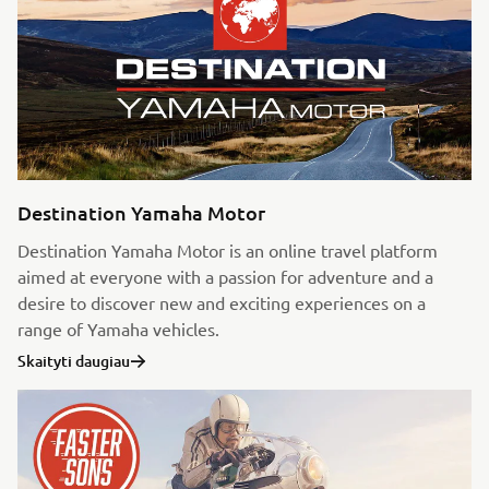
Destination Yamaha Motor
Destination Yamaha Motor is an online travel platform
aimed at everyone with a passion for adventure and a
desire to discover new and exciting experiences on a
range of Yamaha vehicles.
Skaityti daugiau