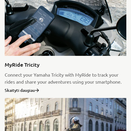
MyRide Tricity
Connect your Yamaha Tricity with MyRide to track your
rides and share your adventures using your smartphone.
Skaityti daugiau