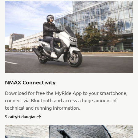
NMAX Connectivity
Download for free the MyRide App to your smartphone,
connect via Bluetooth and access a huge amount of
technical and running information.
Skaityti daugiau