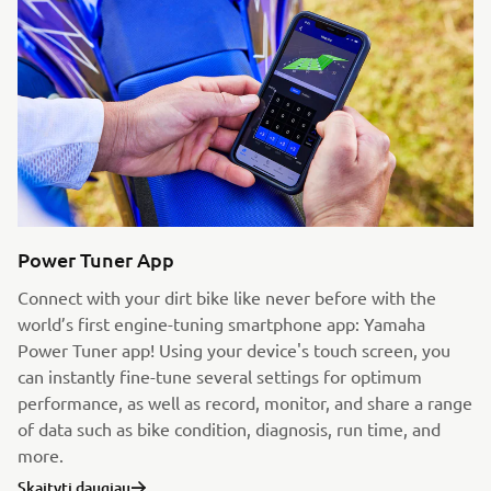
Power Tuner App
Connect with your dirt bike like never before with the
world’s first engine-tuning smartphone app: Yamaha
Power Tuner app! Using your device's touch screen, you
can instantly fine-tune several settings for optimum
performance, as well as record, monitor, and share a range
of data such as bike condition, diagnosis, run time, and
more.
Skaityti daugiau