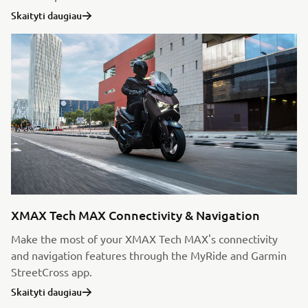
Skaityti daugiau
XMAX Tech MAX Connectivity & Navigation
Make the most of your XMAX Tech MAX's connectivity
and navigation features through the MyRide and Garmin
StreetCross app.
Skaityti daugiau