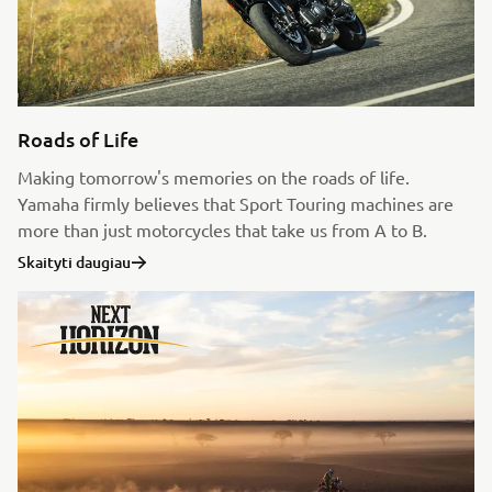
Roads of Life
Making tomorrow's memories on the roads of life.
Yamaha firmly believes that Sport Touring machines are
more than just motorcycles that take us from A to B.
Skaityti daugiau