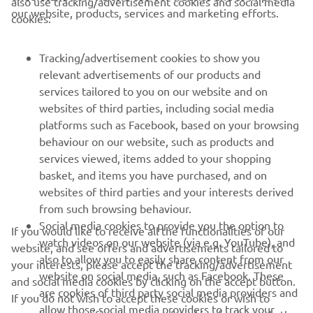
also use tracking/advertisement cookies and social media
CORPORATE
our website, products, services and marketing efforts.
cookies:
FOR BUSINESS
Tracking/advertisement cookies to show you
relevant advertisements of our products and
MORE YAMAHA
services tailored to you on our website and on
websites of third parties, including social media
platforms such as Facebook, based on your browsing
SUPPORT
behaviour on our website, such as products and
services viewed, items added to your shopping
basket, and items you have purchased, and on
NAUJIENLAIŠKIS
websites of third parties and your interests derived
Pirmieji sužinokite apie naujausius pasiūlymus, specialius
from such browsing behaviour.
renginius, naujus pranešimus ir daug daugiau
Social media cookies to provide you the option to
If you would like to receive all the functionalities of our
watch videos on our website (via e.g. YouTube), and
website, and see offers and advertisements tailored to
also to allow you to easily share content from our
your interests, please accept the tracking/advertisement
website on social media, such as Facebook. These
and social media cookies by clicking on the accept button.
PRENUMERUOTI
are cookies of third party social media providers and
If you do not wish to accept these cookies or wish to
allow those social media providers to track your