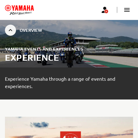
OVERVIEW
YAMAHA EVENTS AND EXPERIENCES
EXPERIENCE
Experience Yamaha through a range of events and
experiences.