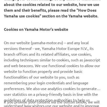
about the cookies related to our website, how we use
them and their benefits, please read the "How Does
Yamaha use cookies" section on the Yamaha website.
Cookies on Yamaha Motor's website
Yamarin App
Yamarin launches a free mobile app for boaters, the
On our website (yamaha-motor.eu) – and any local
Yamarin App. Among other things, the mobile app
versions thereof - we, Yamaha Motor Europe N.V., its
features the operating manuals for the boat and engine
branch offices and its related affiliates, use cookies,
and an automatic log book that stores the route taken and
including techniques similar to cookies, such as javascript
distance covered as well as fuel consumption and weather
and web beacons. We use functional cookies to allow our
data.
website to function properly and provide basic
Skaityti daugiau
functionalities of our website to you, such as
remembering your login credentials and language
preferences. We also use analytics cookies to generate
user statistics on a privacy-friendly basis in line with the
guidelines of data protection authorities to help us
If you provide your consent via the button below, we will
understand how visitors use our website and to improve