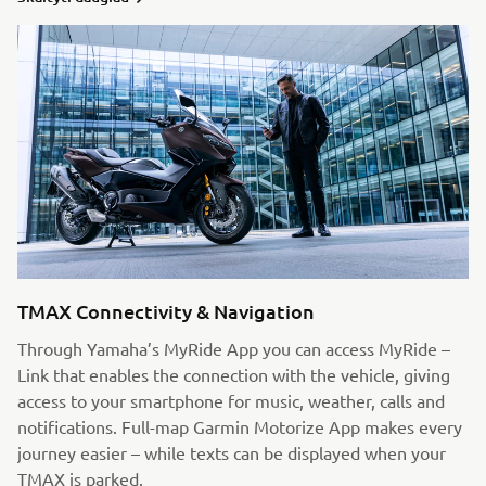
TMAX Connectivity & Navigation
Through Yamaha’s MyRide App you can access MyRide –
Link that enables the connection with the vehicle, giving
access to your smartphone for music, weather, calls and
notifications. Full-map Garmin Motorize App makes every
journey easier – while texts can be displayed when your
TMAX is parked.