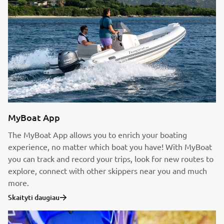
MyBoat App
The MyBoat App allows you to enrich your boating
experience, no matter which boat you have! With MyBoat
you can track and record your trips, look for new routes to
explore, connect with other skippers near you and much
more.
Skaityti daugiau