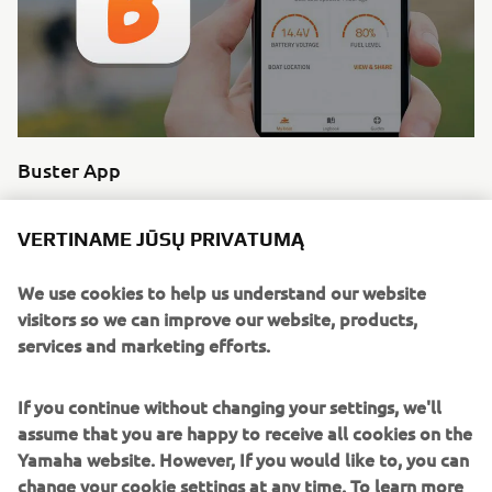
Buster App
Buster Q shares your information with the Buster App
which allows you to revisit your route, share it with friends
VERTINAME JŪSŲ PRIVATUMĄ
and explore trip data since. The ultimate boating
experience.
We use cookies to help us understand our website
visitors so we can improve our website, products,
Skaityti daugiau
services and marketing efforts.
If you continue without changing your settings, we'll
assume that you are happy to receive all cookies on the
Yamaha website. However, If you would like to, you can
change your cookie settings at any time. To learn more