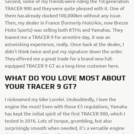
Second, some of my friends were riding the 1st generation
TRACER 900 and they were quite pleased with it. One of
them has already clocked 100,000km without any issue.
Then, my dealer in France (formerly Moto'Ain, now Bresse
Moto Sports) was selling both KTMs and Yamahas. They
loaned me a TRACER 9 for an entire day, it was an
astonishing experience, really. Once back at the dealer, I
didn't think twice and put my signature down the order.
They offered me a great trade for a brand new full-
equipped TRACER 9 GT as a long-time customer here.
WHAT DO YOU LOVE MOST ABOUT
YOUR TRACER 9 GT?
I nicknamed my bike Lorelei. Undoubtedly, I love the
engine the most! Even with those E5 regulations, Yamaha
has kept the initial spirit of the first TRACER 900, which I
tested in 2016. Lots of torque, grumbling, but also
surprisingly smooth when needed, it's a versatile engine