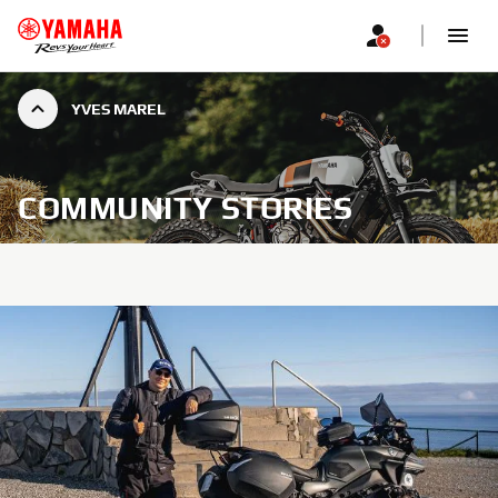
YVES MAREL
COMMUNITY STORIES