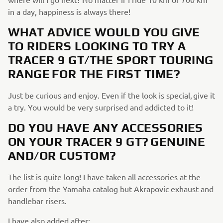
in a day, happiness is always there!
WHAT ADVICE WOULD YOU GIVE
TO RIDERS LOOKING TO TRY A
TRACER 9 GT/THE SPORT TOURING
RANGE FOR THE FIRST TIME?
Just be curious and enjoy. Even if the look is special, give it
a try. You would be very surprised and addicted to it!
DO YOU HAVE ANY ACCESSORIES
ON YOUR TRACER 9 GT? GENUINE
AND/OR CUSTOM?
The list is quite long! I have taken all accessories at the
order from the Yamaha catalog but Akrapovic exhaust and
handlebar risers.
I have also added after: