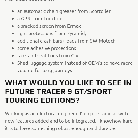
an automatic chain greaser from Scottoiler
a GPS from TomTom
a smoked screen from Ermax
light protections from Pyramid,
additional crash bars + bags from SW-Motech
some adhesive protections
tank and seat bags from Givi
Shad luggage system instead of OEM's to have more
volume for long journeys
WHAT WOULD YOU LIKE TO SEE IN
FUTURE TRACER 9 GT/SPORT
TOURING EDITIONS?
Working as an electrical engineer, I’m quite familiar with
new features added and to be integrated. I know how hard
it is to have something robust enough and durable.