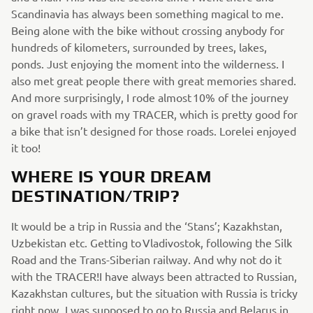
Scandinavia has always been something magical to me.
Being alone with the bike without crossing anybody for
hundreds of kilometers, surrounded by trees, lakes,
ponds. Just enjoying the moment into the wilderness. I
also met great people there with great memories shared.
And more surprisingly, I rode almost 10% of the journey
on gravel roads with my TRACER, which is pretty good for
a bike that isn’t designed for those roads. Lorelei enjoyed
it too!
WHERE IS YOUR DREAM
DESTINATION/TRIP?
It would be a trip in Russia and the ‘Stans’; Kazakhstan,
Uzbekistan etc. Getting to Vladivostok, following the Silk
Road and the Trans-Siberian railway. And why not do it
with the TRACER!I have always been attracted to Russian,
Kazakhstan cultures, but the situation with Russia is tricky
right now. I was supposed to go to Russia and Belarus in