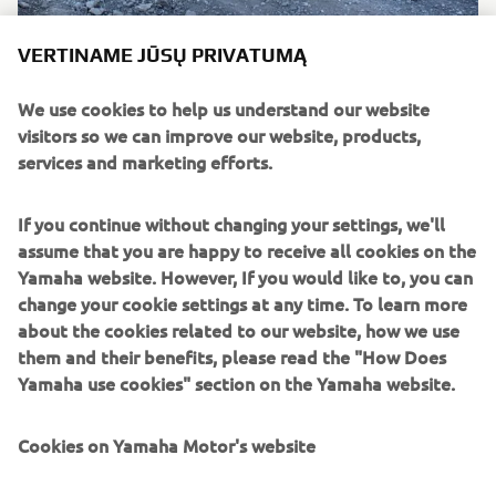
VERTINAME JŪSŲ PRIVATUMĄ
We use cookies to help us understand our website
visitors so we can improve our website, products,
services and marketing efforts.
If you continue without changing your settings, we'll
assume that you are happy to receive all cookies on the
Yamaha website. However, If you would like to, you can
change your cookie settings at any time. To learn more
about the cookies related to our website, how we use
them and their benefits, please read the "How Does
Yamaha use cookies" section on the Yamaha website.
Cookies on Yamaha Motor's website