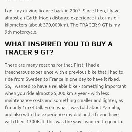
I got my driving licence back in 2007. Since then, I have
almost an Earth-Moon distance experience in terms of
kilometers (about 370,000km). The TRACER 9 GT is my
9th motorcycle.
WHAT INSPIRED YOU TO BUY A
TRACER 9 GT?
There are many reasons for that. First, I had a
treacherous experience with a previous bike that I had to
ride from Sweden to France in one day to have it fixed.
So, I wanted to have a reliable bike - something important
when you ride almost 25,000 km a year - with less
maintenance costs and something smaller and lighter, as
I’m only 1m74 tall. From what I was told about Yamaha,
and also with the experience my dad and a friend have
with their 1300FJR, this was the way I wanted to go into.