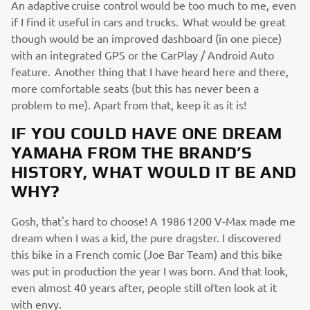
An adaptive cruise control would be too much to me, even
if I find it useful in cars and trucks. What would be great
though would be an improved dashboard (in one piece)
with an integrated GPS or the CarPlay / Android Auto
feature. Another thing that I have heard here and there,
more comfortable seats (but this has never been a
problem to me). Apart from that, keep it as it is!
IF YOU COULD HAVE ONE DREAM
YAMAHA FROM THE BRAND’S
HISTORY, WHAT WOULD IT BE AND
WHY?
Gosh, that's hard to choose! A 1986 1200 V-Max made me
dream when I was a kid, the pure dragster. I discovered
this bike in a French comic (Joe Bar Team) and this bike
was put in production the year I was born. And that look,
even almost 40 years after, people still often look at it
with envy.