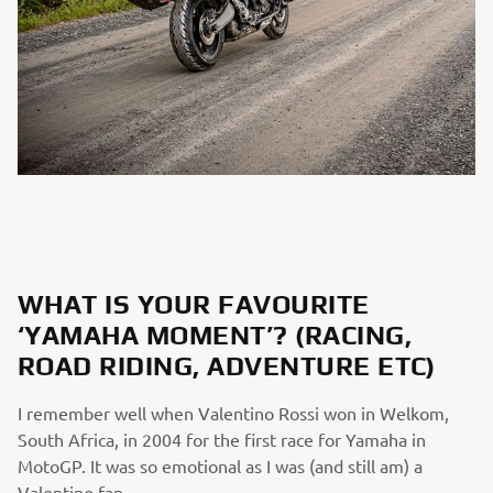
WHAT IS YOUR FAVOURITE
‘YAMAHA MOMENT’? (RACING,
ROAD RIDING, ADVENTURE ETC)
I remember well when Valentino Rossi won in Welkom,
South Africa, in 2004 for the first race for Yamaha in
MotoGP. It was so emotional as I was (and still am) a
Valentino fan.