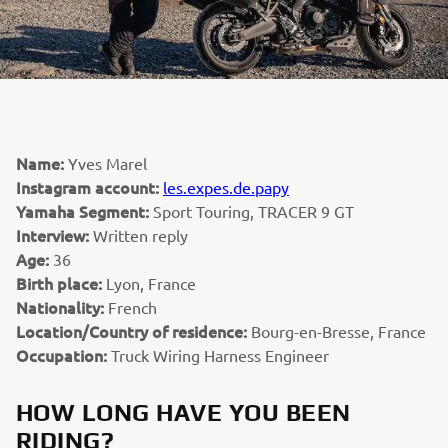
Name:
Yves Marel
Instagram account:
les.expes.de.papy
Yamaha Segment:
Sport Touring, TRACER 9 GT
Interview:
Written reply
Age:
36
Birth place:
Lyon, France
Nationality:
French
Location/Country of residence:
Bourg-en-Bresse, France
Occupation:
Truck Wiring Harness Engineer
HOW LONG HAVE YOU BEEN
RIDING?