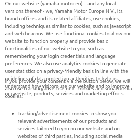
On our website (yamaha-motor.eu) – and any local
versions thereof - we, Yamaha Motor Europe N.V., its
branch offices and its related affiliates, use cookies,
including techniques similar to cookies, such as javascript
and web beacons. We use functional cookies to allow our
website to function properly and provide basic
DISCOVER THE TRACER 9
functionalities of our website to you, such as
remembering your login credentials and language
preferences. We also use analytics cookies to generate
user statistics on a privacy-friendly basis in line with the
guidelines of data protection authorities to help us
If you provide your consent via the button below, we will
understand how visitors use our website and to improve
also use tracking/advertisement cookies and social media
CORPORATE
our website, products, services and marketing efforts.
cookies:
FOR BUSINESS
Tracking/advertisement cookies to show you
relevant advertisements of our products and
MORE YAMAHA
services tailored to you on our website and on
websites of third parties, including social media