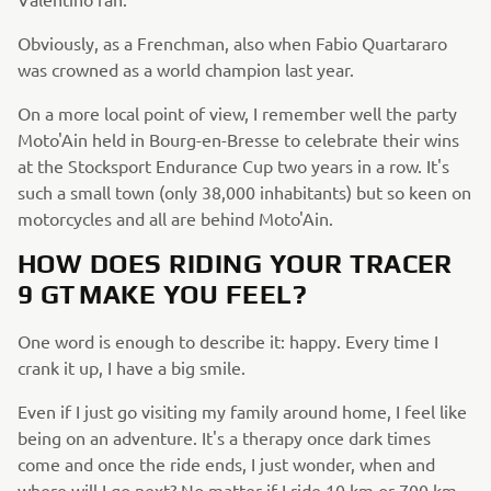
Obviously, as a Frenchman, also when Fabio Quartararo
was crowned as a world champion last year.
On a more local point of view, I remember well the party
Moto'Ain held in Bourg-en-Bresse to celebrate their wins
at the Stocksport Endurance Cup two years in a row. It's
such a small town (only 38,000 inhabitants) but so keen on
motorcycles and all are behind Moto'Ain.
HOW DOES RIDING YOUR TRACER
9 GT MAKE YOU FEEL?
One word is enough to describe it: happy. Every time I
crank it up, I have a big smile.
Even if I just go visiting my family around home, I feel like
being on an adventure. It's a therapy once dark times
come and once the ride ends, I just wonder, when and
where will I go next? No matter if I ride 10 km or 700 km