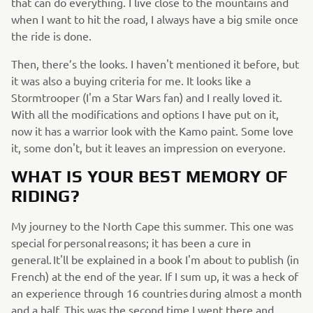
that can do everything. I live close to the mountains and
when I want to hit the road, I always have a big smile once
the ride is done.
Then, there’s the looks. I haven't mentioned it before, but
it was also a buying criteria for me. It looks like a
Stormtrooper (I'm a Star Wars fan) and I really loved it.
With all the modifications and options I have put on it,
now it has a warrior look with the Kamo paint. Some love
it, some don't, but it leaves an impression on everyone.
WHAT IS YOUR BEST MEMORY OF
RIDING?
My journey to the North Cape this summer. This one was
special for personal reasons; it has been a cure in
general. It'll be explained in a book I'm about to publish (in
French) at the end of the year. If I sum up, it was a heck of
an experience through 16 countries during almost a month
and a half. This was the second time I went there and