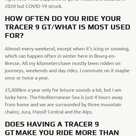
2020 but COVID-19 struck.
HOW OFTEN DO YOU RIDE YOUR
TRACER 9 GT/WHAT IS MOST USED
FOR?
Almost every weekend, except when it’s icing or snowing,
which can happen often in winter here in Bourg-en-
Bresse. All my kilometers have mostly been ridden on
journeys, weekends and day rides. I commute on it maybe
once or twice a year.
25,000km a year only for leisure sounds a lot, but I am
lucky here. The Mediterranean Sea is just 4 hours away
from home and we are surrounded by three mountain
chains; Jura, Massif Central and the Alps.
DOES HAVING A TRACER 9
GT MAKE YOU RIDE MORE THAN