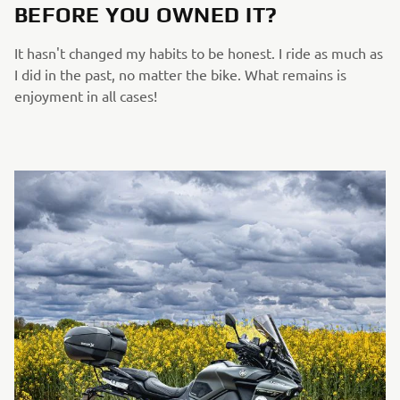
BEFORE YOU OWNED IT?
It hasn't changed my habits to be honest. I ride as much as
I did in the past, no matter the bike. What remains is
enjoyment in all cases!