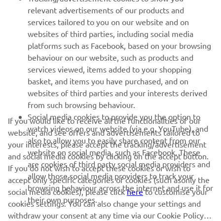
relevant advertisements of our products and
MORE YAMAHA
services tailored to you on our website and on
websites of third parties, including social media
platforms such as Facebook, based on your browsing
SUPPORT
behaviour on our website, such as products and
services viewed, items added to your shopping
basket, and items you have purchased, and on
NAUJIENLAIŠKIS
websites of third parties and your interests derived
Pirmieji sužinokite apie naujausius pasiūlymus, specialius
from such browsing behaviour.
renginius, naujus pranešimus ir daug daugiau
Social media cookies to provide you the option to
If you would like to receive all the functionalities of our
watch videos on our website (via e.g. YouTube), and
website, and see offers and advertisements tailored to
also to allow you to easily share content from our
your interests, please accept the tracking/advertisement
website on social media, such as Facebook. These
and social media cookies by clicking on the accept button.
PRENUMERUOTI
are cookies of third party social media providers and
If you do not wish to accept these cookies or wish to
allow those social media providers to track your
accept only specific categories of cookies (such asonly the
browsing behaviour across the internet and use it for
Perskaitykite mūsų Privatumo politiką, kad sužinotumėte, kaip
social media cookies), please click
here
to customise your
their own purposes.
tvarkome jūsų asmens duomenis:
Privatumo politika
cookies settings. You can also change your settings and
withdraw your consent at any time via our Cookie Policy.