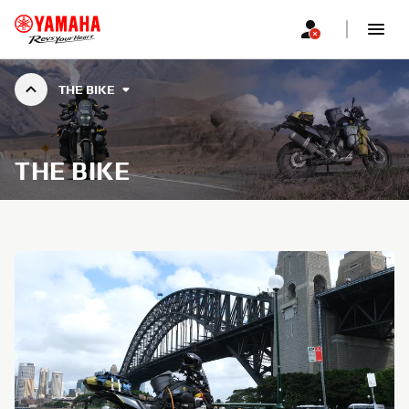
THE BIKE
THE BIKE