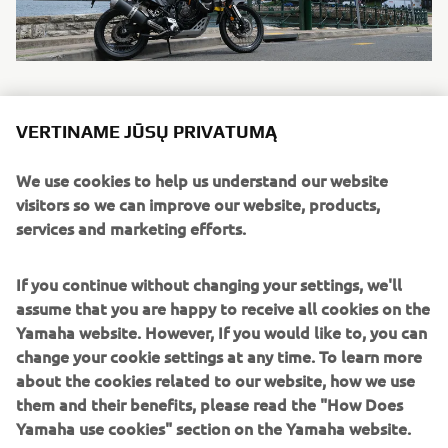
VERTINAME JŪSŲ PRIVATUMĄ
TÉNÉRÉ 700
We use cookies to help us understand our website
Description: Driven by a high-torque 689cc 2-cylinder
visitors so we can improve our website, products,
engine equipped with a special optimised transmission
services and marketing efforts.
that gives you the ideal balance of power and control, this
rally-bred long distance adventure bike is built to master a
If you continue without changing your settings, we'll
wide range of riding conditions on the dirt or asphalt.
assume that you are happy to receive all cookies on the
The compact tubular chassis and slim bodywork offer
Yamaha website. However, If you would like to, you can
maximum agility during stand up or sit down riding – and
change your cookie settings at any time. To learn more
long travel suspension and spoke wheels give you the
about the cookies related to our website, how we use
ability to get to anywhere you want. Just fill up and go.
them and their benefits, please read the "How Does
Yamaha use cookies" section on the Yamaha website.