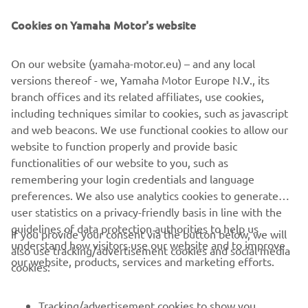
Cookies on Yamaha Motor's website
DISCOVER THE TÉNÉRÉ 700
On our website (yamaha-motor.eu) – and any local
versions thereof - we, Yamaha Motor Europe N.V., its
branch offices and its related affiliates, use cookies,
including techniques similar to cookies, such as javascript
and web beacons. We use functional cookies to allow our
website to function properly and provide basic
functionalities of our website to you, such as
remembering your login credentials and language
preferences. We also use analytics cookies to generate
user statistics on a privacy-friendly basis in line with the
guidelines of data protection authorities to help us
If you provide your consent via the button below, we will
understand how visitors use our website and to improve
also use tracking/advertisement cookies and social media
CORPORATE
our website, products, services and marketing efforts.
cookies:
FOR BUSINESS
Tracking/advertisement cookies to show you