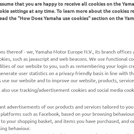
 assume that you are happy to receive all cookies on the Yam
okie settings at any time. To learn more about the cookies r
 read the "How Does Yamaha use cookies" section on the Yam
MORE YAMAHA
SUPPORT
ns thereof - we, Yamaha Motor Europe N.V., its branch offices a
cookies, such as javascript and web beacons. We use functional co
MyYamaha
Parts Catalogue
lities of our website to you, such as remembering your login cr
Yamaha Music
Book Maintenance
nerate user statistics on a privacy-friendly basis in line with t
rs use our website and to improve our website, products, servic
Yamaha Racing
Dealer locator
l also use tracking/advertisement cookies and social media cook
Yamaha Motor Global
Management of Waste
Batteries
Mobile Apps
nt advertisements of our products and services tailored to you
ia platforms such as Facebook, based on your browsing behaviou
 to your shopping basket, and items you have purchased, and on
sing behaviour.