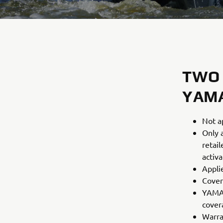
TWO
YAM
Not a
Only 
retai
activ
Appli
Cover
YAMAH
covera
Warra