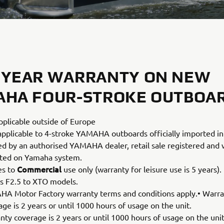
 YEAR WARRANTY ON NEW
AHA FOUR-STROKE OUTBOA
pplicable outside of Europe
applicable to 4-stroke YAMAHA outboards officially imported in
led by an authorised YAMAHA dealer, retail sale registered and
ated on Yamaha system.
Commercial
es to
use only (warranty for leisure use is 5 years).
s F2.5 to XTO models.
A Motor Factory warranty terms and conditions apply.• Warr
ge is 2 years or until 1000 hours of usage on the unit.
nty coverage is 2 years or until 1000 hours of usage on the unit