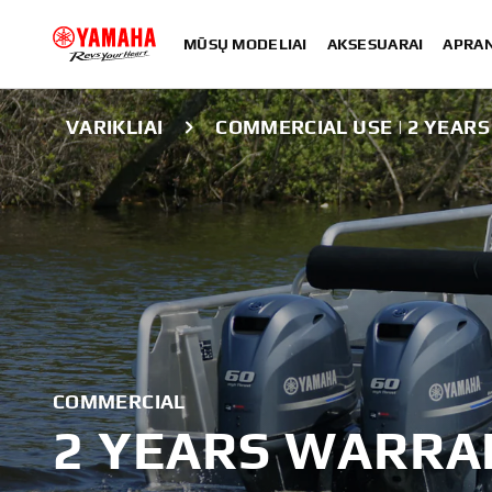
MŪSŲ MODELIAI
AKSESUARAI
APRA
VARIKLIAI
COMMERCIAL USE | 2 YEAR
COMMERCIAL
2 YEARS WARRA