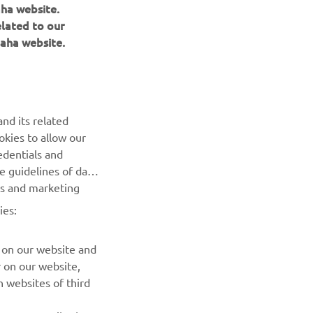
aha website.
elated to our
aha website.
NAUJIENLAIŠKIS
nd its related
Pirmieji sužinokite apie naujausius pasiūlymus, specialius
okies to allow our
renginius, naujus pranešimus ir daug daugiau
edentials and
he guidelines of data
es and marketing
PRENUMERUOTI
ies:
Perskaitykite mūsų Privatumo politiką, kad sužinotumėte, kaip
tvarkome jūsų asmens duomenis:
Privatumo politika
 on our website and
r on our website,
 websites of third