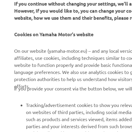
If you continue without changing your settings, we'll
However, If you would like to, you can change your co
website, how we use them and their benefits, please
Cookies on Yamaha Motor's website
CORPORATE
FOR BUSINESS
On our website (yamaha-motor.eu) – and any local versio
affiliates, use cookies, including techniques similar to 
About us
eBike systems
website to function properly and provide basic functiona
News
Authorities
language preferences. We also use analytics cookies to ge
protection authorities to help us understand how visito
Events
Golfcourses
efforts.
If you provide your consent via the button below, we wil
Press
First responders
Brochures
Driving schools
Tracking/advertisement cookies to show you releva
Working at Yamaha
Robotics
on websites of third parties, including social med
such as products and services viewed, items added
Become a Dealer
Partnerships
parties and your interests derived from such brow