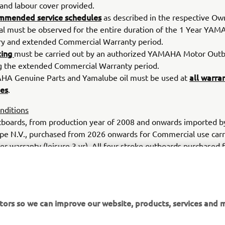
 and labour cover provided.
mmended service schedules
as described in the respective Ow
l must be observed for the entire duration of the 1 Year YA
ry and extended Commercial Warranty period.
cing
must be carried out by an authorized YAMAHA Motor Outb
g the extended Commercial Warranty period.
all warra
A Genuine Parts and Yamalube oil must be used at
ces
.
nditions
boards, from production year of 2008 and onwards imported 
pe N.V., purchased from 2026 onwards for Commercial use carr
r warranty (leisure 3 yr). All four-stroke outboards purchased 
 use in Europe and registered on the Yamaha warranty system 
r an additional 1 year period giving a total of 2 years warranty c
 usage limit. All cover is subject to regular servicing, as specif
maha owner’s manual. Full terms & conditions available upon 
tors so we can improve our website, products, services and m
.