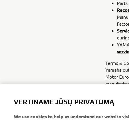
Parts
Reco
Manua
Facto
Servi
durin
YAMAH
servi
Terms & Co
Yamaha out
Motor Euro
manufacture
Commercial
eligible fo
VERTINAME JŪSŲ PRIVATUMĄ
a 1000 hours
relevant Ya
We use cookies to help us understand our website visi
your dealer