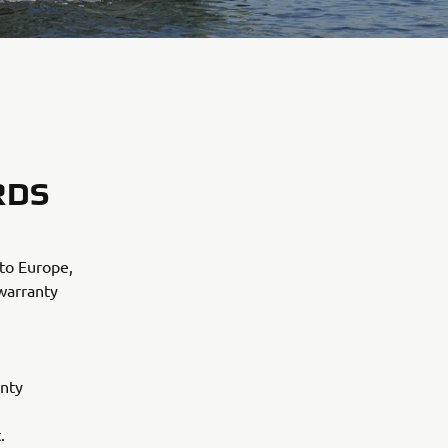
RDS
to Europe,
 warranty
anty
.