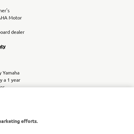
ner's
MAHA Motor
oard dealer
nty
by Yamaha
y a 1 year
for
will be
overage with
ied in the
request from
arketing efforts.