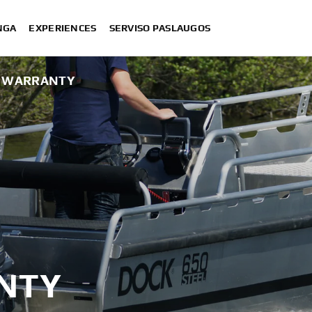
NGA
EXPERIENCES
SERVISO PASLAUGOS
S WARRANTY
NTY