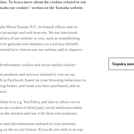
time. To learn more about the cookies related to our
amaha use cookies" section on the Yamaha website.
ha Motor Europe N.V., its branch offices and its
 as javascript and web beacons. We use functional
alities of our website to you, such as remembering
 to generate user statistics on a privacy-friendly
derstand how visitors use our website and to improve
Slapukų nus
advertisement cookies and social media cookies:
r products and services tailored to you on our
such as Facebook, based on your browsing behaviour on
ping basket, and items you have purchased, and on
iour.
bsite (via e.g. YouTube), and also to allow you to
e are cookies of third party social media providers
s the internet and use it for their own purposes.
ers and advertisements tailored to your interests,
g on the accept button. If you do not wish to accept