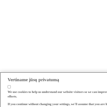
Vertiname jūsų privatumą
We use cookies to help us understand our website visitors so we can impro
efforts.
If you continue without changing your settings, we'll assume that you are 