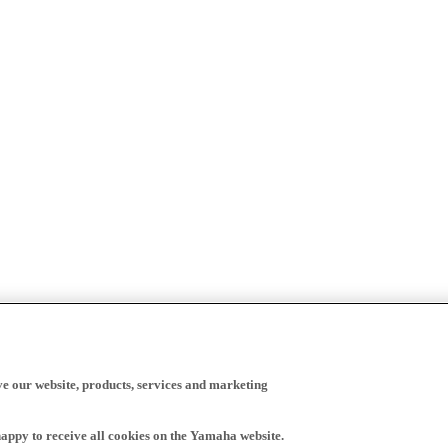
ve our website, products, services and marketing
happy to receive all cookies on the Yamaha website.