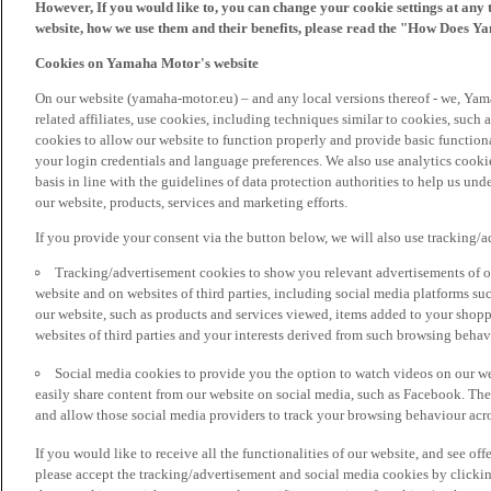
However, If you would like to, you can change your cookie settings at any 
website, how we use them and their benefits, please read the "How Does Y
Cookies on Yamaha Motor's website
On our website (yamaha-motor.eu) – and any local versions thereof - we, Yama
related affiliates, use cookies, including techniques similar to cookies, such
cookies to allow our website to function properly and provide basic function
your login credentials and language preferences. We also use analytics cookies
basis in line with the guidelines of data protection authorities to help us un
our website, products, services and marketing efforts.
If you provide your consent via the button below, we will also use tracking/
Tracking/advertisement cookies to show you relevant advertisements of ou
website and on websites of third parties, including social media platforms 
our website, such as products and services viewed, items added to your shop
websites of third parties and your interests derived from such browsing behav
Social media cookies to provide you the option to watch videos on our we
easily share content from our website on social media, such as Facebook. Thes
and allow those social media providers to track your browsing behaviour acros
If you would like to receive all the functionalities of our website, and see off
please accept the tracking/advertisement and social media cookies by clickin