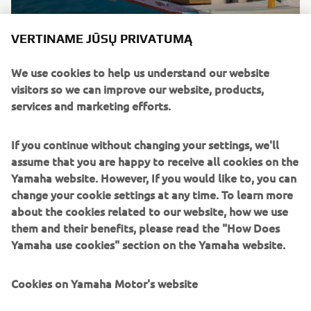
Brand new integrated electric propulsion unit and
VERTINAME JŪSŲ PRIVATUMĄ
steering control system, featuring the brand’s
signature engineering excellence and innovation.
We use cookies to help us understand our website
visitors so we can improve our website, products,
DISCOVER MORE
services and marketing efforts.
If you continue without changing your settings, we'll
assume that you are happy to receive all cookies on the
Yamaha website. However, If you would like to, you can
change your cookie settings at any time. To learn more
about the cookies related to our website, how we use
them and their benefits, please read the "How Does
Yamaha use cookies" section on the Yamaha website.
Cookies on Yamaha Motor's website
NEW HELM MASTER EX AND