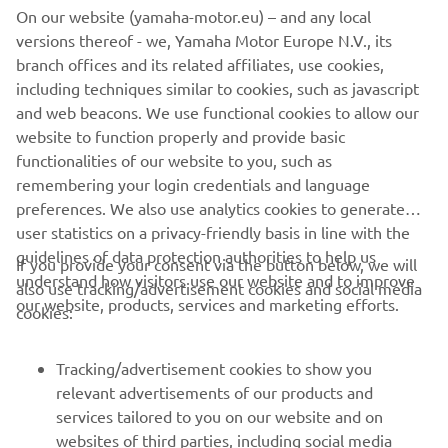
RIGGING SYSTEM
On our website (yamaha-motor.eu) – and any local
versions thereof - we, Yamaha Motor Europe N.V., its
Discover the all-new rigging system with state-of-the-
branch offices and its related affiliates, use cookies,
art innovative features and technology to guarantee
including techniques similar to cookies, such as javascript
utmost enjoyment and easy control for both
and web beacons. We use functional cookies to allow our
passionate experts and newcomers to boating.
website to function properly and provide basic
functionalities of our website to you, such as
remembering your login credentials and language
DISCOVER MORE
preferences. We also use analytics cookies to generate
user statistics on a privacy-friendly basis in line with the
guidelines of data protection authorities to help us
If you provide your consent via the button below, we will
understand how visitors use our website and to improve
also use tracking/advertisement cookies and social media
CORPORATE
our website, products, services and marketing efforts.
cookies:
FOR BUSINESS
Tracking/advertisement cookies to show you
relevant advertisements of our products and
MORE YAMAHA
services tailored to you on our website and on
websites of third parties, including social media