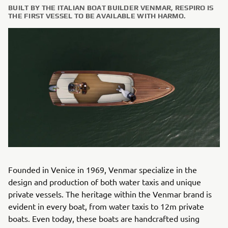
BUILT BY THE ITALIAN BOAT BUILDER VENMAR, RESPIRO IS
THE FIRST VESSEL TO BE AVAILABLE WITH HARMO.
Founded in Venice in 1969, Venmar specialize in the
design and production of both water taxis and unique
private vessels. The heritage within the Venmar brand is
evident in every boat, from water taxis to 12m private
boats. Even today, these boats are handcrafted using