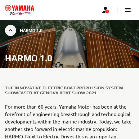
HARMO 1.0
HARMO 1.0
THE INNOVATIVE ELECTRIC BOAT PROPULSION SYSTEM
SHOWCASED AT GENOVA BOAT SHOW 2021
For more than 60 years, Yamaha Motor has been at the
forefront of engineering breakthrough and technological
developments within the marine industry. Today, we take
another step forward in electric marine propulsion:
HARMO. Next to Electric Drives this is an important