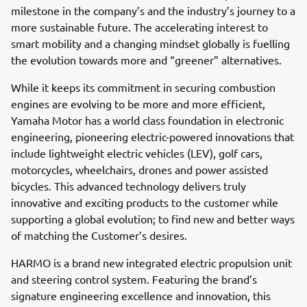
milestone in the company’s and the industry’s journey to a
more sustainable future. The accelerating interest to
smart mobility and a changing mindset globally is fuelling
the evolution towards more and “greener” alternatives.
While it keeps its commitment in securing combustion
engines are evolving to be more and more efficient,
Yamaha Motor has a world class foundation in electronic
engineering, pioneering electric-powered innovations that
include lightweight electric vehicles (LEV), golf cars,
motorcycles, wheelchairs, drones and power assisted
bicycles. This advanced technology delivers truly
innovative and exciting products to the customer while
supporting a global evolution; to find new and better ways
of matching the Customer’s desires.
HARMO is a brand new integrated electric propulsion unit
and steering control system. Featuring the brand’s
signature engineering excellence and innovation, this