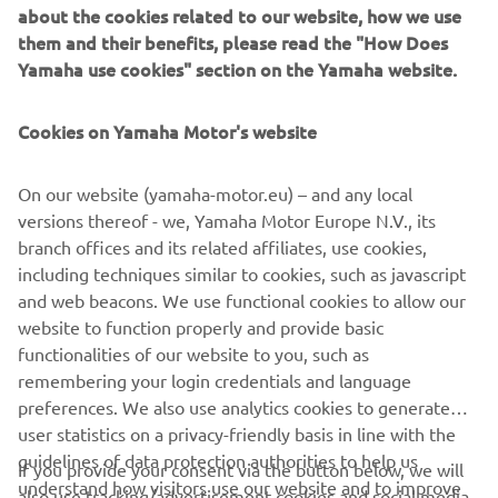
about the cookies related to our website, how we use
in the marine and LEV sectors and leveraging decades of
them and their benefits, please read the "How Does
experience to deliver something truly unique, a genuine
Yamaha use cookies" section on the Yamaha website.
breakthrough for customers to enjoy. that through the
use of cutting-edge engineering, that system can provide
a game changing experience for the boat owner. It also
Cookies on Yamaha Motor's website
demonstrates the capabilities of such units in relevant
marine applications and offers a notable technological
On our website (yamaha-motor.eu) – and any local
development that bodes well for future contributions to
versions thereof - we, Yamaha Motor Europe N.V., its
this nascent but rapidly expanding market segment.
branch offices and its related affiliates, use cookies,
including techniques similar to cookies, such as javascript
and web beacons. We use functional cookies to allow our
website to function properly and provide basic
HARMO, available only via selected Yamaha Boat Partners.
functionalities of our website to you, such as
remembering your login credentials and language
preferences. We also use analytics cookies to generate
user statistics on a privacy-friendly basis in line with the
guidelines of data protection authorities to help us
If you provide your consent via the button below, we will
understand how visitors use our website and to improve
also use tracking/advertisement cookies and social media