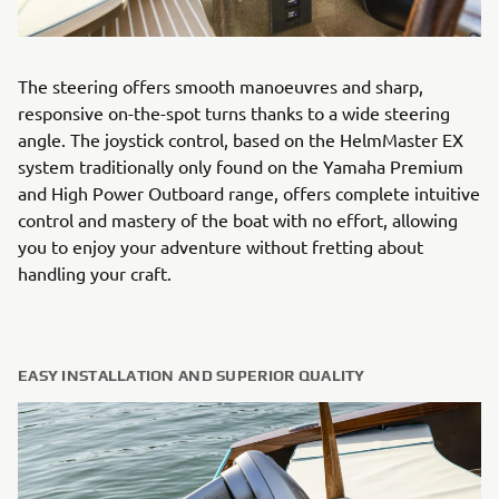
The steering offers smooth manoeuvres and sharp,
responsive on-the-spot turns thanks to a wide steering
angle. The joystick control, based on the HelmMaster EX
system traditionally only found on the Yamaha Premium
and High Power Outboard range, offers complete intuitive
control and mastery of the boat with no effort, allowing
you to enjoy your adventure without fretting about
handling your craft.
EASY INSTALLATION AND SUPERIOR QUALITY