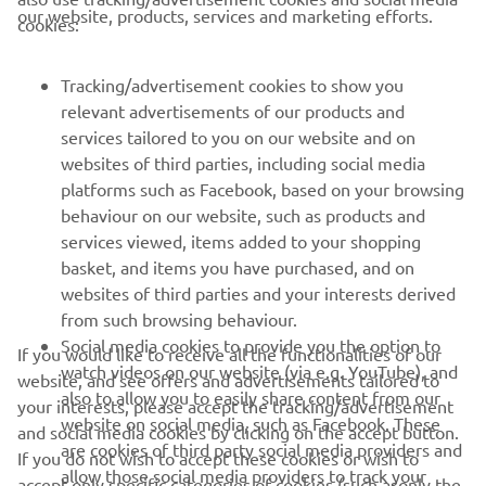
CORPORATE
our website, products, services and marketing efforts.
cookies:
FOR BUSINESS
Tracking/advertisement cookies to show you
relevant advertisements of our products and
MORE YAMAHA
services tailored to you on our website and on
websites of third parties, including social media
platforms such as Facebook, based on your browsing
SUPPORT
behaviour on our website, such as products and
services viewed, items added to your shopping
basket, and items you have purchased, and on
NAUJIENLAIŠKIS
websites of third parties and your interests derived
Pirmieji sužinokite apie naujausius pasiūlymus, specialius
from such browsing behaviour.
renginius, naujus pranešimus ir daug daugiau
Social media cookies to provide you the option to
If you would like to receive all the functionalities of our
watch videos on our website (via e.g. YouTube), and
website, and see offers and advertisements tailored to
also to allow you to easily share content from our
your interests, please accept the tracking/advertisement
website on social media, such as Facebook. These
and social media cookies by clicking on the accept button.
PRENUMERUOTI
are cookies of third party social media providers and
If you do not wish to accept these cookies or wish to
allow those social media providers to track your
accept only specific categories of cookies (such asonly the