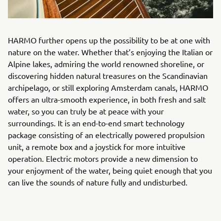
HARMO further opens up the possibility to be at one with
nature on the water. Whether that’s enjoying the Italian or
Alpine lakes, admiring the world renowned shoreline, or
discovering hidden natural treasures on the Scandinavian
archipelago, or still exploring Amsterdam canals, HARMO
offers an ultra-smooth experience, in both fresh and salt
water, so you can truly be at peace with your
surroundings. It is an end-to-end smart technology
package consisting of an electrically powered propulsion
unit, a remote box and a joystick for more intuitive
operation. Electric motors provide a new dimension to
your enjoyment of the water, being quiet enough that you
can live the sounds of nature fully and undisturbed.