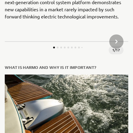
next-generation control system platform demonstrates
new capabilities in a market rarely impacted by such
forward thinking electric technological improvements.
KITAS G
1
/
17
WHAT IS HARMO AND WHY IS IT IMPORTANT?