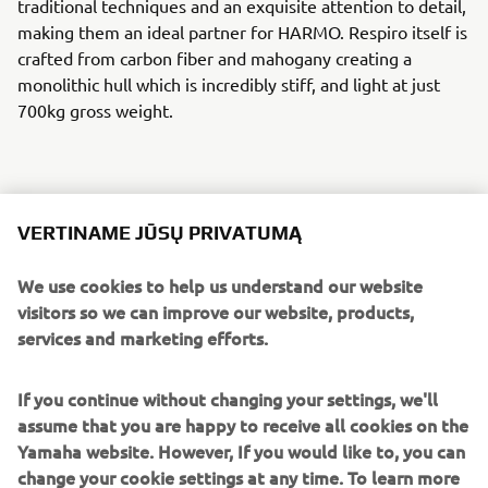
traditional techniques and an exquisite attention to detail,
making them an ideal partner for HARMO. Respiro itself is
crafted from carbon fiber and mahogany creating a
monolithic hull which is incredibly stiff, and light at just
700kg gross weight.
HARMO and Respiro, in English breath, create a perfect
VERTINAME JŪSŲ PRIVATUMĄ
partnership,with HARMO embodying its name sake –
harmony. This bond represents not only being one with
We use cookies to help us understand our website
nature and the environment technically, but also
visitors so we can improve our website, products,
empowering the owner to enjoy a unique tranquility on
services and marketing efforts.
the water. It is not about the destination, the breathless
fast-pace every day we live, or the practicalities of getting
If you continue without changing your settings, we'll
from A to B - it is all about the beauty of the journey.
assume that you are happy to receive all cookies on the
Yamaha website. However, If you would like to, you can
HARMO is a steppingstone into the electric propulsion
change your cookie settings at any time. To learn more
market for Yamaha Motor, building on previous successes