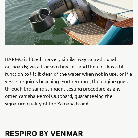
HARMO is fitted in a very similar way to traditional
outboards; via a transom bracket, and the unit has a tilt
function to lift it clear of the water when not in use, or if a
vessel requires beaching. Furthermore, the engine goes
through the same stringent testing procedure as any
other Yamaha Petrol Outboard, guaranteeing the
signature quality of the Yamaha brand.
RESPIRO BY VENMAR