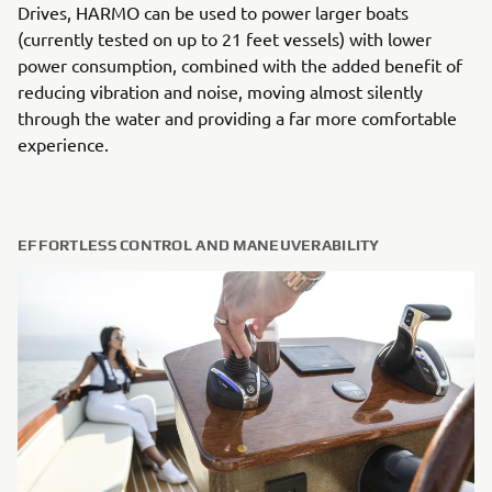
Drives, HARMO can be used to power larger boats
(currently tested on up to 21 feet vessels) with lower
power consumption, combined with the added benefit of
reducing vibration and noise, moving almost silently
through the water and providing a far more comfortable
experience.
EFFORTLESS CONTROL AND MANEUVERABILITY