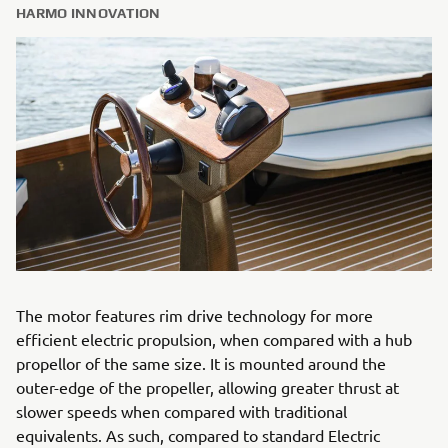
HARMO INNOVATION
The motor features rim drive technology for more
efficient electric propulsion, when compared with a hub
propellor of the same size. It is mounted around the
outer-edge of the propeller, allowing greater thrust at
slower speeds when compared with traditional
equivalents. As such, compared to standard Electric