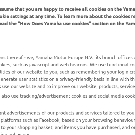
 assume that you are happy to receive all cookies on the Yam
okie settings at any time. To learn more about the cookies r
 read the "How Does Yamaha use cookies" section on the Yam
MORE YAMAHA
SUPPORT
ns thereof - we, Yamaha Motor Europe N.V., its branch offices a
cookies, such as javascript and web beacons. We use functional co
MyYamaha
Parts Catalogue
lities of our website to you, such as remembering your login cr
Yamaha Music
Book Maintenance
nerate user statistics on a privacy-friendly basis in line with t
rs use our website and to improve our website, products, servic
Yamaha Racing
Dealer locator
l also use tracking/advertisement cookies and social media cook
Yamaha Motor Global
Management of Waste
Batteries
Mobile Apps
nt advertisements of our products and services tailored to you
ia platforms such as Facebook, based on your browsing behaviou
 to your shopping basket, and items you have purchased, and on
sing behaviour.