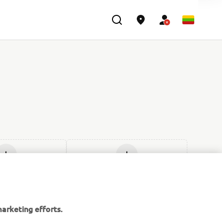
ti naują
Įdėti naują
arketing efforts.