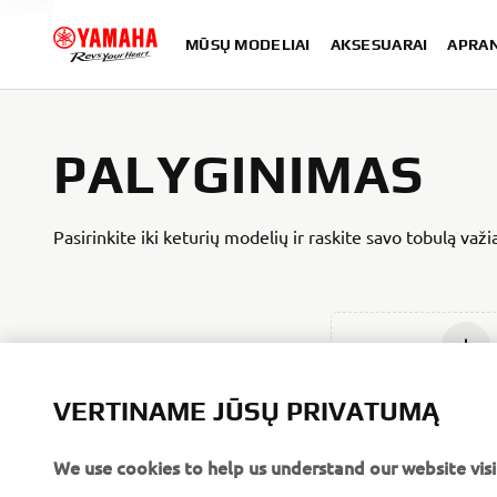
MŪSŲ MODELIAI
AKSESUARAI
APRA
PALYGINIMAS
Pasirinkite iki keturių modelių ir raskite savo tobulą važ
Įdėti nau
VERTINAME JŪSŲ PRIVATUMĄ
We use cookies to help us understand our website visi