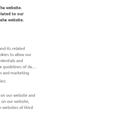
aha website.
elated to our
aha website.
NAUJIENLAIŠKIS
nd its related
Pirmieji sužinokite apie naujausius pasiūlymus, specialius
okies to allow our
renginius, naujus pranešimus ir daug daugiau
edentials and
he guidelines of data
es and marketing
PRENUMERUOTI
ies:
Perskaitykite mūsų Privatumo politiką, kad sužinotumėte, kaip
tvarkome jūsų asmens duomenis:
Privatumo politika
 on our website and
r on our website,
 websites of third