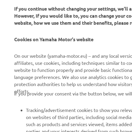
If you continue without changing your settings, we'll
However, If you would like to, you can change your co
website, how we use them and their benefits, please
Cookies on Yamaha Motor's website
CORPORATE
FOR BUSINESS
On our website (yamaha-motor.eu) – and any local versio
affiliates, use cookies, including techniques similar to 
About us
eBike systems
website to function properly and provide basic functiona
News
Authorities
language preferences. We also use analytics cookies to ge
protection authorities to help us understand how visito
Events
Golfcourses
efforts.
If you provide your consent via the button below, we wil
Press
First responders
Brochures
Driving schools
Tracking/advertisement cookies to show you releva
Working at Yamaha
Robotics
on websites of third parties, including social med
such as products and services viewed, items added
Become a Dealer
Partnerships
parties and your interests derived from such brow