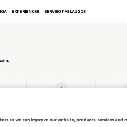
NGA
EXPERIENCES
SERVISO PASLAUGOS
iavimą
ją
Įdėti naują
Įdė
tors so we can improve our website, products, services and m