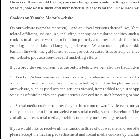
However, If you would like to, you can change your cookie settings at any 
website, how we use them and their benefits, please read the "How Does Y
Cookies on Yamaha Motor's website
On our website (yamaha-motor.eu) – and any local versions thereof - we, Yama
related affiliates, use cookies, including techniques similar to cookies, such
cookies to allow our website to function properly and provide basic function
your login credentials and language preferences. We also use analytics cookies
basis in line with the guidelines of data protection authorities to help us un
our website, products, services and marketing efforts.
If you provide your consent via the button below, we will also use tracking/
Tracking/advertisement cookies to show you relevant advertisements of ou
website and on websites of third parties, including social media platforms 
our website, such as products and services viewed, items added to your shop
websites of third parties and your interests derived from such browsing behav
Social media cookies to provide you the option to watch videos on our we
easily share content from our website on social media, such as Facebook. Thes
and allow those social media providers to track your browsing behaviour acros
If you would like to receive all the functionalities of our website, and see off
please accept the tracking/advertisement and social media cookies by clickin