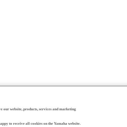
ve our website, products, services and marketing
happy to receive all cookies on the Yamaha website.