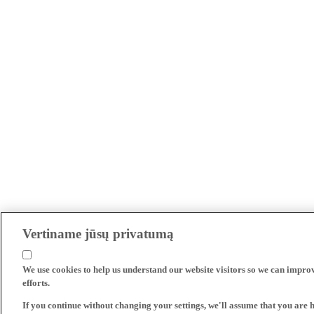
Vertiname jūsų privatumą
We use cookies to help us understand our website visitors so we can impro
efforts.
If you continue without changing your settings, we'll assume that you are 