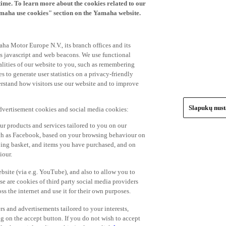
time. To learn more about the cookies related to our
amaha use cookies" section on the Yamaha website.
ha Motor Europe N.V., its branch offices and its
 as javascript and web beacons. We use functional
alities of our website to you, such as remembering
 to generate user statistics on a privacy-friendly
derstand how visitors use our website and to improve
Slapukų nus
advertisement cookies and social media cookies:
r products and services tailored to you on our
such as Facebook, based on your browsing behaviour on
ping basket, and items you have purchased, and on
iour.
bsite (via e.g. YouTube), and also to allow you to
e are cookies of third party social media providers
s the internet and use it for their own purposes.
ers and advertisements tailored to your interests,
g on the accept button. If you do not wish to accept