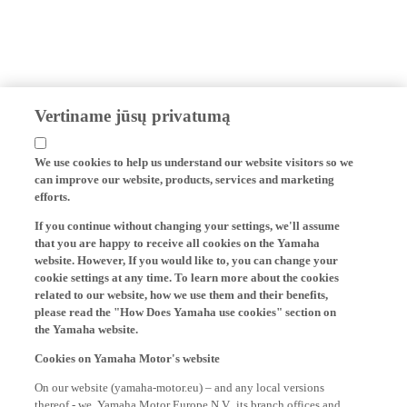
Vertiname jūsų privatumą
We use cookies to help us understand our website visitors so we
can improve our website, products, services and marketing
efforts.
If you continue without changing your settings, we'll assume
that you are happy to receive all cookies on the Yamaha
website. However, If you would like to, you can change your
cookie settings at any time. To learn more about the cookies
related to our website, how we use them and their benefits,
please read the "How Does Yamaha use cookies" section on
the Yamaha website.
Cookies on Yamaha Motor's website
On our website (yamaha-motor.eu) – and any local versions
thereof - we, Yamaha Motor Europe N.V., its branch offices and