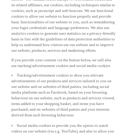
its related affiliates, use cookies, including techniques similar to
cookies, such as javascript and web beacons. We use functional
cookies to allow our website to function properly and provide
basic functionalities of our website to you, such as remembering
your login credentials and language preferences. We also use
analytics cookies to generate user statistics on a privacy-friendly
basis in line with the guidelines of data protection authorities to
help us understand how visitors use our website and to improve
our website, products, services and marketing efforts.
If you provide your consent via the button below, we will also
use tracking/advertisement cookies and social media cookies:
Tracking/advertisement cookies to show you relevant
advertisements of our products and services tailored to you on
our website and on websites of third parties, including social
media platforms such as Facebook, based on your browsing
behaviour on our website, such as products and services viewed,
items added to your shopping basket, and items you have
purchased, and on websites of third parties and your interests
derived from such browsing behaviour.
Social media cookies to provide you the option to watch
videos on our website (via e.g. YouTube), and also to allow you