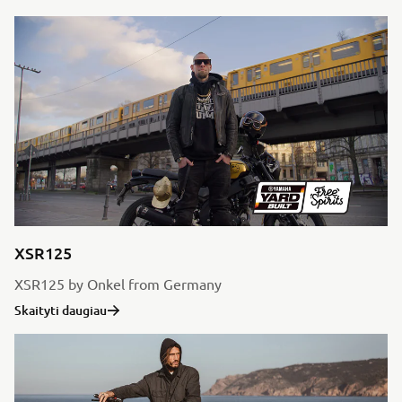
XSR125
XSR125 by Onkel from Germany
Skaityti daugiau