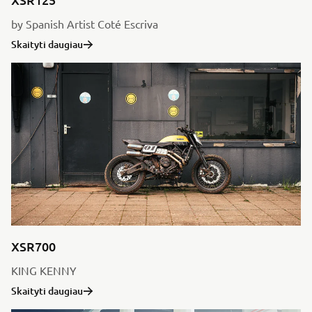
by Spanish Artist Coté Escriva
Skaityti daugiau
XSR700
KING KENNY
Skaityti daugiau