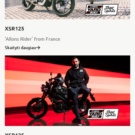
XSR125
'Allons Rider' from France
Skaityti daugiau
XSR125