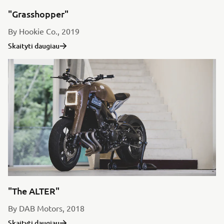
"Grasshopper"
By Hookie Co., 2019
Skaityti daugiau
"The ALTER"
By DAB Motors, 2018
Skaityti daugiau