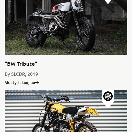
"BW Tribute"
By SLCDR, 2019
Skaityti daugiau