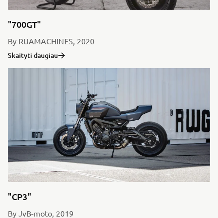
"700GT"
By RUAMACHINES, 2020
Skaityti daugiau
"CP3"
By JvB-moto, 2019