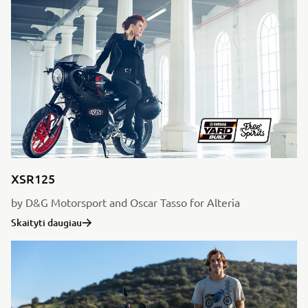
XSR125
by D&G Motorsport and Oscar Tasso for Alteria
Skaityti daugiau