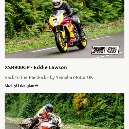
XSR900GP - Eddie Lawson
Back to the Paddock - by Yamaha Motor UK
Skaityti daugiau