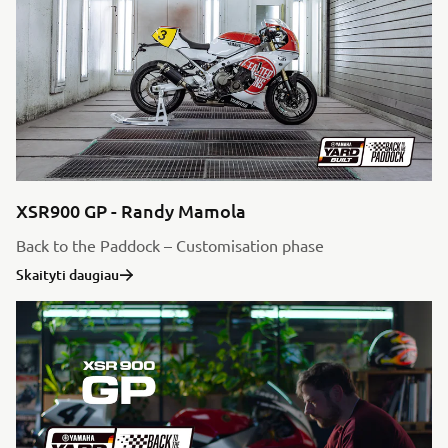
XSR900 GP - Randy Mamola
Back to the Paddock – Customisation phase
Skaityti daugiau