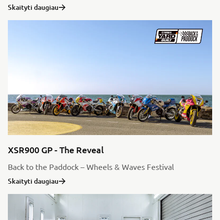
Skaityti daugiau
XSR900 GP - The Reveal
Back to the Paddock – Wheels & Waves Festival
Skaityti daugiau