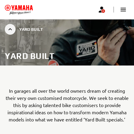
YARD BUILT
YARD BUILT
In garages all over the world owners dream of creating
their very own customised motorcycle. We seek to enable
this by asking talented bike customisers to provide
inspirational ideas on how to transform modern Yamaha
models into what we have entitled ‘Yard Built specials.’