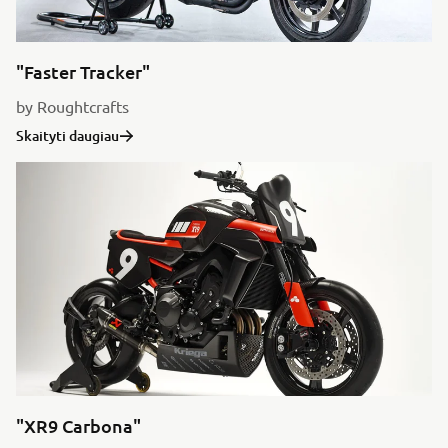
"Faster Tracker"
by Roughtcrafts
Skaityti daugiau
"XR9 Carbona"