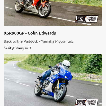
XSR900GP - Colin Edwards
Back to the Paddock - Yamaha Motor Italy
Skaityti daugiau