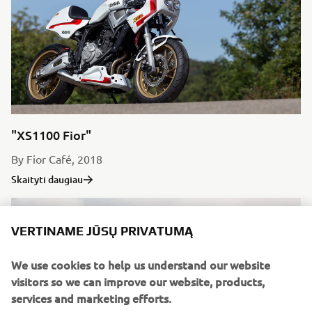
"XS1100 Fior"
By Fior Café, 2018
Skaityti daugiau
VERTINAME JŪSŲ PRIVATUMĄ
We use cookies to help us understand our website
visitors so we can improve our website, products,
services and marketing efforts.