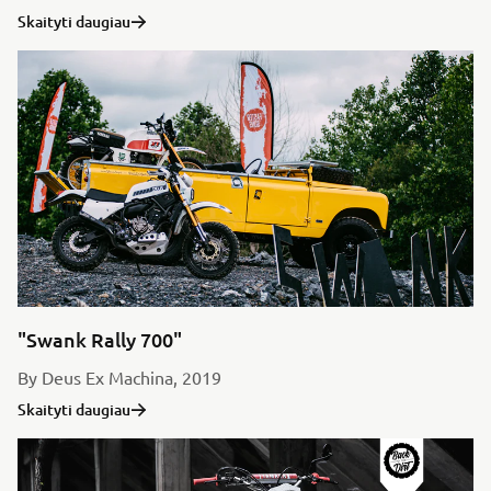
Skaityti daugiau
"Swank Rally 700"
By Deus Ex Machina, 2019
Skaityti daugiau