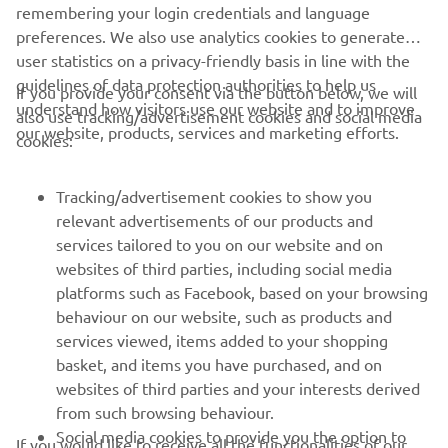
"Workhorse"
remembering your login credentials and language
preferences. We also use analytics cookies to generate
By Workhorse Speed Shop, 2018
user statistics on a privacy-friendly basis in line with the
Skaityti daugiau
guidelines of data protection authorities to help us
If you provide your consent via the button below, we will
understand how visitors use our website and to improve
also use tracking/advertisement cookies and social media
our website, products, services and marketing efforts.
cookies:
Tracking/advertisement cookies to show you
relevant advertisements of our products and
services tailored to you on our website and on
websites of third parties, including social media
platforms such as Facebook, based on your browsing
behaviour on our website, such as products and
services viewed, items added to your shopping
"Type 11"
basket, and items you have purchased, and on
websites of third parties and your interests derived
By AUTO FABRICA, 2018
from such browsing behaviour.
Skaityti daugiau
Social media cookies to provide you the option to
If you would like to receive all the functionalities of our