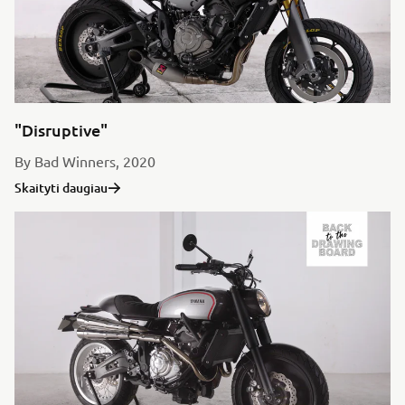
"Disruptive"
By Bad Winners, 2020
Skaityti daugiau