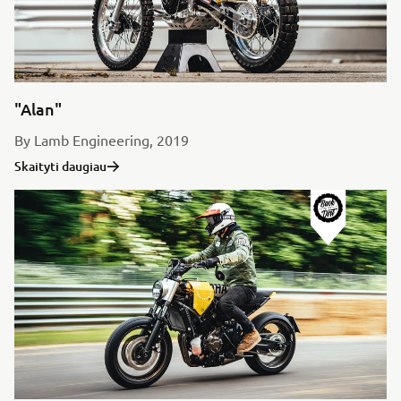
"Alan"
By Lamb Engineering, 2019
Skaityti daugiau