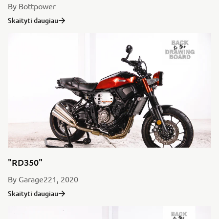
By Bottpower
Skaityti daugiau
"RD350"
By Garage221, 2020
Skaityti daugiau