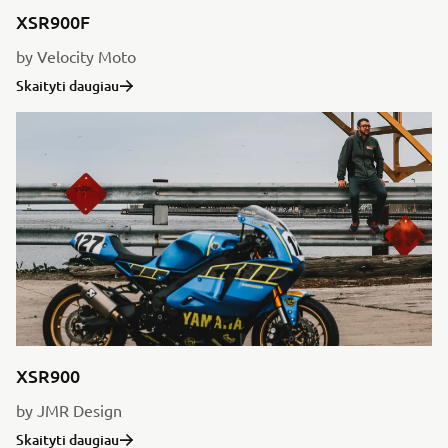
XSR900F
by Velocity Moto
Skaityti daugiau
XSR900
by JMR Design
Skaityti daugiau