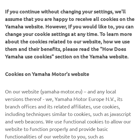
If you continue without changing your settings, we'll
assume that you are happy to receive all cookies on the
Yamaha website. However, If you would like to, you can
"The Outrun"
change your cookie settings at any time. To learn more
about the cookies related to our website, how we use
By Ton Up Garage, 2018
them and their benefits, please read the "How Does
Skaityti daugiau
Yamaha use cookies" section on the Yamaha website.
Cookies on Yamaha Motor's website
On our website (yamaha-motor.eu) – and any local
versions thereof - we, Yamaha Motor Europe N.V., its
branch offices and its related affiliates, use cookies,
including techniques similar to cookies, such as javascript
and web beacons. We use functional cookies to allow our
website to function properly and provide basic
functionalities of our website to you, such as