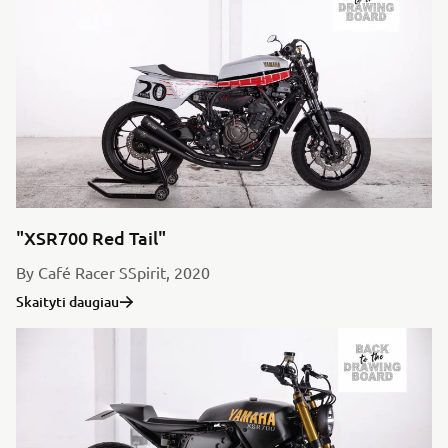
"XSR700 Red Tail"
By Café Racer SSpirit, 2020
Skaityti daugiau