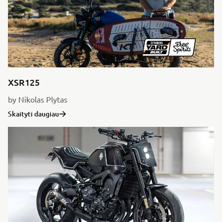
XSR125
by Nikolas Plytas
Skaityti daugiau