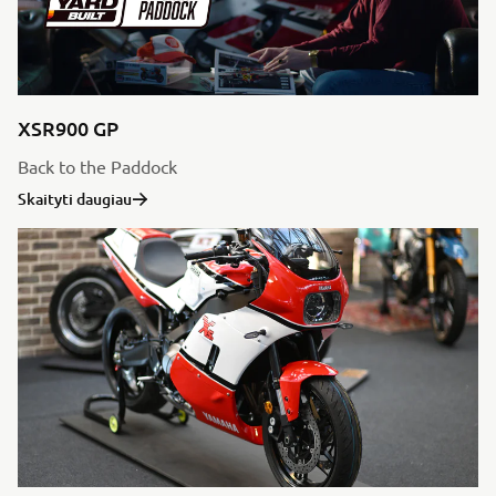
XSR900 GP
Back to the Paddock
Skaityti daugiau