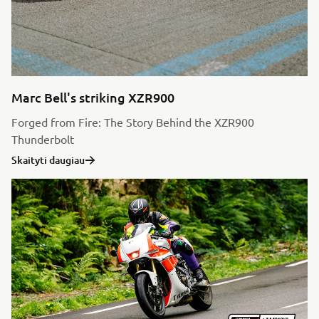
Marc Bell's striking XZR900
Forged from Fire: The Story Behind the XZR900
Thunderbolt
Skaityti daugiau