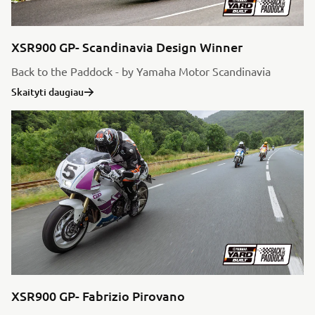
XSR900 GP- Scandinavia Design Winner
Back to the Paddock - by Yamaha Motor Scandinavia
Skaityti daugiau
XSR900 GP- Fabrizio Pirovano