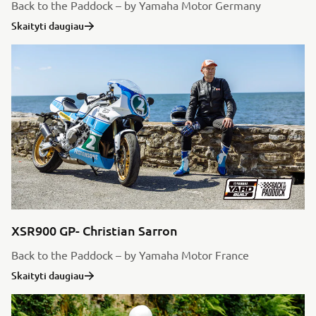
Back to the Paddock – by Yamaha Motor Germany
Skaityti daugiau
XSR900 GP- Christian Sarron
Back to the Paddock – by Yamaha Motor France
Skaityti daugiau