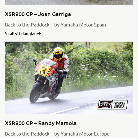
XSR900 GP – Joan Garriga
Back to the Paddock – by Yamaha Motor Spain
Skaityti daugiau
XSR900 GP – Randy Mamola
Back to the Paddock – by Yamaha Motor Europe