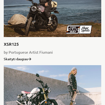
XSR125
by Portuguese Artist Fiumani
Skaityti daugiau