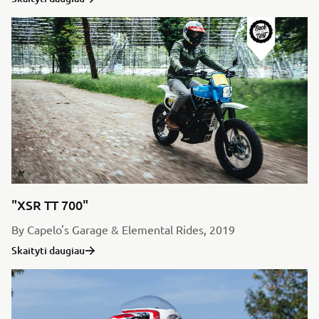
"XSR TT 700"
By Capelo's Garage & Elemental Rides, 2019
Skaityti daugiau