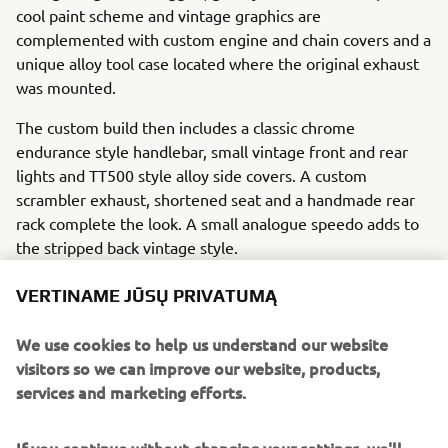
cool paint scheme and vintage graphics are
complemented with custom engine and chain covers and a
unique alloy tool case located where the original exhaust
was mounted.
The custom build then includes a classic chrome
endurance style handlebar, small vintage front and rear
lights and TT500 style alloy side covers. A custom
scrambler exhaust, shortened seat and a handmade rear
rack complete the look. A small analogue speedo adds to
the stripped back vintage style.
VERTINAME JŪSŲ PRIVATUMĄ
We use cookies to help us understand our website
Following from the concept bike creation the Bender
visitors so we can improve our website, products,
brothers have now released a set of kit parts so that
services and marketing efforts.
SR400 owners can build their own Yard Built ‘Homage’.
Currently available parts include custom front and rear