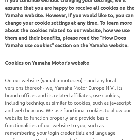
If you continue without changing your settings, we'll
fenders, a rear rack, chain cover and side plates. You can
assume that you are happy to receive all cookies on the
also order the front lamp, foot pegs, gear lever and the
Yamaha website. However, If you would like to, you can
brake lever to complete the look. The custom seat and
change your cookie settings at any time. To learn more
exhaust system will also be available soon! You can order
about the cookies related to our website, how we use
online at
www.benders-echte.de
them and their benefits, please read the "How Does
Yamaha use cookies" section on the Yamaha website.
Cookies on Yamaha Motor's website
On our website (yamaha-motor.eu) – and any local
versions thereof - we, Yamaha Motor Europe N.V., its
branch offices and its related affiliates, use cookies,
including techniques similar to cookies, such as javascript
and web beacons. We use functional cookies to allow our
website to function properly and provide basic
functionalities of our website to you, such as
remembering your login credentials and language