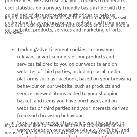
preferences. We also use analytics cookies to generate
user statistics on a privacy-friendly basis in line with the
guidelines of data protection authorities to help us
If you provide your consent via the button below, we will
understand how visitors use our website and to improve
also use tracking/advertisement cookies and social media
CORPORATE
our website, products, services and marketing efforts.
cookies:
FOR BUSINESS
Tracking/advertisement cookies to show you
relevant advertisements of our products and
MORE YAMAHA
services tailored to you on our website and on
websites of third parties, including social media
platforms such as Facebook, based on your browsing
SUPPORT
behaviour on our website, such as products and
services viewed, items added to your shopping
basket, and items you have purchased, and on
NAUJIENLAIŠKIS
websites of third parties and your interests derived
Pirmieji sužinokite apie naujausius pasiūlymus, specialius
from such browsing behaviour.
renginius, naujus pranešimus ir daug daugiau
Social media cookies to provide you the option to
If you would like to receive all the functionalities of our
watch videos on our website (via e.g. YouTube), and
website, and see offers and advertisements tailored to