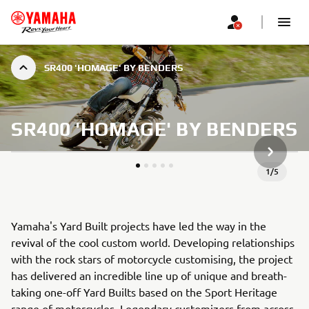
SR400 'HOMAGE' BY BENDERS
SR400 'HOMAGE' BY BENDERS
KITAS G
1
/
5
Yamaha's Yard Built projects have led the way in the
revival of the cool custom world. Developing relationships
with the rock stars of motorcycle customising, the project
has delivered an incredible line up of unique and breath-
taking one-off Yard Builts based on the Sport Heritage
range of motorcycles. Legendary customizers from across