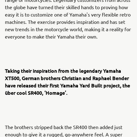
the globe have turned their skilled hands to proving how
easy it is to customize one of Yamaha's very flexible retro
machines. The exercise provides inspiration and has set
new trends in the motorcycle world, making it a reality for
everyone to make their Yamaha their own.
Taking their inspiration from the legendary Yamaha
XT500, German brothers Christian and Raphael Bender
have released their first Yamaha Yard Built project, the
über cool SR400, ‘Homage’.
The brothers stripped back the SR400 then added just
enough to give it a rugged, go-anywhere feel. A super