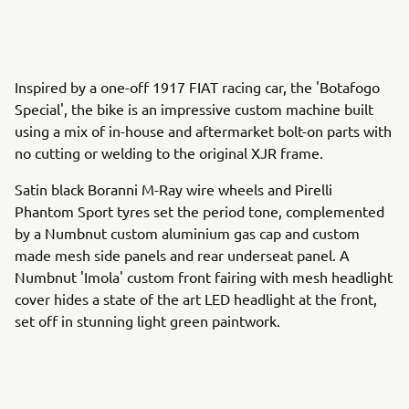
Inspired by a one-off 1917 FIAT racing car, the 'Botafogo
Special', the bike is an impressive custom machine built
using a mix of in-house and aftermarket bolt-on parts with
no cutting or welding to the original XJR frame.
Satin black Boranni M-Ray wire wheels and Pirelli
Phantom Sport tyres set the period tone, complemented
by a Numbnut custom aluminium gas cap and custom
made mesh side panels and rear underseat panel. A
Numbnut 'Imola' custom front fairing with mesh headlight
cover hides a state of the art LED headlight at the front,
set off in stunning light green paintwork.