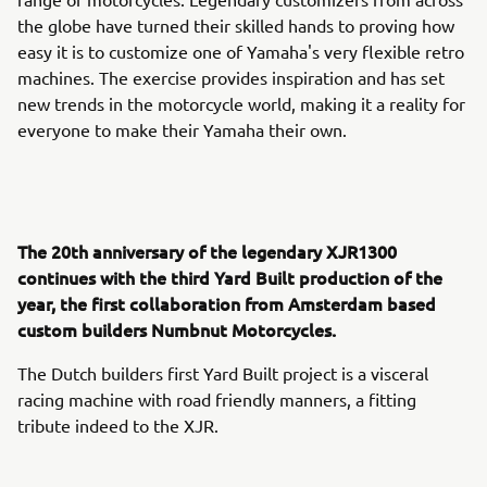
the globe have turned their skilled hands to proving how
easy it is to customize one of Yamaha's very flexible retro
machines. The exercise provides inspiration and has set
new trends in the motorcycle world, making it a reality for
everyone to make their Yamaha their own.
The 20th anniversary of the legendary XJR1300
continues with the third Yard Built production of the
year, the first collaboration from Amsterdam based
custom builders Numbnut Motorcycles.
The Dutch builders first Yard Built project is a visceral
racing machine with road friendly manners, a fitting
tribute indeed to the XJR.