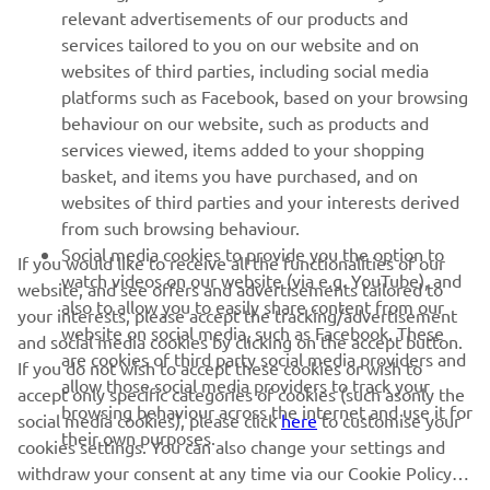
relevant advertisements of our products and
MORE YAMAHA
services tailored to you on our website and on
websites of third parties, including social media
platforms such as Facebook, based on your browsing
SUPPORT
behaviour on our website, such as products and
services viewed, items added to your shopping
basket, and items you have purchased, and on
NAUJIENLAIŠKIS
websites of third parties and your interests derived
Pirmieji sužinokite apie naujausius pasiūlymus, specialius
from such browsing behaviour.
renginius, naujus pranešimus ir daug daugiau
Social media cookies to provide you the option to
If you would like to receive all the functionalities of our
watch videos on our website (via e.g. YouTube), and
website, and see offers and advertisements tailored to
also to allow you to easily share content from our
your interests, please accept the tracking/advertisement
website on social media, such as Facebook. These
and social media cookies by clicking on the accept button.
PRENUMERUOTI
are cookies of third party social media providers and
If you do not wish to accept these cookies or wish to
allow those social media providers to track your
accept only specific categories of cookies (such asonly the
browsing behaviour across the internet and use it for
Perskaitykite mūsų Privatumo politiką, kad sužinotumėte, kaip
social media cookies), please click
here
to customise your
their own purposes.
tvarkome jūsų asmens duomenis:
Privatumo politika
cookies settings. You can also change your settings and
withdraw your consent at any time via our Cookie Policy.