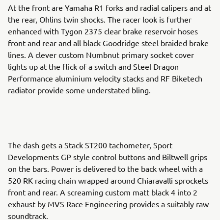
At the front are Yamaha R1 forks and radial calipers and at
the rear, Ohlins twin shocks. The racer look is further
enhanced with Tygon 2375 clear brake reservoir hoses
front and rear and all black Goodridge steel braided brake
lines. A clever custom Numbnut primary socket cover
lights up at the flick of a switch and Steel Dragon
Performance aluminium velocity stacks and RF Biketech
radiator provide some understated bling.
The dash gets a Stack ST200 tachometer, Sport
Developments GP style control buttons and Biltwell grips
on the bars. Power is delivered to the back wheel with a
520 RK racing chain wrapped around Chiaravalli sprockets
front and rear. A screaming custom matt black 4 into 2
exhaust by MVS Race Engineering provides a suitably raw
soundtrack.