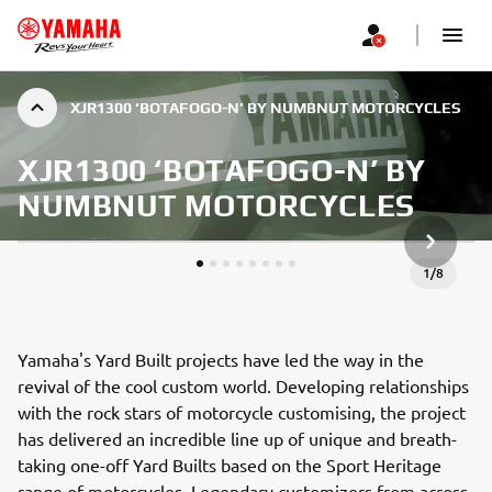
XJR1300 ‘BOTAFOGO-N’ BY NUMBNUT MOTORCYCLES
XJR1300 ‘BOTAFOGO-N’ BY
NUMBNUT MOTORCYCLES
KITAS G
1
/
8
Yamaha's Yard Built projects have led the way in the
revival of the cool custom world. Developing relationships
with the rock stars of motorcycle customising, the project
has delivered an incredible line up of unique and breath-
taking one-off Yard Builts based on the Sport Heritage
range of motorcycles. Legendary customizers from across