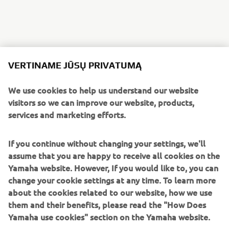
A host of in-house Numbnut custom parts finish the bike,
including foot pegs, clutch and brake levers, heel guards, a
VERTINAME JŪSŲ PRIVATUMĄ
custom alcantara seat by Eller Meyer and custom side and
seat covers.
We use cookies to help us understand our website
visitors so we can improve our website, products,
services and marketing efforts.
If you continue without changing your settings, we'll
A selection of the parts created by Numbnut Motorcycles
assume that you are happy to receive all cookies on the
are now available to order for XJR owners looking to
Yamaha website. However, If you would like to, you can
personalise their own machines, adding to the options for
change your cookie settings at any time. To learn more
customisation on offer from the Wrenchmonkees and
about the cookies related to our website, how we use
itroCkS!bikes.
them and their benefits, please read the "How Does
Yamaha use cookies" section on the Yamaha website.