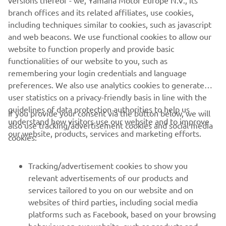
versions thereof - we, Yamaha Motor Europe N.V., its
branch offices and its related affiliates, use cookies,
including techniques similar to cookies, such as javascript
and web beacons. We use functional cookies to allow our
website to function properly and provide basic
functionalities of our website to you, such as
remembering your login credentials and language
preferences. We also use analytics cookies to generate
user statistics on a privacy-friendly basis in line with the
guidelines of data protection authorities to help us
If you provide your consent via the button below, we will
understand how visitors use our website and to improve
also use tracking/advertisement cookies and social media
CORPORATE
our website, products, services and marketing efforts.
cookies:
FOR BUSINESS
Tracking/advertisement cookies to show you
relevant advertisements of our products and
MORE YAMAHA
services tailored to you on our website and on
websites of third parties, including social media
platforms such as Facebook, based on your browsing
SUPPORT