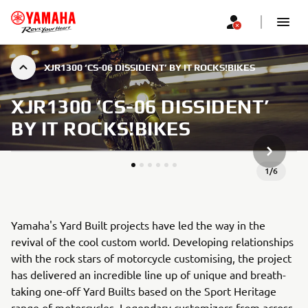
XJR1300 ‘CS-06 DISSIDENT’ BY IT ROCKS!BIKES
XJR1300 ‘CS-06 DISSIDENT’
BY IT ROCKS!BIKES
KITAS G
1
/
6
Yamaha's Yard Built projects have led the way in the
revival of the cool custom world. Developing relationships
with the rock stars of motorcycle customising, the project
has delivered an incredible line up of unique and breath-
taking one-off Yard Builts based on the Sport Heritage
range of motorcycles. Legendary customizers from across