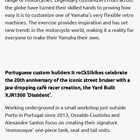
the globe have turned their skilled hands to proving how
easy it is to customize one of Yamaha's very flexible retro
machines. The exercise provides inspiration and has set
new trends in the motorcycle world, making it a reality for
everyone to make their Yamaha their own.
Portuguese custom builders it roCkS!bikes celebrate
the 20th anniversary of the iconic street bruiser with a
jaw dropping café racer creation, the Yard Built
XJR1300 ‘Dissident’.
Working underground in a small workshop just outside
Porto in Portugal since 2013, Osvaldo Coutinho and
Alexandre Santos focus on creating their signature
‘monocoque’ one-piece tank, seat and tail units.