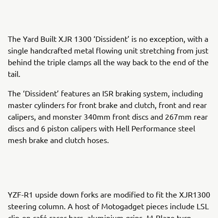
The Yard Built XJR 1300 ‘Dissident’ is no exception, with a
single handcrafted metal flowing unit stretching from just
behind the triple clamps all the way back to the end of the
tail.
The ‘Dissident’ features an ISR braking system, including
master cylinders for front brake and clutch, front and rear
calipers, and monster 340mm front discs and 267mm rear
discs and 6 piston calipers with Hell Performance steel
mesh brake and clutch hoses.
YZF-R1 upside down forks are modified to fit the XJR1300
steering column. A host of Motogadget pieces include LSL
clip-on café racer bars, aluminium grips, M-Blaze turn