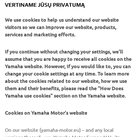
VERTINAME JŪSŲ PRIVATUMĄ
We use cookies to help us understand our website
Paying tribute to the XJR’s anniversary is the sublime
visitors so we can improve our website, products,
paint scheme, a reinterpretation of the classic colours of
services and marketing efforts.
the 70s and 80s with pearl white, black and gold and of
course the legendary speed blocks.
If you continue without changing your settings, we'll
assume that you are happy to receive all cookies on the
XJR owners can take any or all of the Dissident pieces
Yamaha website. However, If you would like to, you can
directly from it roCkS!bikes to personalise their own
change your cookie settings at any time. To learn more
machines. Contact them here to make the first step:
about the cookies related to our website, how we use
www.itrocksbikes.com
them and their benefits, please read the "How Does
Yamaha use cookies" section on the Yamaha website.
Cookies on Yamaha Motor's website
On our website (yamaha-motor.eu) – and any local