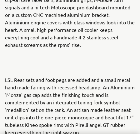
signals and a hi-tech Motoscope pro dashboard mounted
on a custom CNC machined aluminium bracket.
Aluminium engine covers with glass windows look into the
heart. A small high performance oil cooler keeps
everything cool and a handmade 4-2 stainless steel
exhaust screams as the rpms’ rise.
LSL Rear sets and foot pegs are added and a small metal
hand made fairing with recessed headlamp. An Aluminium
‘Monza’ gas cap adds the finishing touch and is
complemented by an integrated tuning fork symbol
‘medallion’ set on the tank. An artisan made leather seat
unit clips into the one-piece monocoque and beautiful 17”
tubeless Kineo spoke rims with Pirelli angel GT rubber
keep everything the right way up.