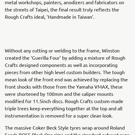
metal workshops, painters, anodizers and fabricators on
the streets of Taipei, the final result truly reflects the
Rough Crafts ideal, ‘Handmade in Taiwan’.
Without any cutting or welding to the frame, Winston
created the ‘Guerilla Four’ by adding a mixture of Rough
Crafts designed components as well as incorporating
pieces from other high level custom builders. The tough
mean look of the front end was achieved by replacing the
front shocks with those from the Yamaha VMAX, these
were shortened by 100mm and the caliper mounts
modified for 11.5inch discs. Rough Crafts custom-made
triple trees keep everything together at the top and all
instrumentation is removed for a super clean look.
The massive Coker Beck Style tyres wrap around Roland
Sands BOSS Black Ops rims and the standard exhaust runs