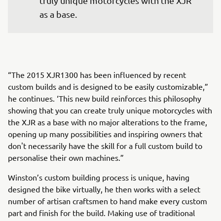
truly unique motorcycles with the XJR 
as a base.
“The 2015 XJR1300 has been influenced by recent
custom builds and is designed to be easily customizable,”
he continues. ‘This new build reinforces this philosophy
showing that you can create truly unique motorcycles with
the XJR as a base with no major alterations to the frame,
opening up many possibilities and inspiring owners that
don't necessarily have the skill for a full custom build to
personalise their own machines.”
Winston’s custom building process is unique, having
designed the bike virtually, he then works with a select
number of artisan craftsmen to hand make every custom
part and finish for the build. Making use of traditional