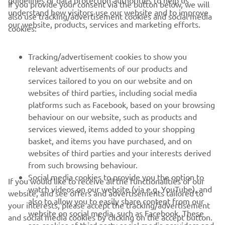
guidelines of data protection authorities to help us
If you provide your consent via the button below, we will
understand how visitors use our website and to improve
also use tracking/advertisement cookies and social media
CORPORATE
our website, products, services and marketing efforts.
cookies:
FOR BUSINESS
Tracking/advertisement cookies to show you
relevant advertisements of our products and
MORE YAMAHA
services tailored to you on our website and on
websites of third parties, including social media
platforms such as Facebook, based on your browsing
SUPPORT
behaviour on our website, such as products and
services viewed, items added to your shopping
basket, and items you have purchased, and on
NAUJIENLAIŠKIS
websites of third parties and your interests derived
Pirmieji sužinokite apie naujausius pasiūlymus, specialius
from such browsing behaviour.
renginius, naujus pranešimus ir daug daugiau
Social media cookies to provide you the option to
If you would like to receive all the functionalities of our
watch videos on our website (via e.g. YouTube), and
website, and see offers and advertisements tailored to
also to allow you to easily share content from our
your interests, please accept the tracking/advertisement
website on social media, such as Facebook. These
and social media cookies by clicking on the accept button.
PRENUMERUOTI