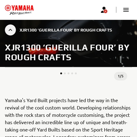
XJR1300 ‘GUERILLA FOUR’ BY ROUGH CRAFTS
XJR1300 ‘GUERILLA FOUR’ BY
ROUGH CRAFTS
1
/
5
Yamaha's Yard Built projects have led the way in the
revival of the cool custom world. Developing relationships
with the rock stars of motorcycle customising, the project
has delivered an incredible line up of unique and breath-
taking one-off Yard Builts based on the Sport Heritage
range of motorcycles. Legendary customizers from across