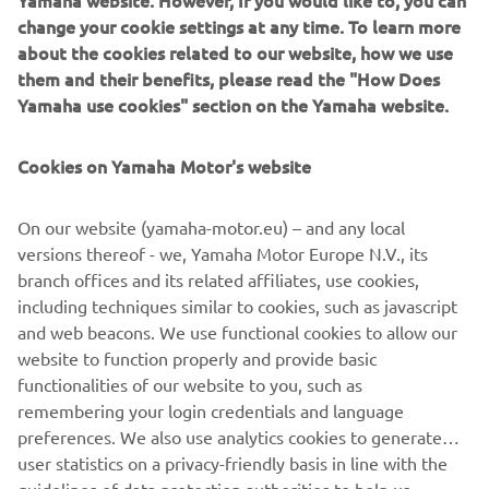
Yamaha website. However, If you would like to, you can
A selection of parts from the ‘Guerilla Four’ will be
change your cookie settings at any time. To learn more
available for XJR owners who want to personalize their
about the cookies related to our website, how we use
own machines.
them and their benefits, please read the "How Does
Yamaha use cookies" section on the Yamaha website.
Cookies on Yamaha Motor's website
On our website (yamaha-motor.eu) – and any local
versions thereof - we, Yamaha Motor Europe N.V., its
branch offices and its related affiliates, use cookies,
including techniques similar to cookies, such as javascript
and web beacons. We use functional cookies to allow our
website to function properly and provide basic
functionalities of our website to you, such as
remembering your login credentials and language
preferences. We also use analytics cookies to generate
user statistics on a privacy-friendly basis in line with the