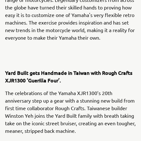
the globe have turned their skilled hands to proving how
easy it is to customize one of Yamaha's very flexible retro
machines. The exercise provides inspiration and has set
new trends in the motorcycle world, making it a reality for
everyone to make their Yamaha their own.
Yard Built gets Handmade in Taiwan with Rough Crafts
XJR1300 ‘Guerilla Four’.
The celebrations of the Yamaha XJR1300’s 20th
anniversary step up a gear with a stunning new build from
first time collaborator Rough Crafts. Taiwanese builder
Winston Yeh joins the Yard Built family with breath taking
take on the iconic street bruiser, creating an even tougher,
meaner, stripped back machine.