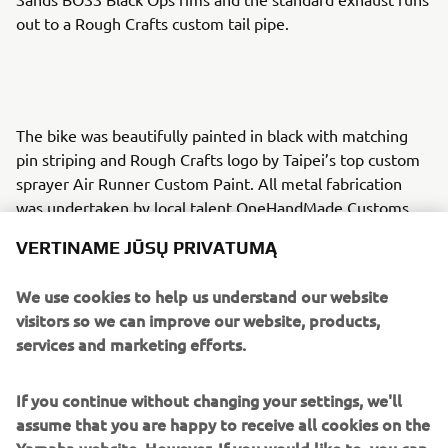
out to a Rough Crafts custom tail pipe.
The bike was beautifully painted in black with matching
pin striping and Rough Crafts logo by Taipei’s top custom
sprayer Air Runner Custom Paint. All metal fabrication
was undertaken by local talent OneHandMade Customs
whilst Anodizing took care of the chroming and plating
VERTINAME JŪSŲ PRIVATUMĄ
work.
Rough Crafts custom foot pegs, Fighter handle bars and
We use cookies to help us understand our website
Fin Style risers add to the finish and an ISR braking system
visitors so we can improve our website, products,
in black sets it off. A Rough Crafts custom designed
services and marketing efforts.
headlight grill, velocity stacks, fuel tank, seat and tail
section create a stunning slimmer line and the custom fuel
If you continue without changing your settings, we'll
cap finishes it off perfectly.
assume that you are happy to receive all cookies on the