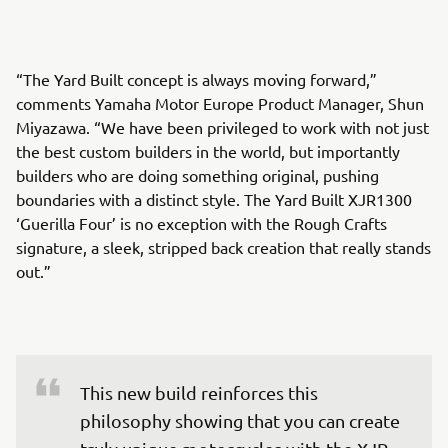
“The Yard Built concept is always moving forward,”
comments Yamaha Motor Europe Product Manager, Shun
Miyazawa. “We have been privileged to work with not just
the best custom builders in the world, but importantly
builders who are doing something original, pushing
boundaries with a distinct style. The Yard Built XJR1300
‘Guerilla Four’ is no exception with the Rough Crafts
signature, a sleek, stripped back creation that really stands
out.”
This new build reinforces this 
philosophy showing that you can create 