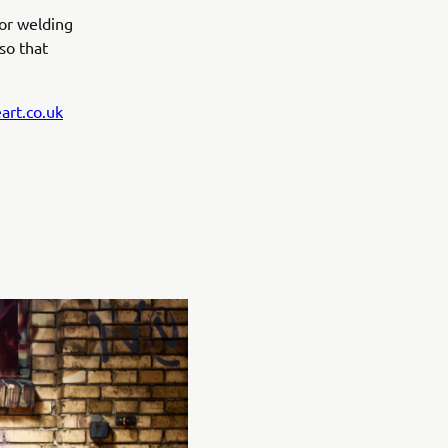
 or welding
 so that
art.co.uk