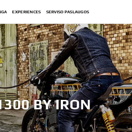
NGA
EXPERIENCES
SERVISO PASLAUGOS
1300 BY IRON