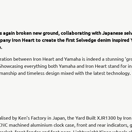
 again broken new ground, collaborating with Japanese sel
any Iron Heart to create the first Selvedge denim inspired 
.
ration between Iron Heart and Yamaha is indeed a stunning ‘gr
 Showcasing everything both Yamaha and Iron Heart stand for in
manship and timeless design mixed with the latest technology.
alised by Ken’s Factory in Japan, the Yard Built XJR1300 by Iron
CNC machined aluminium clock case, front and rear indicators, g
racket, front fender and foot pegs. Lightweight Kineo wheels a