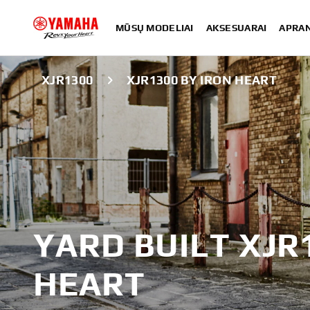
MŪSŲ MODELIAI
AKSESUARAI
APRA
XJR1300
XJR1300 BY IRON HEART
YARD BUILT XJR
HEART