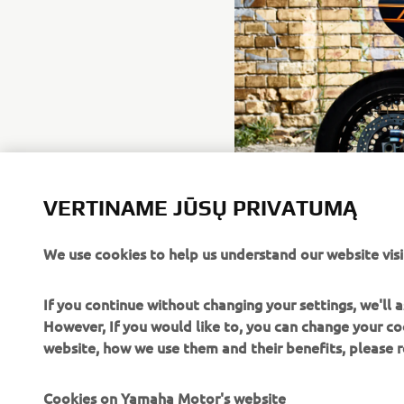
VERTINAME JŪSŲ PRIVATUMĄ
We use cookies to help us understand our website visi
If you continue without changing your settings, we'll
However, If you would like to, you can change your co
website, how we use them and their benefits, please
Cookies on Yamaha Motor's website