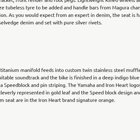
ize tubeless tyre to be added and handle bars from Magura cha
tion. As you would expect from an expert in denim, the seat is
elvedge denim and set with pure silver rivets.
 titanium manifold feeds into custom twin stainless steel muffl
uitable soundtrack and the bike is finished in a deep indigo blue
 Speedblock and pin striping. The Yamaha and Iron Heart logo
cleverly represented in gold leaf and the Speed block design an
m seat are in the Iron Heart brand signature orange.