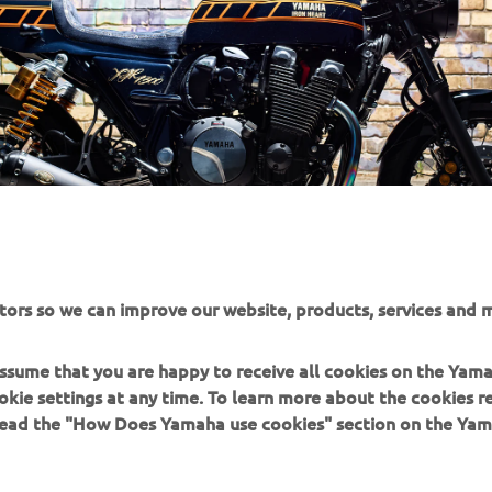
tors so we can improve our website, products, services and m
 assume that you are happy to receive all cookies on the Yam
okie settings at any time. To learn more about the cookies r
 read the "How Does Yamaha use cookies" section on the Yam