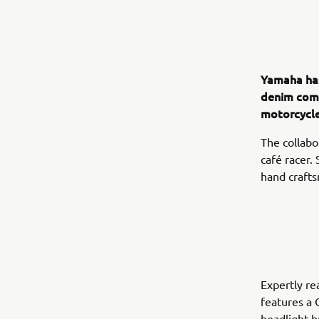
Yamaha has
denim comp
motorcycle
The collabo
café racer.
hand crafts
Expertly re
features a 
headlight b