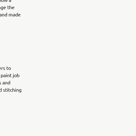
nge the
 hand made
ers to
 paint job
s and
d stitching