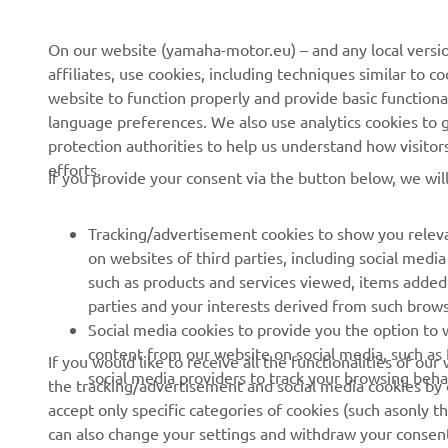
CORPORATE
FOR BUSINESS
On our website (yamaha-motor.eu) – and any local versio
affiliates, use cookies, including techniques similar to 
About us
eBike systems
website to function properly and provide basic functiona
News
Authorities
language preferences. We also use analytics cookies to ge
protection authorities to help us understand how visito
Events
Golfcourses
efforts.
If you provide your consent via the button below, we wil
Press
First responders
Brochures
Driving schools
Tracking/advertisement cookies to show you releva
Working at Yamaha
Robotics
on websites of third parties, including social med
such as products and services viewed, items added
Become a Dealer
Partnerships
parties and your interests derived from such brow
Human Rights Policy
Technical information for
Social media cookies to provide you the option to w
independent dealers
content from our website on social media, such as 
If you would like to receive all the functionalities of ou
Sustainability Basic Policy
social media providers to track your browsing beha
the tracking/advertisement and social media cookies by c
Yamalube Safety Data
Whistleblower Channel
accept only specific categories of cookies (such asonly th
Sheets
can also change your settings and withdraw your consent 