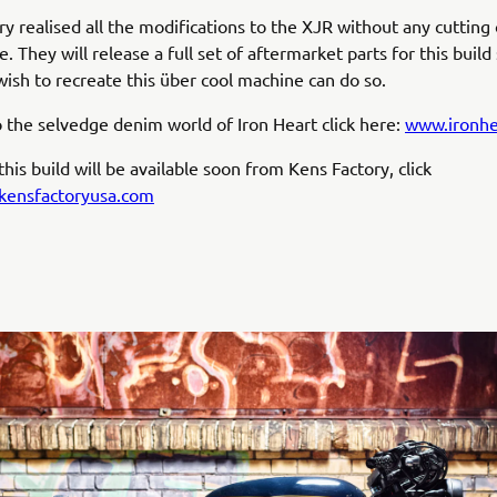
ry realised all the modifications to the XJR without any cutting
. They will release a full set of aftermarket parts for this build
wish to recreate this über cool machine can do so.
o the selvedge denim world of Iron Heart click here:
www.ironhe
his build will be available soon from Kens Factory, click
ensfactoryusa.com