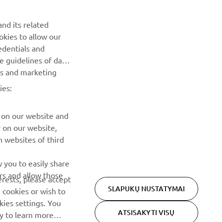
NAUJIENLAIŠKIS
nd its related
Pirmieji sužinokite apie naujausius pasiūlymus, specialius
okies to allow our
renginius, naujus pranešimus ir daug daugiau
edentials and
he guidelines of data
PRENUMERUOTI
es and marketing
ies:
Perskaitykite mūsų Privatumo politiką, kad sužinotumėte, kaip
tvarkome jūsų asmens duomenis:
Privatumo politika
 on our website and
r on our website,
 websites of third
 you to easily share
rs and allow those
erests, please accept
SLAPUKŲ NUSTATYMAI
 cookies or wish to
ies settings. You
ATSISAKYTI VISŲ
cy to learn more