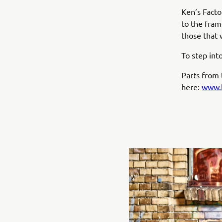
Ken’s Facto
to the frame
those that 
To step int
Parts from t
here:
www.k