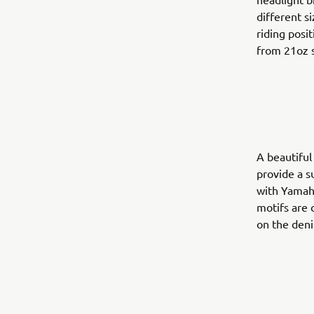
different s
riding posi
from 21oz s
A beautiful
provide a s
with Yamaha
motifs are 
on the deni