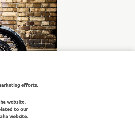
arketing efforts.
aha website.
elated to our
aha website.