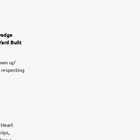
vedge
Yard Built
own up’
 respecting
 Heart
rips,
llow a