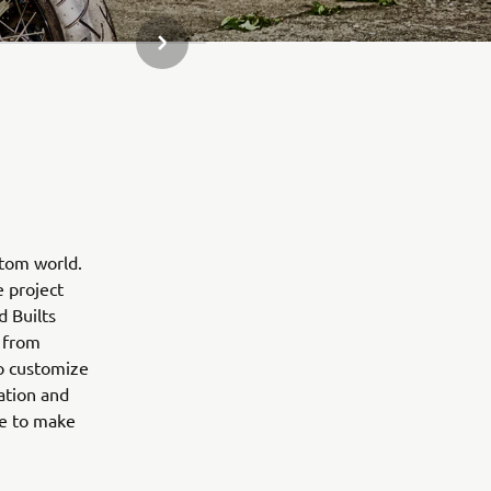
KITAS GALERIJOS ELEMENTAS
stom world.
e project
d Builts
 from
to customize
ation and
ne to make