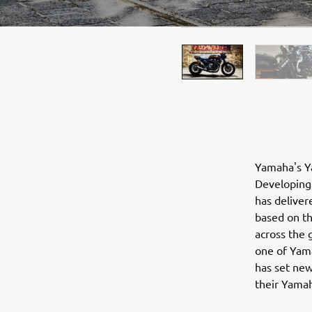
Yamaha's Ya
Developing 
has deliver
based on t
across the 
one of Yama
has set new
their Yama