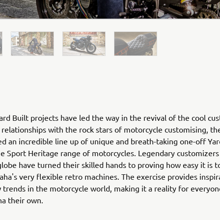
rd Built projects have led the way in the revival of the cool cu
relationships with the rock stars of motorcycle customising, th
ed an incredible line up of unique and breath-taking one-off Yar
he Sport Heritage range of motorcycles. Legendary customizers
globe have turned their skilled hands to proving how easy it is 
ha's very flexible retro machines. The exercise provides inspir
 trends in the motorcycle world, making it a reality for everyo
ha their own.