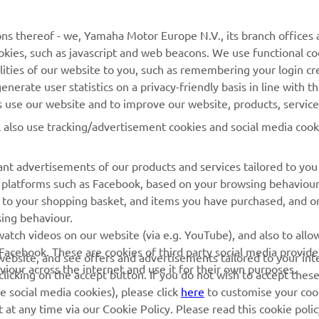
MORE YAMAHA
SUPPORT
ns thereof - we, Yamaha Motor Europe N.V., its branch offices a
cookies, such as javascript and web beacons. We use functional co
MyYamaha
Parts Catalogue
lities of our website to you, such as remembering your login cr
Yamaha Music
Book Maintenance
nerate user statistics on a privacy-friendly basis in line with t
rs use our website and to improve our website, products, servic
Yamaha Racing
Dealer locator
l also use tracking/advertisement cookies and social media cook
Yamaha Motor Global
Management of Waste
Batteries
Mobile Apps
nt advertisements of our products and services tailored to you
ia platforms such as Facebook, based on your browsing behaviou
 to your shopping basket, and items you have purchased, and on
sing behaviour.
atch videos on our website (via e.g. YouTube), and also to allow
Facebook. These are cookies of third party social media provide
r website, and see offers and advertisements tailored to your int
viour across the internet and use it for their own purposes.
licking on the accept button. If you do not wish to accept these
e social media cookies), please click
here
to customise your cook
at any time via our Cookie Policy. Please read this cookie poli