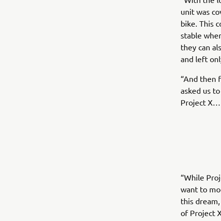
unit was co
bike. This 
stable when
they can a
and left onl
“And then f
asked us to 
Project X…
“While Proj
want to mod
this dream,
of Project 