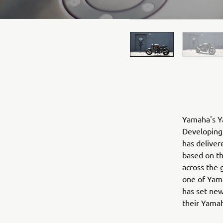
Yamaha's Ya
Developing 
has deliver
based on t
across the 
one of Yama
has set new
their Yama