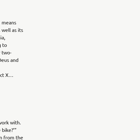
ch means
well as its
ia,
g to
r two-
 Deus and
ect X…
ork with.
 bike?’”
on from the