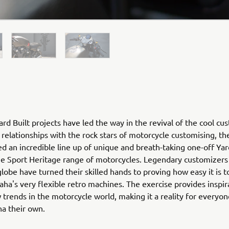
rd Built projects have led the way in the revival of the cool cu
relationships with the rock stars of motorcycle customising, th
ed an incredible line up of unique and breath-taking one-off Yar
he Sport Heritage range of motorcycles. Legendary customizers
globe have turned their skilled hands to proving how easy it is 
ha's very flexible retro machines. The exercise provides inspir
 trends in the motorcycle world, making it a reality for everyo
ha their own.