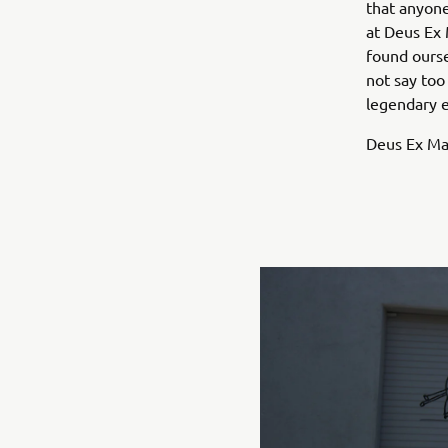
that anyone
at Deus Ex 
found oursel
not say too
legendary 
Deus Ex Mac