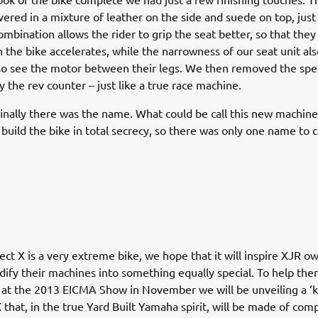
vered in a mixture of leather on the side and suede on top, just 
combination allows the rider to grip the seat better, so that the
 the bike accelerates, while the narrowness of our seat unit a
lso see the motor between their legs. We then removed the s
y the rev counter – just like a true race machine.
inally there was the name. What could be call this new machin
build the bike in total secrecy, so there was only one name to ca
ect X is a very extreme bike, we hope that it will inspire XJR 
ify their machines into something equally special. To help the
 at the 2013 EICMA Show in November we will be unveiling a ‘ki
X that, in the true Yard Built Yamaha spirit, will be made of co