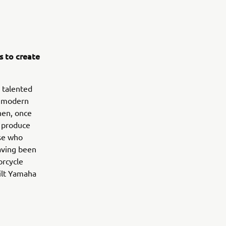
s to create
 talented
m modern
hen, once
o produce
ose who
Having been
orcycle
ilt Yamaha