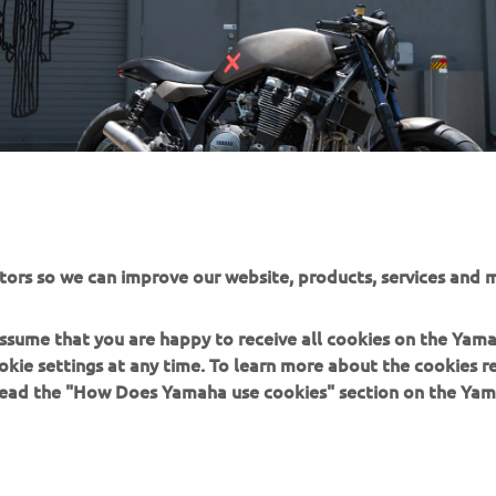
tors so we can improve our website, products, services and m
 assume that you are happy to receive all cookies on the Yam
okie settings at any time. To learn more about the cookies r
 read the "How Does Yamaha use cookies" section on the Yam
MORE YAMAHA
SUPPORT