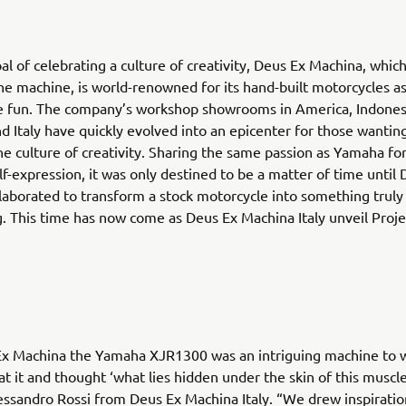
al of celebrating a culture of creativity, Deus Ex Machina, whi
e machine, is world-renowned for its hand-built motorcycles as 
re fun. The company’s workshop showrooms in America, Indones
nd Italy have quickly evolved into an epicenter for those wantin
he culture of creativity. Sharing the same passion as Yamaha fo
f-expression, it was only destined to be a matter of time until
aborated to transform a stock motorcycle into something truly
. This time has now come as Deus Ex Machina Italy unveil Proj
Ex Machina the Yamaha XJR1300 was an intriguing machine to w
t it and thought ‘what lies hidden under the skin of this muscle
essandro Rossi from Deus Ex Machina Italy. “We drew inspirati