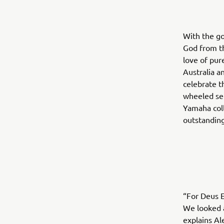
With the go
God from th
love of pu
Australia a
celebrate t
wheeled sel
Yamaha coll
outstanding
“For Deus 
We looked a
explains Al