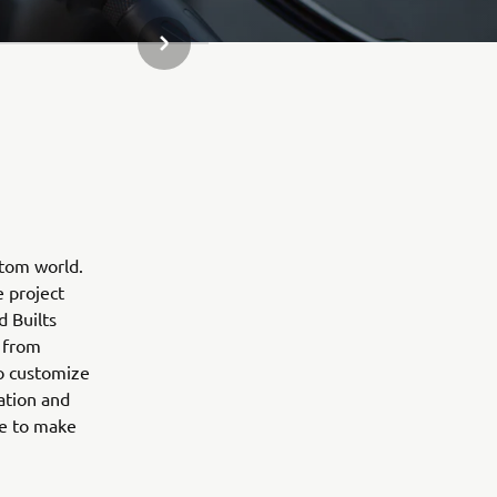
KITAS GALERIJOS ELEMENTAS
stom world.
e project
d Builts
 from
to customize
ation and
ne to make