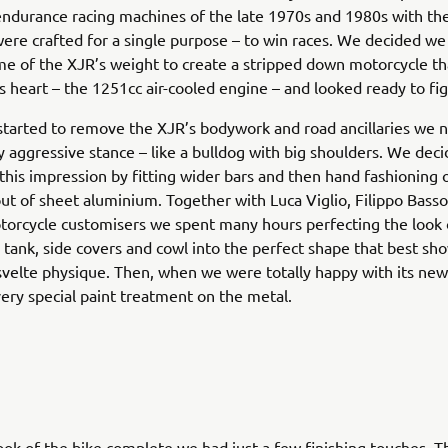
ndurance racing machines of the late 1970s and 1980s with the
were crafted for a single purpose – to win races. We decided w
me of the XJR’s weight to create a stripped down motorcycle th
ts heart – the 1251cc air-cooled engine – and looked ready to fig
arted to remove the XJR’s bodywork and road ancillaries we n
ry aggressive stance – like a bulldog with big shoulders. We dec
his impression by fitting wider bars and then hand fashioning
t of sheet aluminium. Together with Luca Viglio, Filippo Basso
orcycle customisers we spent many hours perfecting the look o
 tank, side covers and cowl into the perfect shape that best sh
velte physique. Then, when we were totally happy with its new 
ery special paint treatment on the metal.
ook of the bike complete we had just a few finishing touches. Th