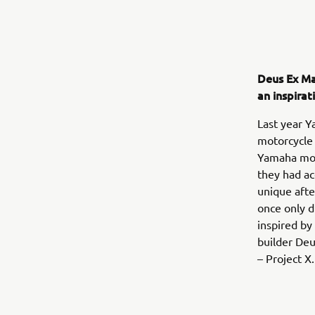
Deus Ex Ma
an inspira
Last year Y
motorcycle 
Yamaha moto
they had ac
unique afte
once only d
inspired by
builder Deu
– Project X.