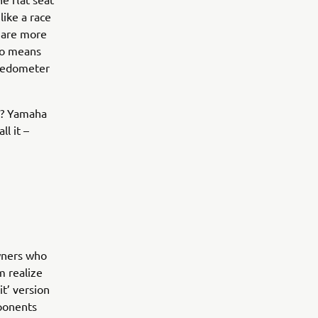
like a race
y are more
lso means
peedometer
e? Yamaha
ll it –
owners who
m realize
t’ version
mponents