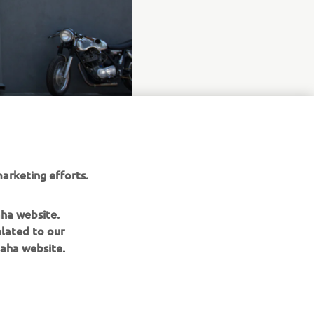
arketing efforts.
aha website.
elated to our
aha website.
NAUJIENLAIŠKIS