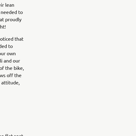
ir lean
e needed to
at proudly
ht!
oticed that
ided to
 our own
li and our
f the bike,
ows off the
attitude,
e flat seat