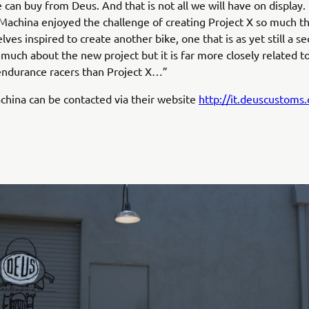
 can buy from Deus. And that is not all we will have on display
Machina enjoyed the challenge of creating Project X so much t
ves inspired to create another bike, one that is as yet still a sec
 much about the new project but it is far more closely related t
endurance racers than Project X…”
hina can be contacted via their website
http://it.deuscustoms