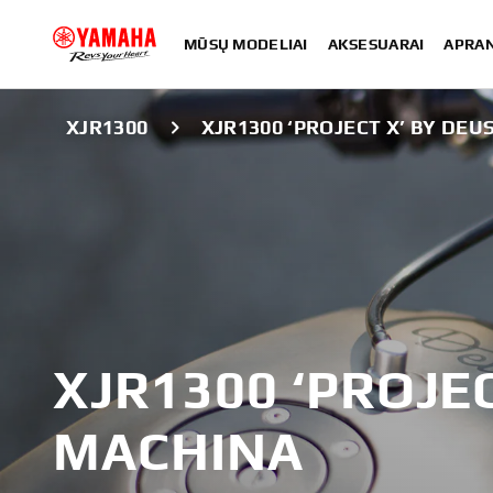
MŪSŲ MODELIAI
AKSESUARAI
APRA
XJR1300
XJR1300 ‘PROJECT X’ BY DEU
XJR1300 ‘PROJEC
MACHINA