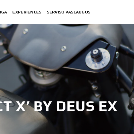
NGA
EXPERIENCES
SERVISO PASLAUGOS
S
T X’ BY DEUS EX