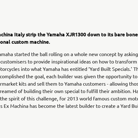
china Italy strip the Yamaha XJR1300 down to its bare bone
tional custom machine.
amaha started the ball rolling on a whole new concept by asking
customisers to provide inspirational ideas on how to transfor
rcycles into what Yamaha has entitled ‘Yard Built Specials.’ T
complished the goal, each builder was given the opportunity t
rmarket kits and sell them to Yamaha customers - allowing th
reamed of building their own special to fulfill their ambition. 
 the spirit of this challenge, for 2013 world famous custom mot
s Ex Machina has become the latest builder to create a Yard Bu