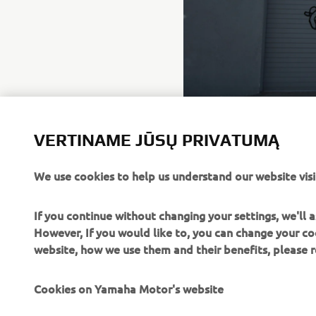
VERTINAME JŪSŲ PRIVATUMĄ
We use cookies to help us understand our website visi
If you continue without changing your settings, we'll
However, If you would like to, you can change your co
website, how we use them and their benefits, please
Cookies on Yamaha Motor's website
CORPORATE
FOR BUSINESS