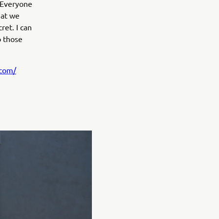
. Everyone
hat we
ret. I can
o those
.com/