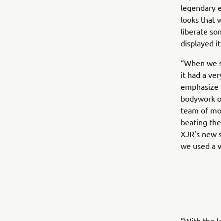
legendary e
looks that 
liberate so
displayed i
“When we st
it had a ve
emphasize t
bodywork ou
team of mot
beating the
XJR’s new s
we used a v
“With the l