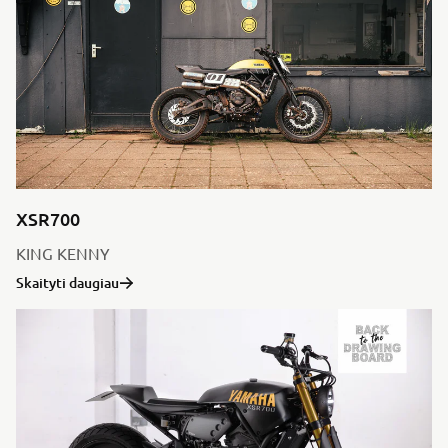
XSR700
KING KENNY
Skaityti daugiau