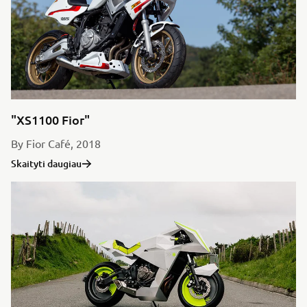
"XS1100 Fior"
By Fior Café, 2018
Skaityti daugiau