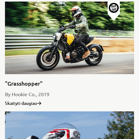
"Grasshopper"
By Hookie Co., 2019
Skaityti daugiau