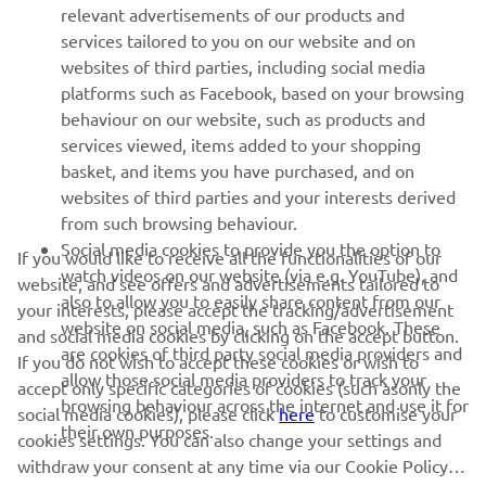
relevant advertisements of our products and
MORE YAMAHA
services tailored to you on our website and on
websites of third parties, including social media
platforms such as Facebook, based on your browsing
SUPPORT
behaviour on our website, such as products and
services viewed, items added to your shopping
basket, and items you have purchased, and on
NAUJIENLAIŠKIS
websites of third parties and your interests derived
Pirmieji sužinokite apie naujausius pasiūlymus, specialius
from such browsing behaviour.
renginius, naujus pranešimus ir daug daugiau
Social media cookies to provide you the option to
If you would like to receive all the functionalities of our
watch videos on our website (via e.g. YouTube), and
website, and see offers and advertisements tailored to
also to allow you to easily share content from our
your interests, please accept the tracking/advertisement
website on social media, such as Facebook. These
and social media cookies by clicking on the accept button.
PRENUMERUOTI
are cookies of third party social media providers and
If you do not wish to accept these cookies or wish to
allow those social media providers to track your
accept only specific categories of cookies (such asonly the
browsing behaviour across the internet and use it for
Perskaitykite mūsų Privatumo politiką, kad sužinotumėte, kaip
social media cookies), please click
here
to customise your
their own purposes.
tvarkome jūsų asmens duomenis:
Privatumo politika
cookies settings. You can also change your settings and
withdraw your consent at any time via our Cookie Policy.