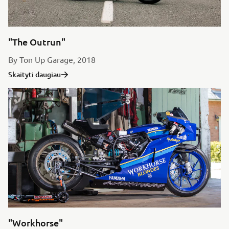
"The Outrun"
By Ton Up Garage, 2018
Skaityti daugiau
"Workhorse"