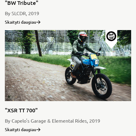
"BW Tribute"
By SLCDR, 2019
Skaityti daugiau
"XSR TT 700"
By Capelo's Garage & Elemental Rides, 2019
Skaityti daugiau