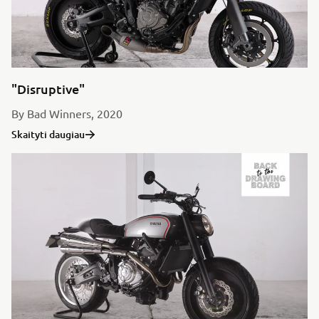
"Disruptive"
By Bad Winners, 2020
Skaityti daugiau