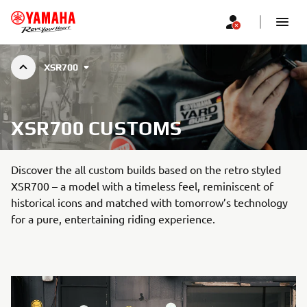
XSR700
XSR700 CUSTOMS
Discover the all custom builds based on the retro styled
XSR700 – a model with a timeless feel, reminiscent of
historical icons and matched with tomorrow’s technology
for a pure, entertaining riding experience.