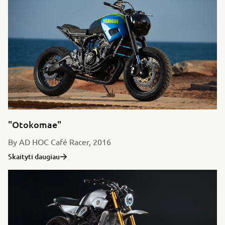
"Otokomae"
By AD HOC Café Racer, 2016
Skaityti daugiau