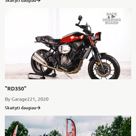
Skaityti daugiau
"RD350"
By Garage221, 2020
Skaityti daugiau