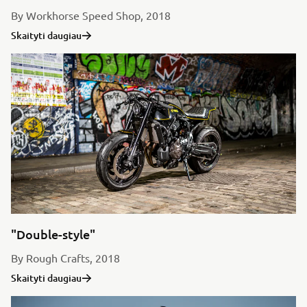
By Workhorse Speed Shop, 2018
Skaityti daugiau
"Double-style"
By Rough Crafts, 2018
Skaityti daugiau