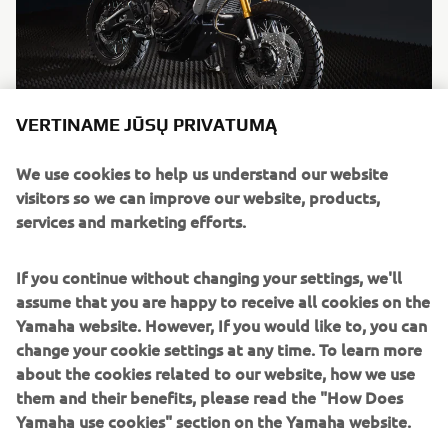
VERTINAME JŪSŲ PRIVATUMĄ
"Tracker"
We use cookies to help us understand our website
By Bunker Custom Motorcycles, 2016
visitors so we can improve our website, products,
Skaityti daugiau
services and marketing efforts.
If you continue without changing your settings, we'll
assume that you are happy to receive all cookies on the
Yamaha website. However, If you would like to, you can
change your cookie settings at any time. To learn more
about the cookies related to our website, how we use
them and their benefits, please read the "How Does
Yamaha use cookies" section on the Yamaha website.