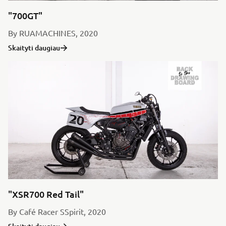
"700GT"
By RUAMACHINES, 2020
Skaityti daugiau
"XSR700 Red Tail"
By Café Racer SSpirit, 2020