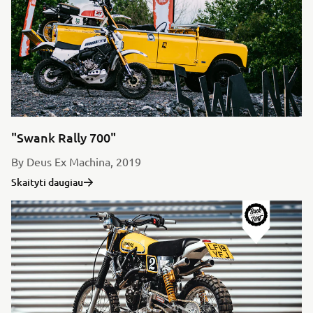
"Swank Rally 700"
By Deus Ex Machina, 2019
Skaityti daugiau