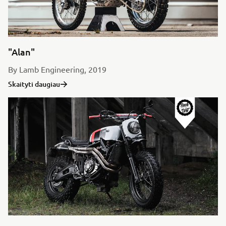
"Alan"
By Lamb Engineering, 2019
Skaityti daugiau