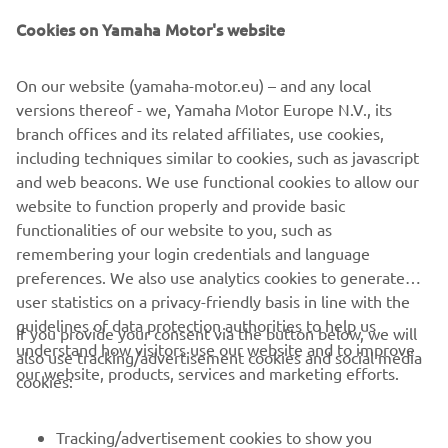
Cookies on Yamaha Motor's website
"Super 7"
On our website (yamaha-motor.eu) – and any local
By JvB-moto, 2015
versions thereof - we, Yamaha Motor Europe N.V., its
Skaityti daugiau
branch offices and its related affiliates, use cookies,
including techniques similar to cookies, such as javascript
and web beacons. We use functional cookies to allow our
website to function properly and provide basic
XSR700 PRODUCTION MODEL
functionalities of our website to you, such as
remembering your login credentials and language
preferences. We also use analytics cookies to generate
user statistics on a privacy-friendly basis in line with the
guidelines of data protection authorities to help us
If you provide your consent via the button below, we will
understand how visitors use our website and to improve
also use tracking/advertisement cookies and social media
CORPORATE
our website, products, services and marketing efforts.
cookies:
FOR BUSINESS
Tracking/advertisement cookies to show you