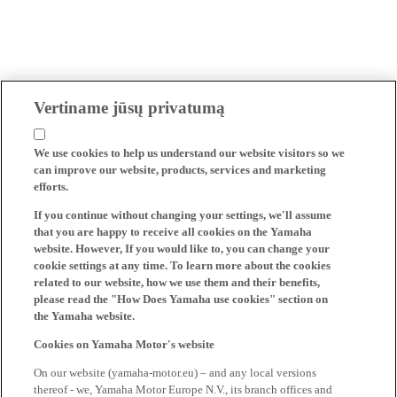
Vertiname jūsų privatumą
We use cookies to help us understand our website visitors so we
can improve our website, products, services and marketing
efforts.
If you continue without changing your settings, we'll assume
that you are happy to receive all cookies on the Yamaha
website. However, If you would like to, you can change your
cookie settings at any time. To learn more about the cookies
related to our website, how we use them and their benefits,
please read the "How Does Yamaha use cookies" section on
the Yamaha website.
Cookies on Yamaha Motor's website
On our website (yamaha-motor.eu) – and any local versions
thereof - we, Yamaha Motor Europe N.V., its branch offices and