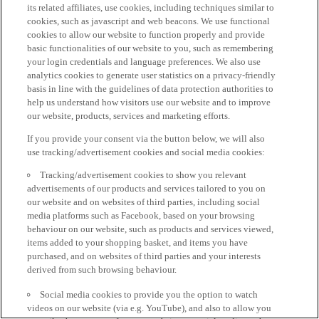
its related affiliates, use cookies, including techniques similar to
cookies, such as javascript and web beacons. We use functional
cookies to allow our website to function properly and provide
basic functionalities of our website to you, such as remembering
your login credentials and language preferences. We also use
analytics cookies to generate user statistics on a privacy-friendly
basis in line with the guidelines of data protection authorities to
help us understand how visitors use our website and to improve
our website, products, services and marketing efforts.
If you provide your consent via the button below, we will also
use tracking/advertisement cookies and social media cookies:
Tracking/advertisement cookies to show you relevant
advertisements of our products and services tailored to you on
our website and on websites of third parties, including social
media platforms such as Facebook, based on your browsing
behaviour on our website, such as products and services viewed,
items added to your shopping basket, and items you have
purchased, and on websites of third parties and your interests
derived from such browsing behaviour.
Social media cookies to provide you the option to watch
videos on our website (via e.g. YouTube), and also to allow you