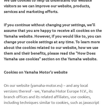
We use cookies to help us understand our website
give the rider total control. An Öhlins front fork cartridge
visitors so we can improve our website, products,
kit and Öhlins rear shock keep the ride tight and Samco
services and marketing efforts.
cooling lines adds a race level touch of detail.
The stunning look of the ‘Faster Wasp’ is perfectly
If you continue without changing your settings, we'll
detailed with a custom leather seat by Bitchin Seat Co.,
assume that you are happy to receive all cookies on the
that amazing yellow and black colour scheme by Airtrix
Yamaha website. However, If you would like to, you can
and Cerakote by Specialized Coatings.
change your cookie settings at any time. To learn more
about the cookies related to our website, how we use
For more information, please visit
rolandsands.com
them and their benefits, please read the "How Does
Yamaha use cookies" section on the Yamaha website.
Cookies on Yamaha Motor's website
On our website (yamaha-motor.eu) – and any local
versions thereof - we, Yamaha Motor Europe N.V., its
branch offices and its related affiliates, use cookies,
including techniques similar to cookies, such as javascript