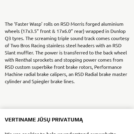
The ‘Faster Wasp’ rolls on RSD Morris forged aluminium
wheels (17x3.5” front & 17x6.0” rear) wrapped in Dunlop
Q3 tyres. The screaming triple sound track comes courtesy
of Two Bros Racing stainless steel headers with an RSD
Slant muffler. The power is transferred to the back wheel
with Renthal sprockets and stopping power comes from
RSD custom superbike front brake rotors, Performance
Machine radial brake calipers, an RSD Radial brake master
cylinder and Spiegler brake lines.
An RSD cable clutch perch and Barnett custom clutch cable
VERTINAME JŪSŲ PRIVATUMĄ
keep the gears in check and RSD Nostalgia handlebar
risers, Renthal FATbar handlebars and RSD Traction grips