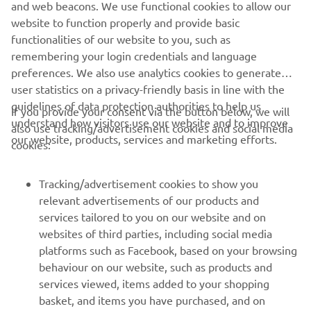
and web beacons. We use functional cookies to allow our
website to function properly and provide basic
functionalities of our website to you, such as
remembering your login credentials and language
preferences. We also use analytics cookies to generate
user statistics on a privacy-friendly basis in line with the
guidelines of data protection authorities to help us
If you provide your consent via the button below, we will
understand how visitors use our website and to improve
also use tracking/advertisement cookies and social media
CORPORATE
our website, products, services and marketing efforts.
cookies:
FOR BUSINESS
Tracking/advertisement cookies to show you
relevant advertisements of our products and
MORE YAMAHA
services tailored to you on our website and on
websites of third parties, including social media
platforms such as Facebook, based on your browsing
SUPPORT
behaviour on our website, such as products and
services viewed, items added to your shopping
basket, and items you have purchased, and on
NAUJIENLAIŠKIS