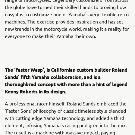
the globe have turned their skilled hands to proving how
easy it is to customize one of Yamaha's very flexible retro
machines. The exercise provides inspiration and has set
new trends in the motorcycle world, making it a reality for
everyone to make their Yamaha their own.
The ‘Faster Wasp’, is Californian custom builder Roland
Sands’ fifth Yamaha collaboration, and is a
thoroughbred concept with more than a hint of legend
Kenny Roberts in its design.
A professional racer himself, Roland Sands embraced the
‘Faster Sons’ philosophy of classic timeless style blended
with cutting edge Yamaha technology and added a third
element, infusing Yamaha’s racing pedigree into the mix.
The result is a machine with massive impact, paying