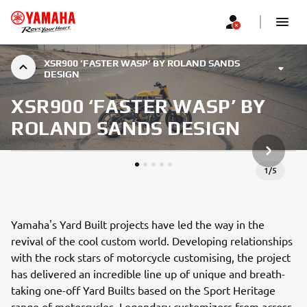
XSR900 ‘FASTER WASP’ BY ROLAND SANDS
DESIGN
XSR900 ‘FASTER WASP’ BY
ROLAND SANDS DESIGN
KITAS G
1
/
5
Yamaha's Yard Built projects have led the way in the
revival of the cool custom world. Developing relationships
with the rock stars of motorcycle customising, the project
has delivered an incredible line up of unique and breath-
taking one-off Yard Builts based on the Sport Heritage
range of motorcycles. Legendary customizers from across