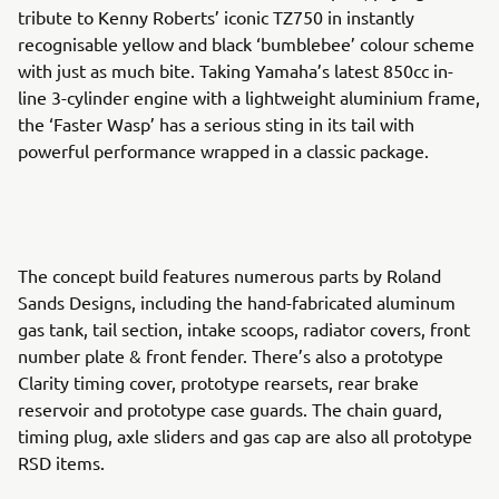
tribute to Kenny Roberts’ iconic TZ750 in instantly
recognisable yellow and black ‘bumblebee’ colour scheme
with just as much bite. Taking Yamaha’s latest 850cc in-
line 3-cylinder engine with a lightweight aluminium frame,
the ‘Faster Wasp’ has a serious sting in its tail with
powerful performance wrapped in a classic package.
The concept build features numerous parts by Roland
Sands Designs, including the hand-fabricated aluminum
gas tank, tail section, intake scoops, radiator covers, front
number plate & front fender. There’s also a prototype
Clarity timing cover, prototype rearsets, rear brake
reservoir and prototype case guards. The chain guard,
timing plug, axle sliders and gas cap are also all prototype
RSD items.