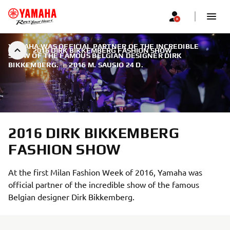
YAMAHA WAS OFFICIAL PARTNER OF THE INCREDIBLE
2016 DIRK BIKKEMBERG FASHION SHOW
SHOW OF THE FAMOUS BELGIAN DESIGNER DIRK
BIKKEMBERG.
|
2016 M. SAUSIO 24 D.
2016 DIRK BIKKEMBERG
FASHION SHOW
At the first Milan Fashion Week of 2016, Yamaha was
official partner of the incredible show of the famous
Belgian designer Dirk Bikkemberg.