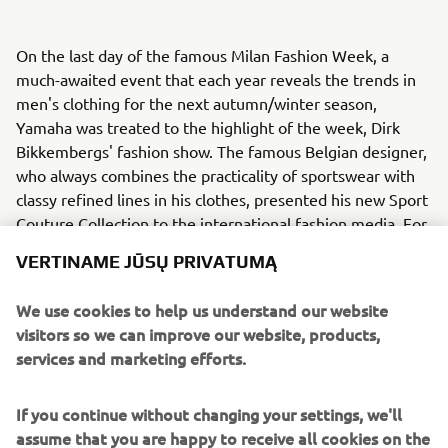
On the last day of the famous Milan Fashion Week, a
much-awaited event that each year reveals the trends in
men's clothing for the next autumn/winter season,
Yamaha was treated to the highlight of the week, Dirk
Bikkembergs' fashion show. The famous Belgian designer,
who always combines the practicality of sportswear with
classy refined lines in his clothes, presented his new Sport
Couture Collection to the international fashion media. For
the first time ever, and inspired by the Dark Side of Japan,
VERTINAME JŪSŲ PRIVATUMĄ
stunning models presented Bikkembergs’ new Sport
Couture Collection between a selection of Yamahas
We use cookies to help us understand our website
famous MT bikes.
visitors so we can improve our website, products,
services and marketing efforts.
Bikkembergs' new Sport Couture Collection is dedicated
to the man who, after intense sports training, slips on his
favourite biker jacket, jumps onto the seat of his bike and
If you continue without changing your settings, we'll
speeds off along the city's streets, picking up fragments
assume that you are happy to receive all cookies on the