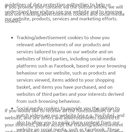
guidelines of data protection authorities to help us
If you provide your consent via the button below, we will
understand how visitors use our website and to improve
also use tracking/advertisement cookies and social media
CORPORATE
our website, products, services and marketing efforts.
cookies:
FOR BUSINESS
Tracking/advertisement cookies to show you
relevant advertisements of our products and
MORE YAMAHA
services tailored to you on our website and on
websites of third parties, including social media
platforms such as Facebook, based on your browsing
SUPPORT
behaviour on our website, such as products and
services viewed, items added to your shopping
basket, and items you have purchased, and on
NAUJIENLAIŠKIS
websites of third parties and your interests derived
Pirmieji sužinokite apie naujausius pasiūlymus, specialius
from such browsing behaviour.
renginius, naujus pranešimus ir daug daugiau
Social media cookies to provide you the option to
If you would like to receive all the functionalities of our
watch videos on our website (via e.g. YouTube), and
website, and see offers and advertisements tailored to
also to allow you to easily share content from our
your interests, please accept the tracking/advertisement
website on social media, such as Facebook. These
and social media cookies by clicking on the accept button.