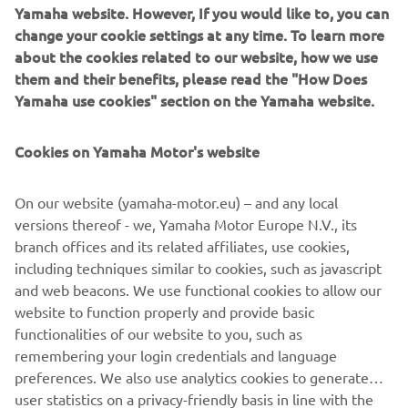
of everyday life as he goes. His distinctive clothes skilfully
Yamaha website. However, If you would like to, you can
combine stylistic creativity with details "stolen" from the
change your cookie settings at any time. To learn more
world of sport, just as the MT does with its perfect fusion
about the cookies related to our website, how we use
of style and cutting-edge technology.
them and their benefits, please read the "How Does
Yamaha use cookies" section on the Yamaha website.
The latest trends in the world of fashion have collided
with the "out-of-the-ordinary" trends of motorbike design,
Cookies on Yamaha Motor's website
trends behind the distinctive traits of the revolutionary
MT range, which have been changing the face of
motorcycling in recent years. And 2016 will see the arrival
On our website (yamaha-motor.eu) – and any local
on our streets of two new gems inspired by Japanese
versions thereof - we, Yamaha Motor Europe N.V., its
motorcycle subcultures, which will complete the MT
branch offices and its related affiliates, use cookies,
range: the MT-10, by far the most powerful MT ever
including techniques similar to cookies, such as javascript
created thanks to its 998-cc crossplane engine and high
and web beacons. We use functional cookies to allow our
torque, and the agile and compact two-cylinder MT-03, a
website to function properly and provide basic
naked bike perfect for new and returning riders.
functionalities of our website to you, such as
remembering your login credentials and language
preferences. We also use analytics cookies to generate
user statistics on a privacy-friendly basis in line with the