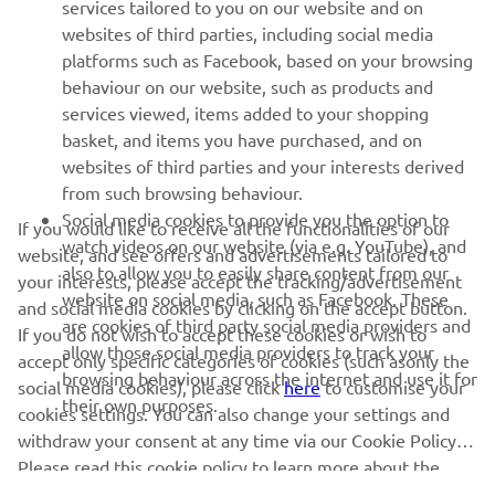
MORE YAMAHA
services tailored to you on our website and on
websites of third parties, including social media
platforms such as Facebook, based on your browsing
SUPPORT
behaviour on our website, such as products and
services viewed, items added to your shopping
basket, and items you have purchased, and on
NAUJIENLAIŠKIS
websites of third parties and your interests derived
Pirmieji sužinokite apie naujausius pasiūlymus, specialius
from such browsing behaviour.
renginius, naujus pranešimus ir daug daugiau
Social media cookies to provide you the option to
If you would like to receive all the functionalities of our
watch videos on our website (via e.g. YouTube), and
website, and see offers and advertisements tailored to
also to allow you to easily share content from our
your interests, please accept the tracking/advertisement
website on social media, such as Facebook. These
and social media cookies by clicking on the accept button.
PRENUMERUOTI
are cookies of third party social media providers and
If you do not wish to accept these cookies or wish to
allow those social media providers to track your
accept only specific categories of cookies (such asonly the
browsing behaviour across the internet and use it for
Perskaitykite mūsų Privatumo politiką, kad sužinotumėte, kaip
social media cookies), please click
here
to customise your
their own purposes.
tvarkome jūsų asmens duomenis:
Privatumo politika
cookies settings. You can also change your settings and
withdraw your consent at any time via our Cookie Policy.
Please read this cookie policy to learn more about the
Lithuania (Lithuanian)
cookies we use and how we use them.