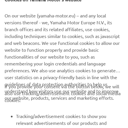
The build was completed at the end of 2015, the last of
the year to celebrate 30 years of the VMAX. To mark the
On our website (yamaha-motor.eu) – and any local
milestone a classic paint job was used to finish the bike.
versions thereof - we, Yamaha Motor Europe N.V., its
Taken from the 70s, the white, black and yellow colour
branch offices and its related affiliates, use cookies,
scheme is pure icon, celebrating not just 30 years of the
including techniques similar to cookies, such as javascript
VMAX, but also 60 years of Yamaha! The bike was
and web beacons. We use functional cookies to allow our
airbrushed and then gloss varnished in house by the
website to function properly and provide basic
builders.
functionalities of our website to you, such as
remembering your login credentials and language
preferences. We also use analytics cookies to generate
user statistics on a privacy-friendly basis in line with the
guidelines of data protection authorities to help us
If you provide your consent via the button below, we will
understand how visitors use our website and to improve
also use tracking/advertisement cookies and social media
CORPORATE
our website, products, services and marketing efforts.
cookies:
FOR BUSINESS
Tracking/advertisement cookies to show you
relevant advertisements of our products and