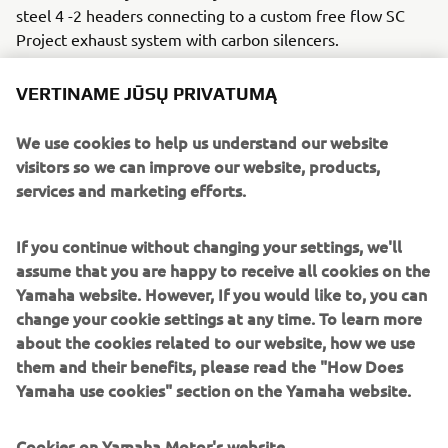
steel 4 -2 headers connecting to a custom free flow SC
Project exhaust system with carbon silencers.
The CS_07 ‘Gasoline’ rides on custom made spoke wheels,
VERTINAME JŪSŲ PRIVATUMĄ
3.5x18 front with 120/70x18 Dunlop rubber and a 6.0x18
rear for the drag strip tyre. The stock tacho is kept but
We use cookies to help us understand our website
comes in a custom aluminium housing and the standard
visitors so we can improve our website, products,
fuel tank is replaced with a beautiful custom aluminium
services and marketing efforts.
unit with it roCkS!bikes motif. A metal hand crafted fairing
ensures slippery aerodynamics for the ¼ mile and LSL
If you continue without changing your settings, we'll
footpeg adapters and clip-ons put the rider in the correct
assume that you are happy to receive all cookies on the
position. A Rizoma fuel cap and K&N air filter add some
Yamaha website. However, If you would like to, you can
extra bling and Brembo brake and clutch master cylinders
change your cookie settings at any time. To learn more
take it to the next level.
about the cookies related to our website, how we use
A host of Motogadget parts including handlebar grips, an
them and their benefits, please read the "How Does
m-switch and m-blaze turn signals ensure the custom
Yamaha use cookies" section on the Yamaha website.
work really stands out, and the handmade leather seat
with it roCkS!bikes logo sets the standard.
Cookies on Yamaha Motor's website