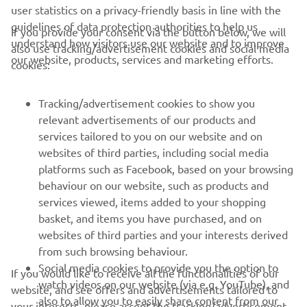
user statistics on a privacy-friendly basis in line with the
guidelines of data protection authorities to help us
If you provide your consent via the button below, we will
understand how visitors use our website and to improve
also use tracking/advertisement cookies and social media
CORPORATE
our website, products, services and marketing efforts.
cookies:
FOR BUSINESS
Tracking/advertisement cookies to show you
relevant advertisements of our products and
MORE YAMAHA
services tailored to you on our website and on
websites of third parties, including social media
platforms such as Facebook, based on your browsing
SUPPORT
behaviour on our website, such as products and
services viewed, items added to your shopping
basket, and items you have purchased, and on
NAUJIENLAIŠKIS
websites of third parties and your interests derived
Pirmieji sužinokite apie naujausius pasiūlymus, specialius
from such browsing behaviour.
renginius, naujus pranešimus ir daug daugiau
Social media cookies to provide you the option to
If you would like to receive all the functionalities of our
watch videos on our website (via e.g. YouTube), and
website, and see offers and advertisements tailored to
also to allow you to easily share content from our
your interests, please accept the tracking/advertisement