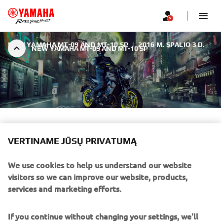
NEW YAMAHA MT-09 AND MT-10 SP
|
2016 M. SPALIO 3 D.
NEW YAMAHA MT-09 AND MT-10 SP
NEW YAMAHA MT-09 AND
MT-10 SP
VERTINAME JŪSŲ PRIVATUMĄ
We use cookies to help us understand our website
The Dark Side of Japan never sleeps.
visitors so we can improve our website, products,
services and marketing efforts.
If you continue without changing your settings, we'll