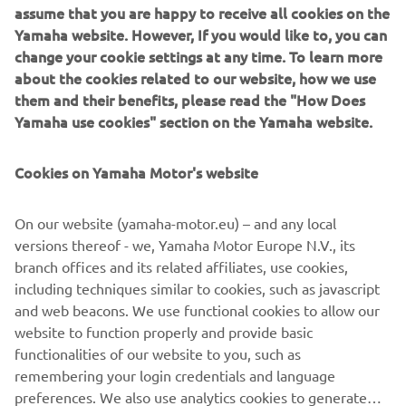
New MT-09
assume that you are happy to receive all cookies on the
The Dark Side of Japan never sleeps. Hidden by the
Yamaha website. However, If you would like to, you can
infinite darkness, a dynamic force has evolved. With both
change your cookie settings at any time. To learn more
of its eyes wide open, this seminal Hyper Naked is
about the cookies related to our website, how we use
destined to see beyond the Dark Side of Japan. Featuring
them and their benefits, please read the "How Does
menacing new twin-eye LED headlights and a dynamic
Yamaha use cookies" section on the Yamaha website.
new style, as well as an A&S clutch and advanced
electronics, the new MT-09 is ready to uphold the MT
Cookies on Yamaha Motor's website
family's honour.
New MT-10 SP
On our website (yamaha-motor.eu) – and any local
For 2017 Yamaha are transferring the most advanced YZF-
versions thereof - we, Yamaha Motor Europe N.V., its
R1M supersport technology across to the Hyper Naked
branch offices and its related affiliates, use cookies,
segment. Featuring Öhlins Electronic Racing Suspension
including techniques similar to cookies, such as javascript
(ERS), Thin Film Transistor (TFT) instrumentation and
and web beacons. We use functional cookies to allow our
dedicated colouring, the new MT-10 SP represents the
website to function properly and provide basic
ultimate expression of power, control and aggression.
functionalities of our website to you, such as
remembering your login credentials and language
preferences. We also use analytics cookies to generate