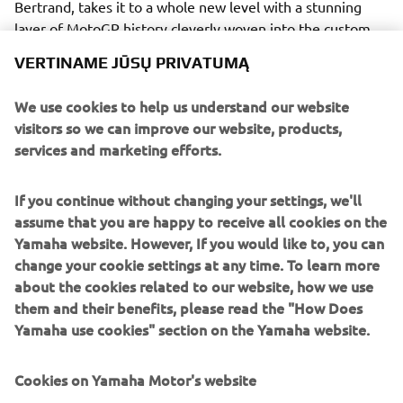
Bertrand, takes it to a whole new level with a stunning
layer of MotoGP history cleverly woven into the custom
Yamaha SR400.
VERTINAME JŪSŲ PRIVATUMĄ
We use cookies to help us understand our website
visitors so we can improve our website, products,
services and marketing efforts.
There are almost too many custom details to mention as
Fred's obsession with perfection spills across the SR400.
If you continue without changing your settings, we'll
Motogadget speedo, switches and grips sit behind a tiny
assume that you are happy to receive all cookies on the
custom cowl at the front above a modified top triple
Yamaha website. However, If you would like to, you can
clamp and custom handlebars. The brakes and clutch have
change your cookie settings at any time. To learn more
been given an upgrade and are by Beringer, adding some
about the cookies related to our website, how we use
power over stock to match the supercharged 400.
them and their benefits, please read the "How Does
The standard SR400 fuel tank has been kept, but
Yamaha use cookies" section on the Yamaha website.
reworked to be narrower and longer and a custom tail unit
hides all the electrical components. A stunning
Cookies on Yamaha Motor's website
interpretation of the Yamaha Speedblock in blue and