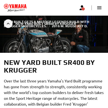
YARD BUILT GETS A MOTOGP LEGENDS BUILD WITH
NEW YARD BUILT SR400 BY KRUGGER
KRUGGER MOTORCYCLES.
|
2016 M. RUGSĖJO 7 D.
NEW YARD BUILT SR400 BY
KRUGGER
Over the last three years Yamaha's Yard Built programme
has gone from strength to strength, consistently working
with the world's top custom builders to deliver fresh takes
on the Sport Heritage range of motorcycles. The latest
collaboration, with Belgian builder Fred 'Krugger'