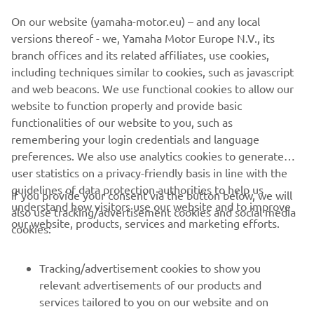
white completes the colour scheme, with the names of all
On our website (yamaha-motor.eu) – and any local
the riders in Bernard's racing career written into the
versions thereof - we, Yamaha Motor Europe N.V., its
design. Under the back seat the eagle eyed will also spot a
branch offices and its related affiliates, use cookies,
small light-hearted homage to the Doctor himself! It
including techniques similar to cookies, such as javascript
genuinely doesn't get any better than this, a true work of
and web beacons. We use functional cookies to allow our
art.
website to function properly and provide basic
For more information on Krugger visit
www.krugger.net
functionalities of our website to you, such as
remembering your login credentials and language
preferences. We also use analytics cookies to generate
user statistics on a privacy-friendly basis in line with the
guidelines of data protection authorities to help us
If you provide your consent via the button below, we will
understand how visitors use our website and to improve
also use tracking/advertisement cookies and social media
CORPORATE
our website, products, services and marketing efforts.
cookies:
FOR BUSINESS
Tracking/advertisement cookies to show you
relevant advertisements of our products and
MORE YAMAHA
services tailored to you on our website and on