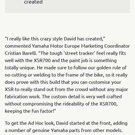
created
“I really like this crazy style David has created,”
commented Yamaha Motor Europe Marketing Coordinator
Cristian Barelli. “The tough ‘street tracker’ feel really fits
well with the XSR700 and the paint job is something
totally unique. He made sure to follow our golden rule of
no cutting or welding to the frame of the bike, so it really
does prove with this build that you can customise your
XSR to really stand out from the crowd without any major
fabrication work. The custom detail is very well crafted
without compromising the rideability of the XSR700,
keeping the fun factor!”
To get the Ad Hoc look, David started at the front, adding
a number of genuine Yamaha parts from other models.