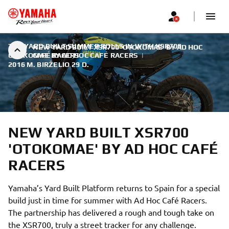
THE YARD BUILT SUMMER ROLLS IN WITH XSR700
NEW YARD BUILT XSR700 'OTOKOMAE' BY AD HOC
OTOKOMAE BY AD HOC CAFÉ RACERS
CAFÉ RACERS
|
2016 M. BIRŽELIO 29 D.
NEW YARD BUILT XSR700
'OTOKOMAE' BY AD HOC CAFÉ
RACERS
Yamaha’s Yard Built Platform returns to Spain for a special
build just in time for summer with Ad Hoc Café Racers.
The partnership has delivered a rough and tough take on
the XSR700, truly a street tracker for any challenge.