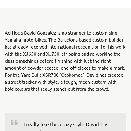
Ad Hoc’s David Gonzalez is no stranger to customising
Yamaha motorbikes. The Barcelona based custom builder
has already received international recognition for his work
with the XJ650 and XJ750, stripping and re-working the
classic machines before finishing with just the right
amount of powder-coated, one-off pieces to make a mark.
For the Yard Built XSR700 ‘Otokomae’, David has created
a street tracker with style, a tough, mean custom with
bold colours that really stands out from the crowd.
I really like this crazy style David has 