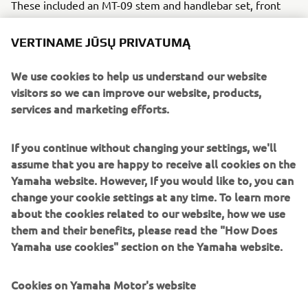
These included an MT-09 stem and handlebar set, front
forks, disc brakes, brake master cylinder and clutch from
the YZF-R6 and front light and bracket from the MT-10.
VERTINAME JŪSŲ PRIVATUMĄ
Borrani rims and Michelin rubber keep everything the
We use cookies to help us understand our website
right way up and the original fuel tank remains, cleverly
visitors so we can improve our website, products,
hidden by a custom shell built in four modular parts. The
services and marketing efforts.
radiator was painted black to blend with the engine block
and the air filter box has been removed and replaced with
If you continue without changing your settings, we'll
power filters to open up central space.
assume that you are happy to receive all cookies on the
The standard XSR700 exhaust is removed in favour of a
Yamaha website. However, If you would like to, you can
rather more aggressive sounding full SC Project system
change your cookie settings at any time. To learn more
and a rear subframe is custom made to bolt on, allowing
about the cookies related to our website, how we use
access to tools and battery. Ride height gets a lift by
them and their benefits, please read the "How Does
15mm with a Gears Racing shock and a custom seat is
Yamaha use cookies" section on the Yamaha website.
added with high quality cowhide. At the front clever fork
sleeves incorporate the front turn signal and the bike is
Cookies on Yamaha Motor's website
finished with old school blue and yellow Yamaha Racing
colours, given a modern, light-hearted twist to stand out.