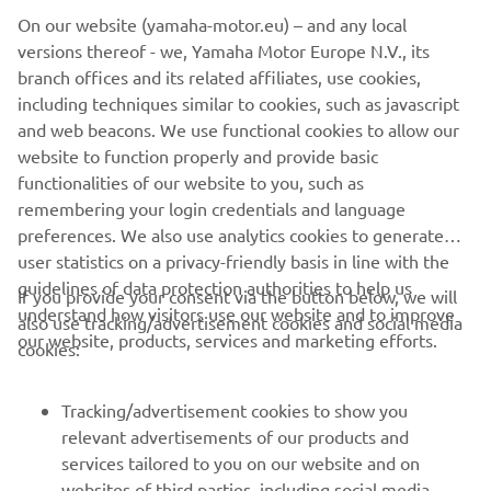
On our website (yamaha-motor.eu) – and any local
The Yard Built XSR700 Otokomae makes a bold statement
versions thereof - we, Yamaha Motor Europe N.V., its
for the custom argument, a real street tracker with
branch offices and its related affiliates, use cookies,
attitude.
including techniques similar to cookies, such as javascript
and web beacons. We use functional cookies to allow our
For more info on Ad Hoc Café Racers
website to function properly and provide basic
visit:
www.adhocaferacers.com
functionalities of our website to you, such as
remembering your login credentials and language
preferences. We also use analytics cookies to generate
user statistics on a privacy-friendly basis in line with the
guidelines of data protection authorities to help us
If you provide your consent via the button below, we will
understand how visitors use our website and to improve
also use tracking/advertisement cookies and social media
CORPORATE
our website, products, services and marketing efforts.
cookies:
FOR BUSINESS
Tracking/advertisement cookies to show you
relevant advertisements of our products and
MORE YAMAHA
services tailored to you on our website and on
websites of third parties, including social media