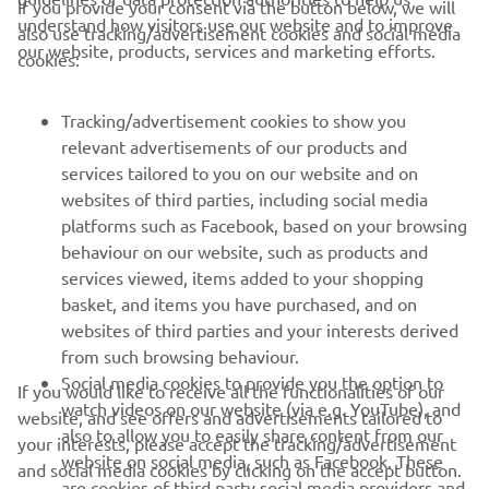
If you provide your consent via the button below, we will
understand how visitors use our website and to improve
also use tracking/advertisement cookies and social media
CORPORATE
our website, products, services and marketing efforts.
cookies:
FOR BUSINESS
Tracking/advertisement cookies to show you
relevant advertisements of our products and
MORE YAMAHA
services tailored to you on our website and on
websites of third parties, including social media
platforms such as Facebook, based on your browsing
SUPPORT
behaviour on our website, such as products and
services viewed, items added to your shopping
basket, and items you have purchased, and on
NAUJIENLAIŠKIS
websites of third parties and your interests derived
Pirmieji sužinokite apie naujausius pasiūlymus, specialius
from such browsing behaviour.
renginius, naujus pranešimus ir daug daugiau
Social media cookies to provide you the option to
If you would like to receive all the functionalities of our
watch videos on our website (via e.g. YouTube), and
website, and see offers and advertisements tailored to
also to allow you to easily share content from our
your interests, please accept the tracking/advertisement
website on social media, such as Facebook. These
and social media cookies by clicking on the accept button.
PRENUMERUOTI
are cookies of third party social media providers and