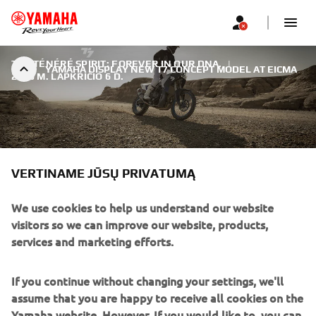
THE TÉNÉRÉ SPIRIT: FOREVER IN OUR DNA.
|
YAMAHA DISPLAY NEW T7 CONCEPT MODEL AT EICMA
2016 M. LAPKRIČIO 6 D.
VERTINAME JŪSŲ PRIVATUMĄ
YAMAHA DISPLAY NEW T7
CONCEPT MODEL AT EICMA
We use cookies to help us understand our website
visitors so we can improve our website, products,
Whatever kind of Adventure motorcycle you ride, it is
services and marketing efforts.
likely that it has been influenced in some way by one of
the most significant models in the history of Yamaha. That
If you continue without changing your settings, we'll
model was the legendary XT600Z Ténéré, launched 33
assume that you are happy to receive all cookies on the
years ago at the Paris Show.
Yamaha website. However, If you would like to, you can