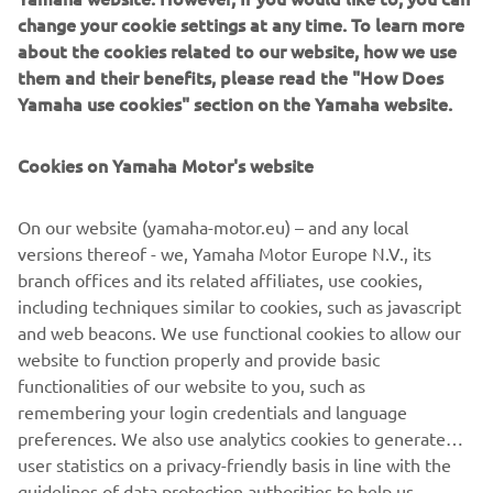
change your cookie settings at any time. To learn more
about the cookies related to our website, how we use
them and their benefits, please read the "How Does
Yamaha use cookies" section on the Yamaha website.
New Yamaha T7 Concept: An expression of know-how
and passion
Cookies on Yamaha Motor's website
The original Ténéré spirit that made Yamaha one of the
greatest names in Rally and Adventure riding has never
gone away, and is forever in the company’s DNA.
On our website (yamaha-motor.eu) – and any local
Adventure represents a very pure and essential way of
versions thereof - we, Yamaha Motor Europe N.V., its
enjoying motorcycle riding for Yamaha– offering feelings
branch offices and its related affiliates, use cookies,
of utter freedom and discovery, traveling to stunning
including techniques similar to cookies, such as javascript
places even when there are no roads to get there. Now
and web beacons. We use functional cookies to allow our
Yamaha are about to give the world a glimpse of the
website to function properly and provide basic
future with the unveiling of the T7 Concept at EICMA.
functionalities of our website to you, such as
remembering your login credentials and language
preferences. We also use analytics cookies to generate
user statistics on a privacy-friendly basis in line with the
guidelines of data protection authorities to help us