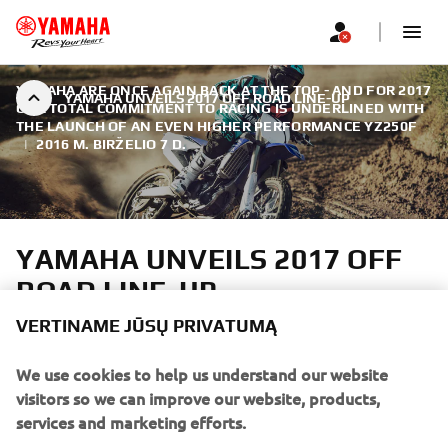
YAMAHA ARE ONCE AGAIN BACK AT THE TOP - AND FOR 2017
YAMAHA UNVEILS 2017 OFF ROAD LINE-UP
OUR TOTAL COMMITMENT TO RACING IS UNDERLINED WITH
THE LAUNCH OF AN EVEN HIGHER PERFORMANCE YZ250F
|
2016 M. BIRŽELIO 7 D.
YAMAHA UNVEILS 2017 OFF
ROAD LINE-UP
VERTINAME JŪSŲ PRIVATUMĄ
As reigning MXGP World Champions, Yamaha are once
again back at the top - and for 2017 our total commitment
We use cookies to help us understand our website
to racing is underlined with the launch of an even higher
visitors so we can improve our website, products,
performance YZ250F.
services and marketing efforts.