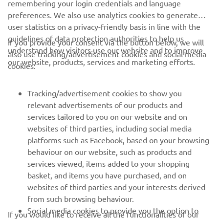
remembering your login credentials and language
preferences. We also use analytics cookies to generate
user statistics on a privacy-friendly basis in line with the
guidelines of data protection authorities to help us
If you provide your consent via the button below, we will
understand how visitors use our website and to improve
also use tracking/advertisement cookies and social media
CORPORATE
our website, products, services and marketing efforts.
cookies:
FOR BUSINESS
Tracking/advertisement cookies to show you
relevant advertisements of our products and
MORE YAMAHA
services tailored to you on our website and on
websites of third parties, including social media
platforms such as Facebook, based on your browsing
SUPPORT
behaviour on our website, such as products and
services viewed, items added to your shopping
basket, and items you have purchased, and on
NAUJIENLAIŠKIS
websites of third parties and your interests derived
Pirmieji sužinokite apie naujausius pasiūlymus, specialius
from such browsing behaviour.
renginius, naujus pranešimus ir daug daugiau
Social media cookies to provide you the option to
If you would like to receive all the functionalities of our