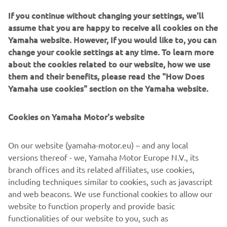
If you continue without changing your settings, we'll
assume that you are happy to receive all cookies on the
Yamaha website. However, If you would like to, you can
As reigning MXGP World Champions, Yamaha are once
change your cookie settings at any time. To learn more
again back at the top - and for 2017 our total commitment
about the cookies related to our website, how we use
to racing is underlined with the launch of an even higher
them and their benefits, please read the "How Does
performance YZ250F.
Yamaha use cookies" section on the Yamaha website.
Equipped with a newly designed reverse cylinder head,
this innovative motocross bike delivers increased pulling
Cookies on Yamaha Motor's website
power and improved acceleration. Benefitting from
refined handling and suspension for 2017 - together with
On our website (yamaha-motor.eu) – and any local
slicker-shifting transmission and improved braking - the
versions thereof - we, Yamaha Motor Europe N.V., its
YZ250F is the clear choice for amateurs and professionals.
branch offices and its related affiliates, use cookies,
With detail changes and new graphics for every YZ-F and
including techniques similar to cookies, such as javascript
YZ motocross bike and both WR-F enduro models, the
and web beacons. We use functional cookies to allow our
2017 Yamaha Off Road range gives all riders the chance to
website to function properly and provide basic
experience factory performance with Yamaha quality.
functionalities of our website to you, such as