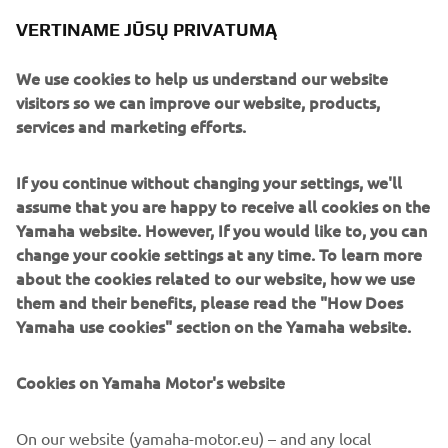
VERTINAME JŪSŲ PRIVATUMĄ
We use cookies to help us understand our website
The dynamic new design is inspired by the highly
visitors so we can improve our website, products,
successful new X-MAX 300, and it is abundantly clear that
services and marketing efforts.
pure MAX DNA has shaped virtually every inch on this
premium sport scooter. Traction Control System and
If you continue without changing your settings, we'll
motorcycle-type front forks are providing you with high
assume that you are happy to receive all cookies on the
levels of control in slippery conditions – while features like
Yamaha website. However, If you would like to, you can
the Smart Key ignition, parking brake, huge underseat
change your cookie settings at any time. To learn more
storage and LED lighting are making the X-MAX 400 the
about the cookies related to our website, how we use
smarter choice.
them and their benefits, please read the "How Does
New X-MAX 400!
Yamaha use cookies" section on the Yamaha website.
And its unique combination of a lightweight and compact
body together with a powerful 400cc engine and
Cookies on Yamaha Motor's website
sophisticated rider-assist technology ensures the X-MAX
400 is bringing an ideal balance of style, performance and
On our website (yamaha-motor.eu) – and any local
functionality to the sport scooter segment.