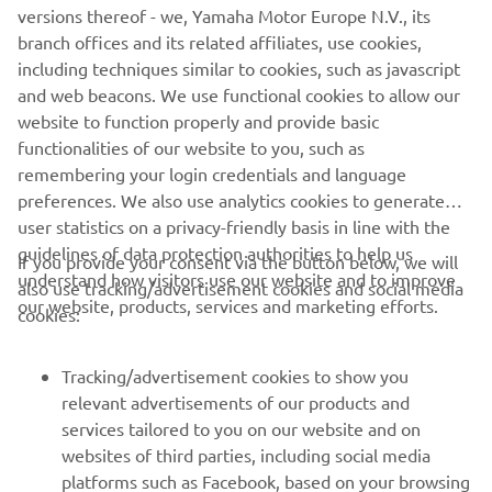
versions thereof - we, Yamaha Motor Europe N.V., its
Monday to Friday there's no better way to get into the
branch offices and its related affiliates, use cookies,
city. And when it's time to relax, the X-MAX 400's high
including techniques similar to cookies, such as javascript
comfort combined with strong engine and chassis
and web beacons. We use functional cookies to allow our
performance enable you to make the very most of your
website to function properly and provide basic
precious leisure time.
functionalities of our website to you, such as
remembering your login credentials and language
preferences. We also use analytics cookies to generate
user statistics on a privacy-friendly basis in line with the
guidelines of data protection authorities to help us
If you provide your consent via the button below, we will
understand how visitors use our website and to improve
also use tracking/advertisement cookies and social media
CORPORATE
our website, products, services and marketing efforts.
cookies:
FOR BUSINESS
Tracking/advertisement cookies to show you
relevant advertisements of our products and
MORE YAMAHA
services tailored to you on our website and on
websites of third parties, including social media
platforms such as Facebook, based on your browsing
SUPPORT