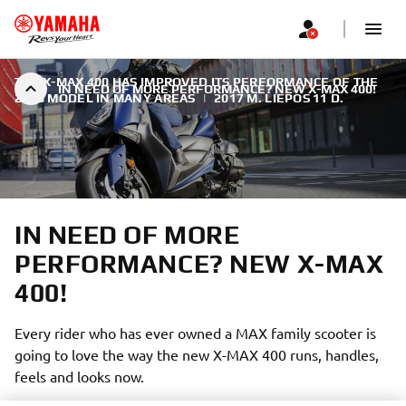
THE X-MAX 400 HAS IMPROVED ITS PERFORMANCE OF THE
IN NEED OF MORE PERFORMANCE? NEW X-MAX 400!
2018 MODEL IN MANY AREAS
|
2017 M. LIEPOS 11 D.
IN NEED OF MORE
PERFORMANCE? NEW X-MAX
400!
Every rider who has ever owned a MAX family scooter is
going to love the way the new X-MAX 400 runs, handles,
feels and looks now.