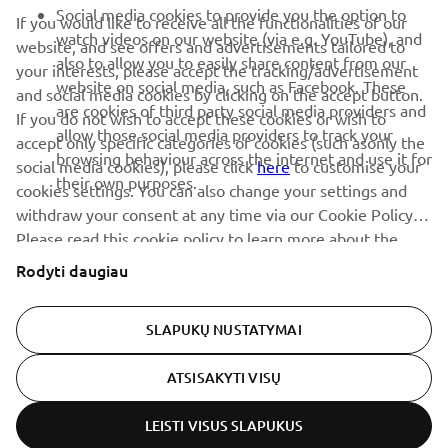
renginius, naujus pranešimus ir daug daugiau
Social media cookies to provide you the option to
If you would like to receive all the functionalities of our
watch videos on our website (via e.g. YouTube), and
website, and see offers and advertisements tailored to
also to allow you to easily share content from our
your interests, please accept the tracking/advertisement
website on social media, such as Facebook. These
and social media cookies by clicking on the accept button.
PRENUMERUOTI
are cookies of third party social media providers and
If you do not wish to accept these cookies or wish to
allow those social media providers to track your
accept only specific categories of cookies (such asonly the
browsing behaviour across the internet and use it for
Perskaitykite mūsų Privatumo politiką, kad sužinotumėte, kaip
social media cookies), please click
here
to customise your
their own purposes.
tvarkome jūsų asmens duomenis:
Privatumo politika
cookies settings. You can also change your settings and
withdraw your consent at any time via our Cookie Policy.
Please read this cookie policy to learn more about the
Lithuania (Lithuanian)
cookies we use and how we use them.
Rodyti daugiau
SLAPUKŲ NUSTATYMAI
© Copyright - 2026 Yamaha Motor Europe N.V. - All Rights
ATSISAKYTI VISŲ
Reserved
LEISTI VISUS SLAPUKUS
Privacy Policy
Cookies
Legal statement