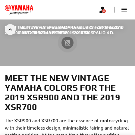
MEET THE NEW VINTAGE YAMAHA COLORS FOR THE 2019
MEET THE NEW VINTAGE YAMAHA COLORS FOR THE
XSR900 AND THE 2019 XSR700
2019 XSR900 AND THE 2019 XSR700
|
2018 M. SPALIO 4 D.
MEET THE NEW VINTAGE
YAMAHA COLORS FOR THE
2019 XSR900 AND THE 2019
XSR700
The XSR900 and XSR700 are the essence of motorcycling
with their timeless design, minimalistic fairing and natural
seating position. At the same time they offer exciting