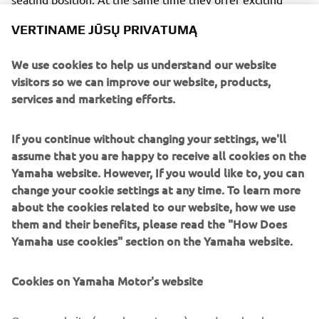
performances with great maneuverability and the latest
VERTINAME JŪSŲ PRIVATUMĄ
electronic control technology.
We use cookies to help us understand our website
visitors so we can improve our website, products,
services and marketing efforts.
The racing metal inspired Garage Metal color will be
available from March 2019.
If you continue without changing your settings, we'll
assume that you are happy to receive all cookies on the
The authentic and timeless style of the XSR Sport
Yamaha website. However, If you would like to, you can
Heritage models will be enhanced in 2019 with a
change your cookie settings at any time. To learn more
Garage Metal
striking
color scheme, inspired by the red-
about the cookies related to our website, how we use
white fairing that became famous by Yamaha's GP-
them and their benefits, please read the "How Does
winning engines in the 70s.
Yamaha use cookies" section on the Yamaha website.
This vintage design has a broad red horizontal stripe with
a solid black contour on a deep aluminum silver body. This
Cookies on Yamaha Motor's website
makes the design reminiscent of the era in which Yamaha
has become the most exciting and innovative brand on the