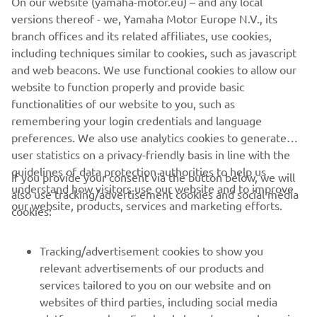
On our website (yamaha-motor.eu) – and any local
market. Moreover, the vintage theme is accentuated by
versions thereof - we, Yamaha Motor Europe N.V., its
red stitching in the saddle.
branch offices and its related affiliates, use cookies,
including techniques similar to cookies, such as javascript
and web beacons. We use functional cookies to allow our
website to function properly and provide basic
SPORT HERITAGE RANGE
functionalities of our website to you, such as
remembering your login credentials and language
preferences. We also use analytics cookies to generate
user statistics on a privacy-friendly basis in line with the
guidelines of data protection authorities to help us
If you provide your consent via the button below, we will
understand how visitors use our website and to improve
also use tracking/advertisement cookies and social media
CORPORATE
our website, products, services and marketing efforts.
cookies:
FOR BUSINESS
Tracking/advertisement cookies to show you
relevant advertisements of our products and
MORE YAMAHA
services tailored to you on our website and on
websites of third parties, including social media