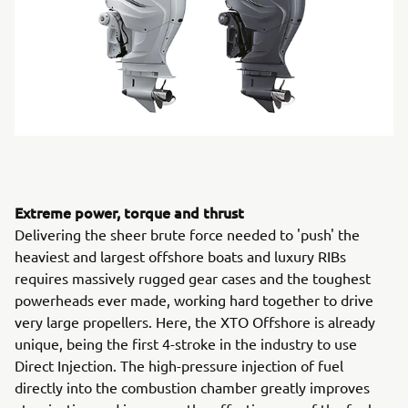
Extreme power, torque and thrust
Delivering the sheer brute force needed to 'push' the
heaviest and largest offshore boats and luxury RIBs
requires massively rugged gear cases and the toughest
powerheads ever made, working hard together to drive
very large propellers. Here, the XTO Offshore is already
unique, being the first 4-stroke in the industry to use
Direct Injection. The high-pressure injection of fuel
directly into the combustion chamber greatly improves