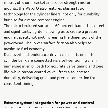
robust, offshore bracket and super-strength motor
mounts, the V8 XTO also features plasma fusion
technology for the cylinder liners, not only for durability,
but also for a more compact engine.
The micro-textured surface is 60 percent harder than steel
and significantly lighter, allowing us to create a greater
engine capacity without increasing the dimensions of the
powerhead. The lower surface friction also helps to
maximise fuel economy.
Dual overhead, endurance-driven camshafts on each
cylinder bank are connected via a self-tensioning chain
immersed in an oil bath for accurate valve timing and long
life, while carbon-coated valve lifters also increase
durability, delivering quiet and precise connection for
consistent timing.
Extreme system Integration for power and control