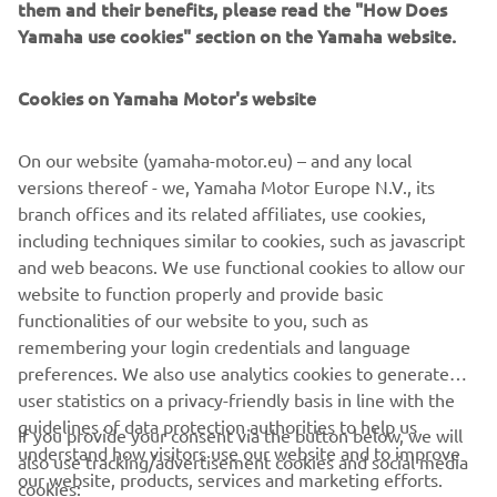
them and their benefits, please read the "How Does
offers a unique ownership and driving experience that's
Yamaha use cookies" section on the Yamaha website.
second to none. Revolutionary marine design and
engineering technology, supreme innovation, quality and
Cookies on Yamaha Motor's website
excellence - this is the future from Yamaha!
On our website (yamaha-motor.eu) – and any local
versions thereof - we, Yamaha Motor Europe N.V., its
Style note: The new V8 XTO Offshore is available in an
branch offices and its related affiliates, use cookies,
elegant new Pearlescent White colour scheme, as well
including techniques similar to cookies, such as javascript
as the classic Yamaha Grey.
and web beacons. We use functional cookies to allow our
European launch: Genoa Boat Show - Italy - from
website to function properly and provide basic
September 20th 2018
functionalities of our website to you, such as
remembering your login credentials and language
preferences. We also use analytics cookies to generate
user statistics on a privacy-friendly basis in line with the
guidelines of data protection authorities to help us
If you provide your consent via the button below, we will
understand how visitors use our website and to improve
also use tracking/advertisement cookies and social media
CORPORATE
our website, products, services and marketing efforts.
cookies: