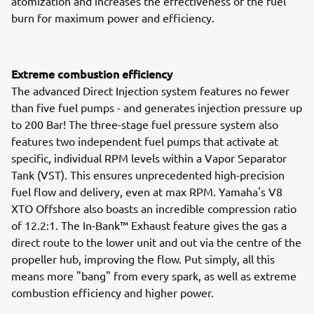
atomization and increases the effectiveness of the fuel
burn for maximum power and efficiency.
Extreme combustion efficiency
The advanced Direct Injection system features no fewer
than five fuel pumps - and generates injection pressure up
to 200 Bar! The three-stage fuel pressure system also
features two independent fuel pumps that activate at
specific, individual RPM levels within a Vapor Separator
Tank (VST). This ensures unprecedented high-precision
fuel flow and delivery, even at max RPM. Yamaha's V8
XTO Offshore also boasts an incredible compression ratio
of 12.2:1. The In-Bank™ Exhaust feature gives the gas a
direct route to the lower unit and out via the centre of the
propeller hub, improving the flow. Put simply, all this
means more "bang" from every spark, as well as extreme
combustion efficiency and higher power.