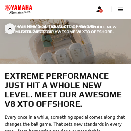
YAMAHA'S NEW 5.6 LITRE V8 XTO OFFSHORE
|
EXTREME PERFORMANCE JUST HIT A WHOLE NEW
2018 M. GEGUŽĖS 22 D.
LEVEL. MEET OUR AWESOME V8 XTO OFFSHORE.
EXTREME PERFORMANCE
JUST HIT A WHOLE NEW
LEVEL. MEET OUR AWESOME
V8 XTO OFFSHORE.
Every once in a while, something special comes along that
changes the ball game. That sets new standards in every
area - from harnessing previously unreachable