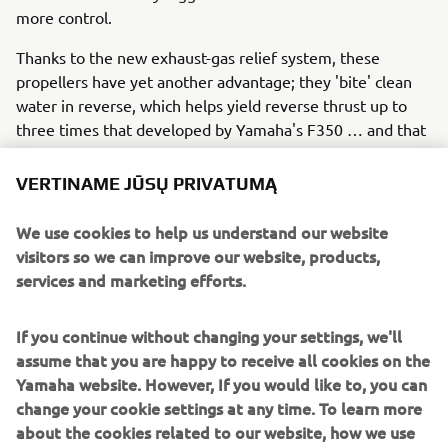
more control.
Thanks to the new exhaust-gas relief system, these
propellers have yet another advantage; they 'bite' clean
water in reverse, which helps yield reverse thrust up to
three times that developed by Yamaha's F350 … and that
means easier manoeuvring and control when docking.
VERTINAME JŪSŲ PRIVATUMĄ
What's more, with the V8 XTO you need go no further
than the dock for a lower unit service, thanks to our
We use cookies to help us understand our website
unique gearcase lubricant exchange system that allows
visitors so we can improve our website, products,
this to be done without the boat leaving the water. The V8
services and marketing efforts.
XTO Offshore also has great charging capabilities,
providing up to 90 amps of total (gross) power.
If you continue without changing your settings, we'll
assume that you are happy to receive all cookies on the
Yamaha website. However, If you would like to, you can
So the 'extreme' future has already arrived!
change your cookie settings at any time. To learn more
In summary, Yamaha is leading the way in 'extreme' all-
about the cookies related to our website, how we use
round performance with the new V8 XTO Offshore, which