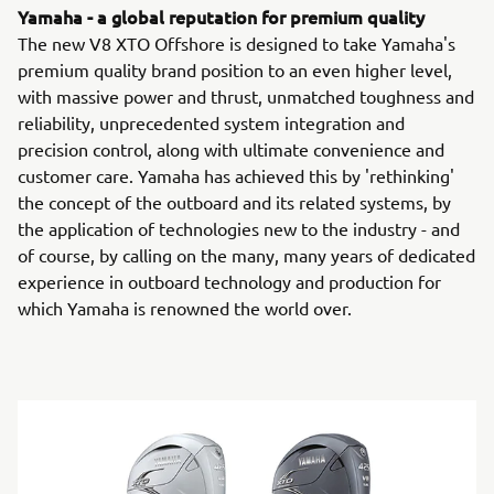
Yamaha - a global reputation for premium quality
The new V8 XTO Offshore is designed to take Yamaha's
premium quality brand position to an even higher level,
with massive power and thrust, unmatched toughness and
reliability, unprecedented system integration and
precision control, along with ultimate convenience and
customer care. Yamaha has achieved this by 'rethinking'
the concept of the outboard and its related systems, by
the application of technologies new to the industry - and
of course, by calling on the many, many years of dedicated
experience in outboard technology and production for
which Yamaha is renowned the world over.