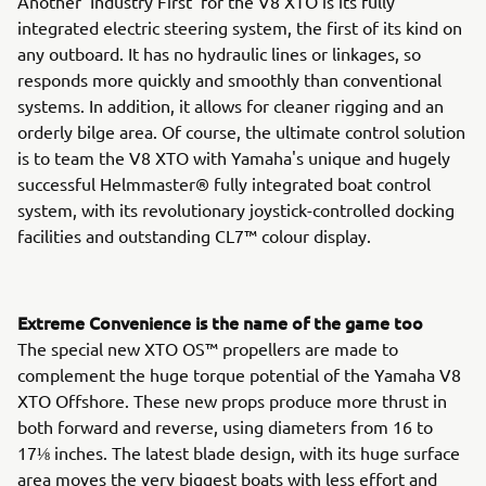
Another 'Industry First' for the V8 XTO is its fully
integrated electric steering system, the first of its kind on
any outboard. It has no hydraulic lines or linkages, so
responds more quickly and smoothly than conventional
systems. In addition, it allows for cleaner rigging and an
orderly bilge area. Of course, the ultimate control solution
is to team the V8 XTO with Yamaha's unique and hugely
successful Helmmaster® fully integrated boat control
system, with its revolutionary joystick-controlled docking
facilities and outstanding CL7™ colour display.
Extreme Convenience is the name of the game too
The special new XTO OS™ propellers are made to
complement the huge torque potential of the Yamaha V8
XTO Offshore. These new props produce more thrust in
both forward and reverse, using diameters from 16 to
17⅛ inches. The latest blade design, with its huge surface
area moves the very biggest boats with less effort and