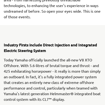
technologies, to enhancing the user's experience in ways
undreamed of before. So open your eyes wide. This is one
of those events.
Industry Firsts include Direct Injection and Integrated
Electric Steering System
Today Yamaha officially launched the all-new V8 XTO
Offshore. With 5.6-litres of brutal torque and thrust - and
425 exhilarating horsepower - it really is more than simply
an outboard. In fact, it's a fully integrated power system
that creates an entirely new class of extreme offshore
performance and control, particularly when teamed with
Yamaha's latest generation Helmmaster® integrated boat
control system with its CL7™ display.