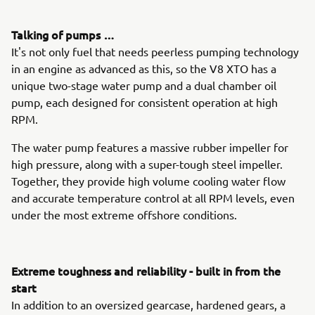
Talking of pumps …
It's not only fuel that needs peerless pumping technology
in an engine as advanced as this, so the V8 XTO has a
unique two-stage water pump and a dual chamber oil
pump, each designed for consistent operation at high
RPM.
The water pump features a massive rubber impeller for
high pressure, along with a super-tough steel impeller.
Together, they provide high volume cooling water flow
and accurate temperature control at all RPM levels, even
under the most extreme offshore conditions.
Extreme toughness and reliability - built in from the
start
In addition to an oversized gearcase, hardened gears, a