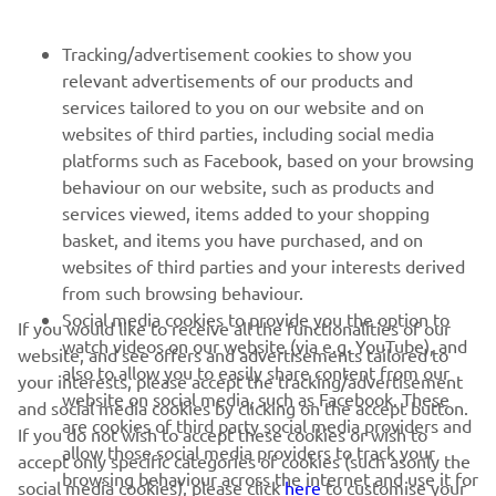
FOR BUSINESS
Tracking/advertisement cookies to show you
relevant advertisements of our products and
MORE YAMAHA
services tailored to you on our website and on
websites of third parties, including social media
platforms such as Facebook, based on your browsing
SUPPORT
behaviour on our website, such as products and
services viewed, items added to your shopping
basket, and items you have purchased, and on
NAUJIENLAIŠKIS
websites of third parties and your interests derived
Pirmieji sužinokite apie naujausius pasiūlymus, specialius
from such browsing behaviour.
renginius, naujus pranešimus ir daug daugiau
Social media cookies to provide you the option to
If you would like to receive all the functionalities of our
watch videos on our website (via e.g. YouTube), and
website, and see offers and advertisements tailored to
also to allow you to easily share content from our
your interests, please accept the tracking/advertisement
website on social media, such as Facebook. These
and social media cookies by clicking on the accept button.
PRENUMERUOTI
are cookies of third party social media providers and
If you do not wish to accept these cookies or wish to
allow those social media providers to track your
accept only specific categories of cookies (such asonly the
browsing behaviour across the internet and use it for
Perskaitykite mūsų Privatumo politiką, kad sužinotumėte, kaip
social media cookies), please click
here
to customise your