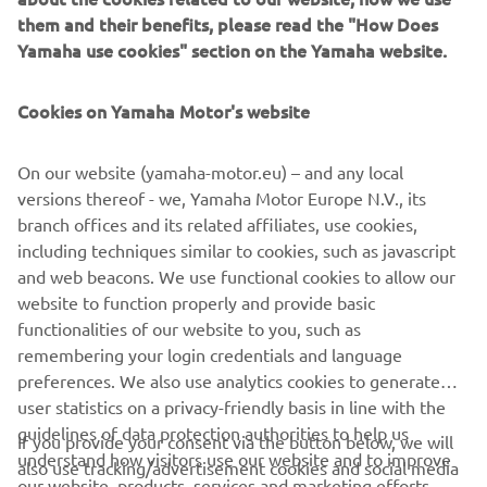
instantly recognizable look that strengthens the strong
them and their benefits, please read the "How Does
family feeling amongst MT owners. Consisting of a super
Yamaha use cookies" section on the Yamaha website.
cool new ice-grey body colour contrasted by fluorescent
red wheels and a black engine, frame, forks and headlamp
Cookies on Yamaha Motor's website
- with tuning fork logos on the tank or air ducts - the new
Ice Fluo colour option is exclusive to the Yamaha MT
range.
On our website (yamaha-motor.eu) – and any local
versions thereof - we, Yamaha Motor Europe N.V., its
branch offices and its related affiliates, use cookies,
including techniques similar to cookies, such as javascript
and web beacons. We use functional cookies to allow our
HYPER NAKED RANGE
website to function properly and provide basic
functionalities of our website to you, such as
remembering your login credentials and language
preferences. We also use analytics cookies to generate
user statistics on a privacy-friendly basis in line with the
guidelines of data protection authorities to help us
CORPORATE
If you provide your consent via the button below, we will
understand how visitors use our website and to improve
also use tracking/advertisement cookies and social media
our website, products, services and marketing efforts.