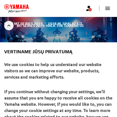
NEW MT SERIES 2019
|
2018 M. SPALIO 4 D.
MT SERIES 2019: HACK THE DARKNESS
VERTINAME JŪSŲ PRIVATUMĄ
We use cookies to help us understand our website
MT SERIES 2019: HACK THE
visitors so we can improve our website, products,
DARKNESS
services and marketing efforts.
For 2019 Yamaha takes the MT's aggressive and
If you continue without changing your settings, we'll
streetwise image to the next level with an evolution of
assume that you are happy to receive all cookies on the
the Fluo concept. The forceful and uncompromising new
Yamaha website. However, If you would like to, you can
Ice Fluo colour not only underlines the assertive character
change your cookie settings at any time. To learn more
of Yamaha's Hyper Naked bikes - it also creates an
about the cookies related to our website, how we use