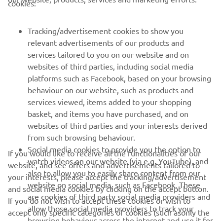
cookies:
FOR BUSINESS
Tracking/advertisement cookies to show you
MORE YAMAHA
relevant advertisements of our products and
services tailored to you on our website and on
SUPPORT
websites of third parties, including social media
platforms such as Facebook, based on your browsing
behaviour on our website, such as products and
NAUJIENLAIŠKIS
services viewed, items added to your shopping
basket, and items you have purchased, and on
Pirmieji sužinokite apie naujausius pasiūlymus, specialius
websites of third parties and your interests derived
renginius, naujus pranešimus ir daug daugiau
from such browsing behaviour.
Social media cookies to provide you the option to
If you would like to receive all the functionalities of our
watch videos on our website (via e.g. YouTube), and
website, and see offers and advertisements tailored to
also to allow you to easily share content from our
PRENUMERUOTI
your interests, please accept the tracking/advertisement
website on social media, such as Facebook. These
and social media cookies by clicking on the accept button.
are cookies of third party social media providers and
If you do not wish to accept these cookies or wish to
Perskaitykite mūsų Privatumo politiką, kad sužinotumėte, kaip
allow those social media providers to track your
accept only specific categories of cookies (such asonly the
tvarkome jūsų asmens duomenis:
Privatumo politika
browsing behaviour across the internet and use it for