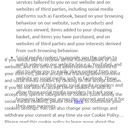
MORE YAMAHA
services tailored to you on our website and on
websites of third parties, including social media
platforms such as Facebook, based on your browsing
SUPPORT
behaviour on our website, such as products and
services viewed, items added to your shopping
basket, and items you have purchased, and on
NAUJIENLAIŠKIS
websites of third parties and your interests derived
Pirmieji sužinokite apie naujausius pasiūlymus, specialius
from such browsing behaviour.
renginius, naujus pranešimus ir daug daugiau
Social media cookies to provide you the option to
If you would like to receive all the functionalities of our
watch videos on our website (via e.g. YouTube), and
website, and see offers and advertisements tailored to
also to allow you to easily share content from our
your interests, please accept the tracking/advertisement
website on social media, such as Facebook. These
and social media cookies by clicking on the accept button.
PRENUMERUOTI
are cookies of third party social media providers and
If you do not wish to accept these cookies or wish to
allow those social media providers to track your
accept only specific categories of cookies (such asonly the
browsing behaviour across the internet and use it for
Perskaitykite mūsų Privatumo politiką, kad sužinotumėte, kaip
social media cookies), please click
here
to customise your
their own purposes.
tvarkome jūsų asmens duomenis:
Privatumo politika
cookies settings. You can also change your settings and
withdraw your consent at any time via our Cookie Policy.
Please read this cookie policy to learn more about the
Lithuania (Lithuanian)
cookies we use and how we use them.