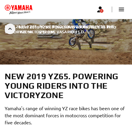
NEW 2019 YZ65. POWERING YOUNG RIDERS INTO THE
NEW 2019 YZ65. POWERING YOUNG RIDERS INTO
VICTORYZONE
THE VICTORYZONE
|
2018 M. VASARIO 11 D.
NEW 2019 YZ65. POWERING
YOUNG RIDERS INTO THE
VICTORYZONE
Yamaha's range of winning YZ race bikes has been one of
the most dominant forces in motocross competition for
five decades.