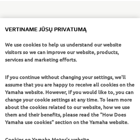
Since the brand won its first MX World Championship back
VERTINAME JŪSŲ PRIVATUMĄ
in 1973, Yamaha YZs have claimed victory in every major
international category.
We use cookies to help us understand our website
visitors so we can improve our website, products,
2018 sees the launch of the all-new YZ65, one of the most
services and marketing efforts.
exciting and technologically advanced youth race bikes
seen for many years. Featuring an all-new engine and
If you continue without changing your settings, we'll
chassis, the 2018 YZ65 reaffirms Yamaha's total
assume that you are happy to receive all cookies on the
commitment to the youth motocross scene - the starting
Yamaha website. However, If you would like to, you can
point for future champions.
change your cookie settings at any time. To learn more
YZ65 boasts an all-new 65cc 2-stroke liquid-cooled engine
about the cookies related to our website, how we use
and it’s equipped with a Yamaha Power Valve System
them and their benefits, please read the "How Does
(YPVS) – giving smooth power delivery and optimizing
Yamaha use cookies" section on the Yamaha website.
torque output. Its new semi double cradle frame ensures
light and stable handling with easy agility. YZ65 also
Cookies on Yamaha Motor's website