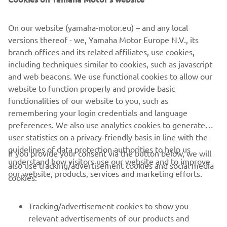
benefits from high specification 36mm KYB front forks
that allow confident cornering.
On our website (yamaha-motor.eu) – and any local
The new YZ65 comes with pure YZ race-bred DNA as
versions thereof - we, Yamaha Motor Europe N.V., its
standard equipment. Its race blue bodywork, bold graphics
branch offices and its related affiliates, use cookies,
and blue rims are inspired by Yamaha's YZ450FM MXGP
including techniques similar to cookies, such as javascript
bike, and every key feature on this youth motocross bike
and web beacons. We use functional cookies to allow our
has been developed by the same team of engineers that
website to function properly and provide basic
are responsible for the company's other YZ race bikes.
functionalities of our website to you, such as
remembering your login credentials and language
preferences. We also use analytics cookies to generate
user statistics on a privacy-friendly basis in line with the
guidelines of data protection authorities to help us
If you provide your consent via the button below, we will
understand how visitors use our website and to improve
also use tracking/advertisement cookies and social media
CORPORATE
our website, products, services and marketing efforts.
cookies:
FOR BUSINESS
Tracking/advertisement cookies to show you
relevant advertisements of our products and