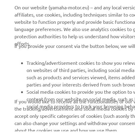
On our website (yamaha-motor.eu) – and any local versio
affiliates, use cookies, including techniques similar to 
About us
eBike systems
website to function properly and provide basic functiona
News
Authorities
language preferences. We also use analytics cookies to ge
protection authorities to help us understand how visito
Events
Golfcourses
efforts.
If you provide your consent via the button below, we wil
Press
First responders
Brochures
Driving schools
Tracking/advertisement cookies to show you releva
Working at Yamaha
Robotics
on websites of third parties, including social med
such as products and services viewed, items added
Become a Dealer
Partnerships
parties and your interests derived from such brow
Human Rights Policy
Technical information for
Social media cookies to provide you the option to w
independent dealers
content from our website on social media, such as 
If you would like to receive all the functionalities of ou
Sustainability Basic Policy
social media providers to track your browsing beha
the tracking/advertisement and social media cookies by c
Yamalube Safety Data
Whistleblower Channel
accept only specific categories of cookies (such asonly th
Sheets
can also change your settings and withdraw your consent 
about the cookies we use and how we use them.