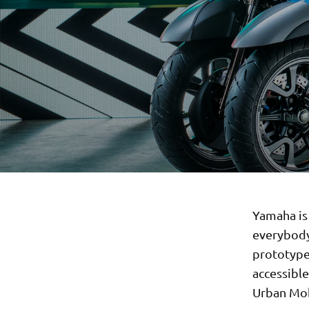
Yamaha is 
everybody
prototype 
accessibl
Urban Mobi