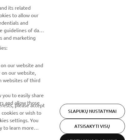
nd its related
Pirmieji sužinokite apie naujausius pasiūlymus, specialius
okies to allow our
renginius, naujus pranešimus ir daug daugiau
edentials and
he guidelines of data
es and marketing
PRENUMERUOTI
ies:
Perskaitykite mūsų Privatumo politiką, kad sužinotumėte, kaip
tvarkome jūsų asmens duomenis:
Privatumo politika
 on our website and
r on our website,
 websites of third
 you to easily share
rs and allow those
erests, please accept
SLAPUKŲ NUSTATYMAI
 cookies or wish to
ies settings. You
ATSISAKYTI VISŲ
cy to learn more