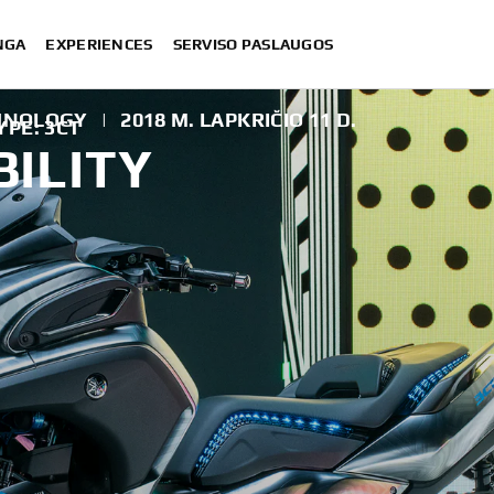
NGA
EXPERIENCES
SERVISO PASLAUGOS
CHNOLOGY
|
2018 M. LAPKRIČIO 11 D.
PE: 3CT
ILITY
T