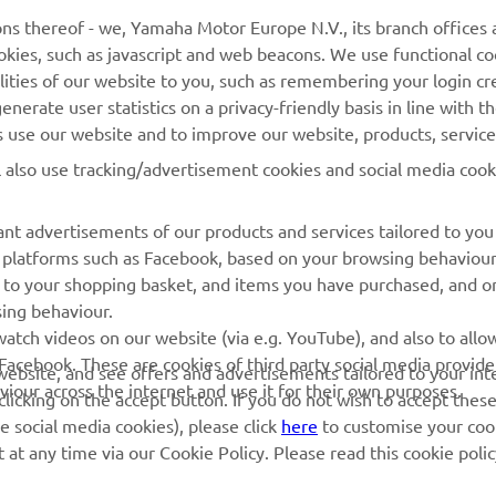
ns thereof - we, Yamaha Motor Europe N.V., its branch offices a
cookies, such as javascript and web beacons. We use functional co
MyYamaha
Parts Catalogue
lities of our website to you, such as remembering your login cr
Yamaha Music
Book Maintenance
nerate user statistics on a privacy-friendly basis in line with t
rs use our website and to improve our website, products, servic
Yamaha Racing
Dealer locator
l also use tracking/advertisement cookies and social media cook
Yamaha Motor Global
Management of Waste
Batteries
Mobile Apps
nt advertisements of our products and services tailored to you
ia platforms such as Facebook, based on your browsing behaviou
 to your shopping basket, and items you have purchased, and on
sing behaviour.
atch videos on our website (via e.g. YouTube), and also to allow
Facebook. These are cookies of third party social media provide
r website, and see offers and advertisements tailored to your int
viour across the internet and use it for their own purposes.
licking on the accept button. If you do not wish to accept these
e social media cookies), please click
here
to customise your cook
at any time via our Cookie Policy. Please read this cookie poli