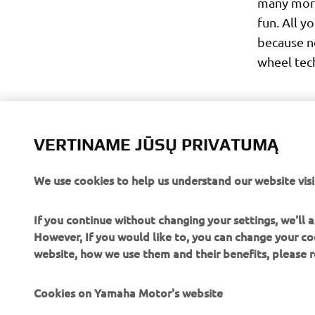
many more
fun. All y
because n
wheel tech
VERTINAME JŪSŲ PRIVATUMĄ
We use cookies to help us understand our website visi
If you continue without changing your settings, we'll
However, If you would like to, you can change your co
website, how we use them and their benefits, please
Cookies on Yamaha Motor's website
CORPORATE
FOR BUSINESS