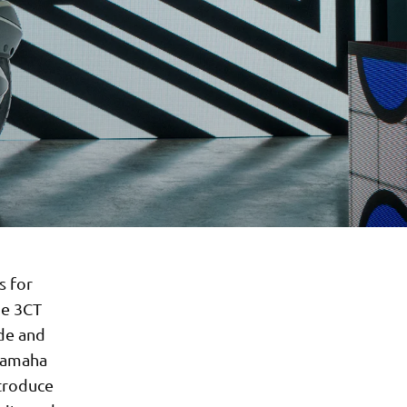
s for
he 3CT
ide and
 Yamaha
ntroduce