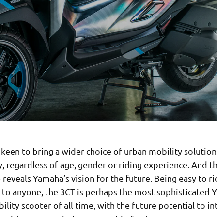
keen to bring a wider choice of urban mobility solution
, regardless of age, gender or riding experience. And t
reveals Yamaha’s vision for the future. Being easy to r
e to anyone, the 3CT is perhaps the most sophisticated
lity scooter of all time, with the future potential to i