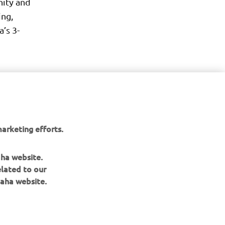
nity and
ing,
’s 3-
arketing efforts.
aha website.
elated to our
aha website.
NAUJIENLAIŠKIS