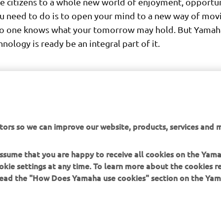
 citizens to a whole new world of enjoyment, opportu
ou need to do is to open your mind to a new way of mov
o one knows what your tomorrow may hold. But Yamaha
nology is ready be an integral part of it.
tors so we can improve our website, products, services and m
DISCOVER THE 3CT PROTOTYPE
 assume that you are happy to receive all cookies on the Yam
okie settings at any time. To learn more about the cookies r
 read the "How Does Yamaha use cookies" section on the Yam
MORE YAMAHA
SUPPORT