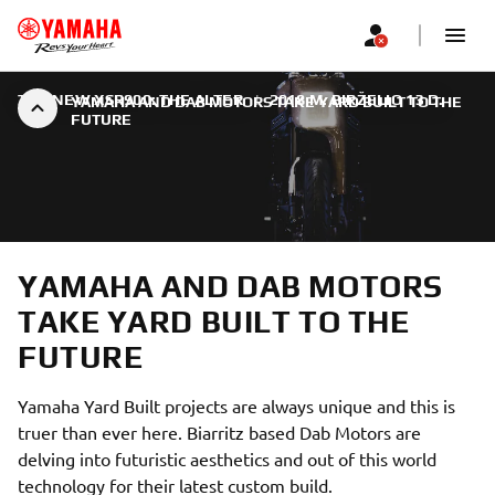
THE NEW XSR900: THE ALTER
|
2018 M. BIRŽELIO 13 D.
YAMAHA AND DAB MOTORS TAKE YARD BUILT TO THE
FUTURE
YAMAHA AND DAB MOTORS
TAKE YARD BUILT TO THE
FUTURE
Yamaha Yard Built projects are always unique and this is
truer than ever here. Biarritz based Dab Motors are
delving into futuristic aesthetics and out of this world
technology for their latest custom build.