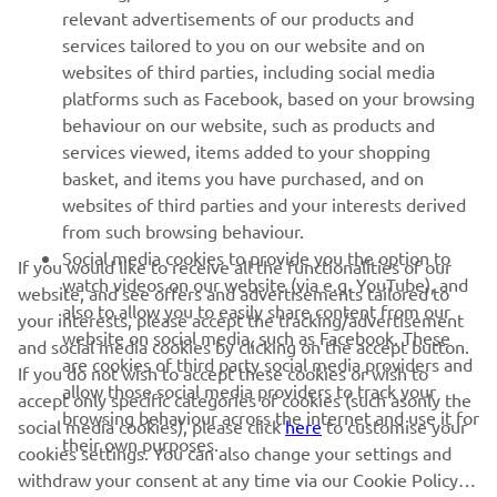
relevant advertisements of our products and
MORE YAMAHA
services tailored to you on our website and on
websites of third parties, including social media
platforms such as Facebook, based on your browsing
SUPPORT
behaviour on our website, such as products and
services viewed, items added to your shopping
basket, and items you have purchased, and on
NAUJIENLAIŠKIS
websites of third parties and your interests derived
Pirmieji sužinokite apie naujausius pasiūlymus, specialius
from such browsing behaviour.
renginius, naujus pranešimus ir daug daugiau
Social media cookies to provide you the option to
If you would like to receive all the functionalities of our
watch videos on our website (via e.g. YouTube), and
website, and see offers and advertisements tailored to
also to allow you to easily share content from our
your interests, please accept the tracking/advertisement
website on social media, such as Facebook. These
and social media cookies by clicking on the accept button.
PRENUMERUOTI
are cookies of third party social media providers and
If you do not wish to accept these cookies or wish to
allow those social media providers to track your
accept only specific categories of cookies (such asonly the
browsing behaviour across the internet and use it for
Perskaitykite mūsų Privatumo politiką, kad sužinotumėte, kaip
social media cookies), please click
here
to customise your
their own purposes.
tvarkome jūsų asmens duomenis:
Privatumo politika
cookies settings. You can also change your settings and
withdraw your consent at any time via our Cookie Policy.