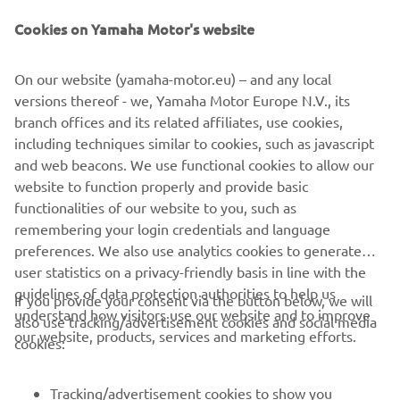
Motors got his hands on the Sports Heritage machine, a
Cookies on Yamaha Motor's website
powerhouse of customisation, he put his knowledge of
technology into high gear. Using 3D modelling, and
On our website (yamaha-motor.eu) – and any local
advanced rendering techniques, he designed a customised
versions thereof - we, Yamaha Motor Europe N.V., its
bike in an almost entirely digital world. With data built
branch offices and its related affiliates, use cookies,
from his modelling techniques and schematics created in a
including techniques similar to cookies, such as javascript
virtual work space, he set the robots to work on forging
and web beacons. We use functional cookies to allow our
his mechanical marvel.
website to function properly and provide basic
Check out the XSR900 The ALTER by Dab Motors »
functionalities of our website to you, such as
remembering your login credentials and language
preferences. We also use analytics cookies to generate
user statistics on a privacy-friendly basis in line with the
guidelines of data protection authorities to help us
If you provide your consent via the button below, we will
understand how visitors use our website and to improve
also use tracking/advertisement cookies and social media
CORPORATE
our website, products, services and marketing efforts.
cookies:
FOR BUSINESS
Tracking/advertisement cookies to show you