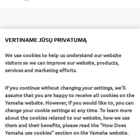
Biarritz is famous for its laid-back approach to life,
VERTINAME JŪSŲ PRIVATUMĄ
beautiful beaches and stunning scenery which have made
it a prime location for holiday makers for decades and
We use cookies to help us understand our website
more. But Dab Motors, based in the Basque Coast city, has
visitors so we can improve our website, products,
turned his back on relaxed and is throwing himself and his
services and marketing efforts.
Yamaha XSR900 head first into the future. With cutting
edge design techniques and state of the art
If you continue without changing your settings, we'll
craftsmanship, he has produced something straight out of
assume that you are happy to receive all cookies on the
The ALTER.
the next century:
Yamaha website. However, If you would like to, you can
Dab Motors felt an affinity with the XSR900 from the get
change your cookie settings at any time. To learn more
go with its mix of modern and retro design, and innovative
about the cookies related to our website, how we use
lines. They knew the lightweight body, packed with
them and their benefits, please read the "How Does
character, and sporty engine would be more than a match
Yamaha use cookies" section on the Yamaha website.
for his futuristic concept. From the very moment that Dab