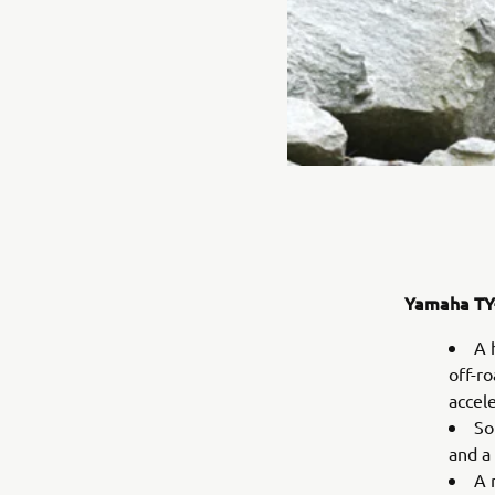
Yamaha TY-
A 
off-r
accel
So
and a
A 