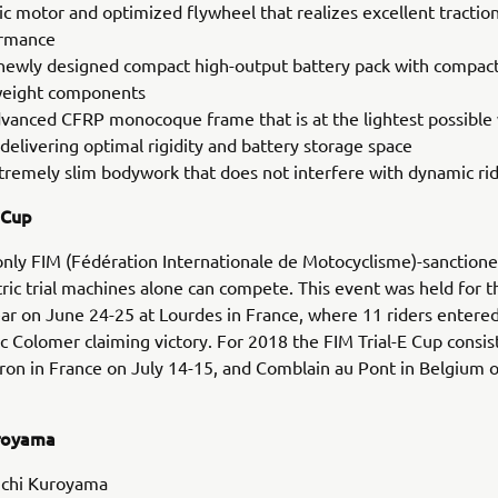
ric motor and optimized flywheel that realizes excellent tractio
rmance
newly designed compact high-output battery pack with compac
weight components
vanced CFRP monocoque frame that is at the lightest possible
delivering optimal rigidity and battery storage space
tremely slim bodywork that does not interfere with dynamic rid
 Cup
 only FIM (Fédération Internationale de Motocyclisme)-sanction
ric trial machines alone can compete. This event was held for th
ear on June 24-25 at Lourdes in France, where 11 riders entered
c Colomer claiming victory. For 2018 the FIM Trial-E Cup consis
ron in France on July 14-15, and Comblain au Pont in Belgium o
uroyama
chi Kuroyama