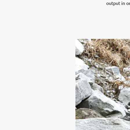
output in o