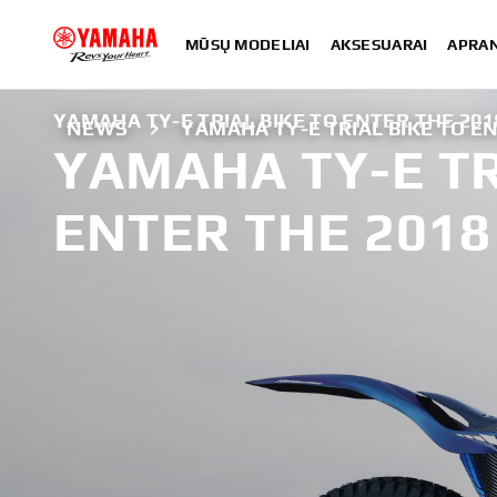
MŪSŲ MODELIAI
AKSESUARAI
APRA
YAMAHA TY-E TRIAL BIKE TO ENTER THE 201
NEWS
YAMAHA TY-E TRIAL BIKE TO EN
YAMAHA TY-E TR
ENTER THE 2018