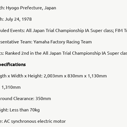
rth: Hyogo Prefecture, Japan
th: July 24, 1978
led Events: All Japan Trial Championship IA Super class; FIM T
sentative Team: Yamaha Factory Racing Team
s: Ranked 2nd in the All Japan Trial Championship IA Super cla
pecifications
ngth x Width x Height: 2,003mm x 830mm x 1,130mm
: 1,310mm
round Clearance: 350mm
ght: Less than 70kg
e: AC synchronous electric motor