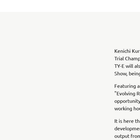
Kenichi Kur
Trial Champ
TY-E will a
Show, being
Featuring 
"Evolving 
opportunity
working ho
It is here 
development
output from