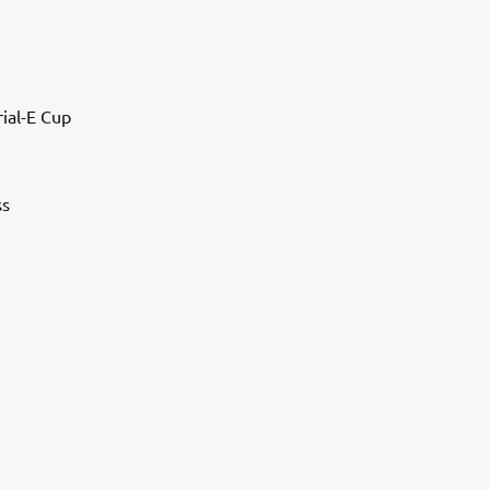
rial-E Cup
ss