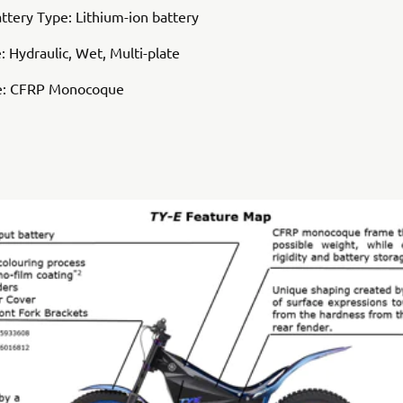
attery Type: Lithium-ion battery
: Hydraulic, Wet, Multi-plate
e: CFRP Monocoque