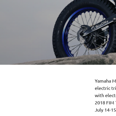
Yamaha Mo
electric t
with elect
2018 FIM 
July 14-15