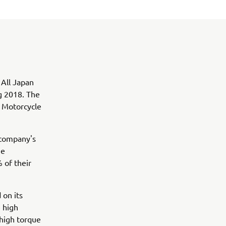
 All Japan
g 2018. The
o Motorcycle
 company's
he
 of their
 on its
 high
 high torque