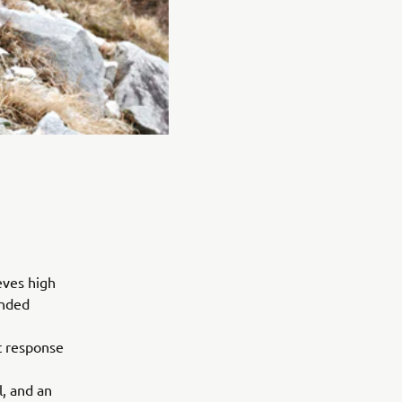
eves high
ended
t response
, and an