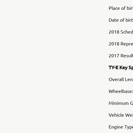
Place of bi
Date of bir
2018 Schedu
2018 Repre
2017 Result
TY-E Key S
Overall Le
Wheelbase
Minimum G
Vehicle Wei
Engine Typ