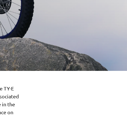
e TY-E
ssociated
 in the
nce on