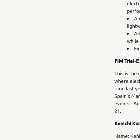
elect
perfo
A 
light
Ad
while 
Ex
FIM Trial-E
This is the
where elect
time last y
Spain's Mar
events - Au
21.
Kenichi K
Name: Keni