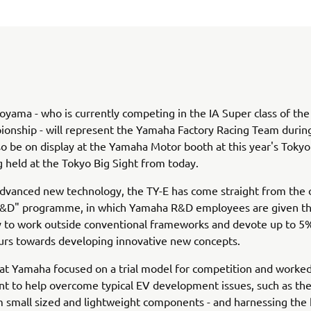
oyama - who is currently competing in the IA Super class of the
ionship - will represent the Yamaha Factory Racing Team durin
lso be on display at the Yamaha Motor booth at this year's Toky
 held at the Tokyo Big Sight from today.
advanced new technology, the TY-E has come straight from the
R&D" programme, in which Yamaha R&D employees are given t
 to work outside conventional frameworks and devote up to 5%
urs towards developing innovative new concepts.
that Yamaha focused on a trial model for competition and worked
 to help overcome typical EV development issues, such as the
 small sized and lightweight components - and harnessing the