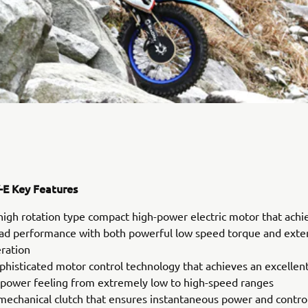
E Key Features
high rotation type compact high-power electric motor that achi
oad performance with both powerful low speed torque and ext
eration
phisticated motor control technology that achieves an excellen
 power feeling from extremely low to high-speed ranges
mechanical clutch that ensures instantaneous power and control