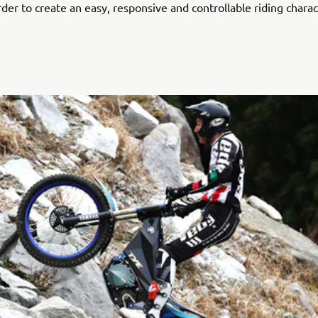
rder to create an easy, responsive and controllable riding charac