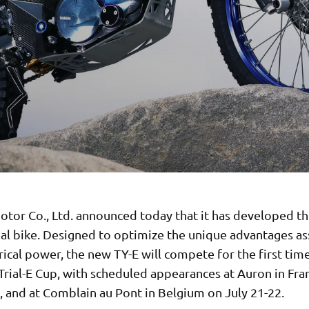
tor Co., Ltd. announced today that it has developed th
rial bike. Designed to optimize the unique advantages a
rical power, the new TY-E will compete for the first time
Trial-E Cup, with scheduled appearances at Auron in Fra
, and at Comblain au Pont in Belgium on July 21-22.