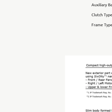
Auxiliary B
Clutch Type
Frame Typ