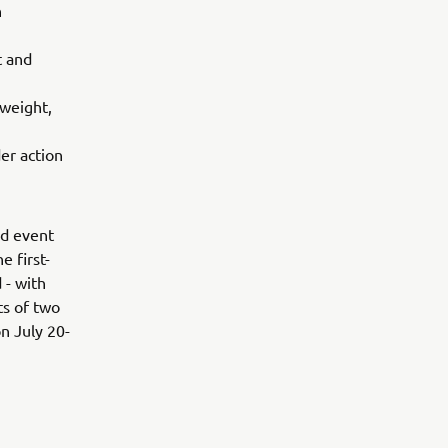
n
t and
 weight,
er action
ed event
e first-
 - with
ts of two
n July 20-