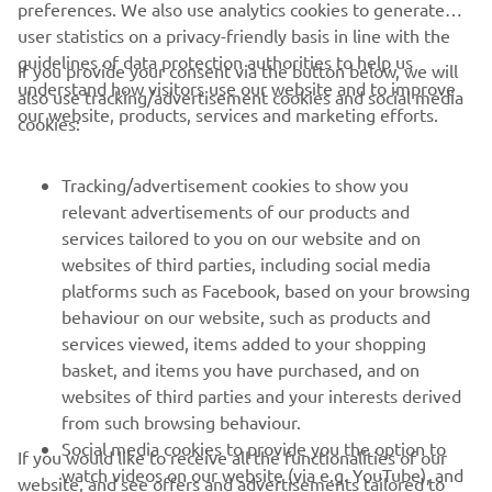
preferences. We also use analytics cookies to generate
user statistics on a privacy-friendly basis in line with the
guidelines of data protection authorities to help us
If you provide your consent via the button below, we will
understand how visitors use our website and to improve
also use tracking/advertisement cookies and social media
CORPORATE
our website, products, services and marketing efforts.
cookies:
FOR BUSINESS
Tracking/advertisement cookies to show you
relevant advertisements of our products and
MORE YAMAHA
services tailored to you on our website and on
websites of third parties, including social media
platforms such as Facebook, based on your browsing
SUPPORT
behaviour on our website, such as products and
services viewed, items added to your shopping
basket, and items you have purchased, and on
NAUJIENLAIŠKIS
websites of third parties and your interests derived
Pirmieji sužinokite apie naujausius pasiūlymus, specialius
from such browsing behaviour.
renginius, naujus pranešimus ir daug daugiau
Social media cookies to provide you the option to
If you would like to receive all the functionalities of our
watch videos on our website (via e.g. YouTube), and
website, and see offers and advertisements tailored to