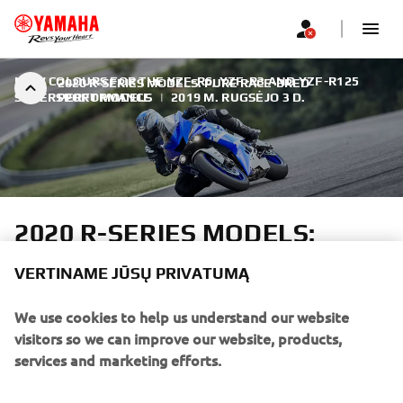
NEW COLOURS FOR THE YZF-R6, YZF-R3 AND YZF-R125
2020 R-SERIES MODELS: PURE RACE-BRED
SUPERSPORT MODELS
PERFORMANCE
|
2019 M. RUGSĖJO 3 D.
2020 R-SERIES MODELS:
PURE RACE-BRED
VERTINAME JŪSŲ PRIVATUMĄ
PERFORMANCE
We use cookies to help us understand our website
Yamaha's R-world features the most complete selection of
visitors so we can improve our website, products,
high performance supersport motorcycles. Inspired by
services and marketing efforts.
Yamaha's M1 MotoGP bike and led by the flagship YZF-
R1M and YZF-R1, the outstanding 2020 R-Series line-up