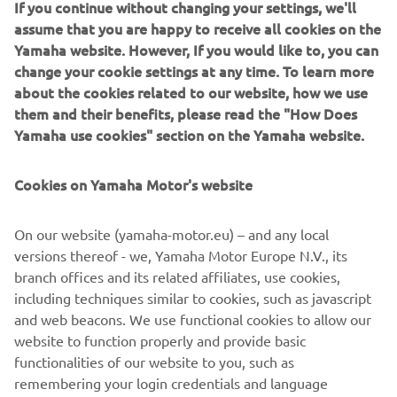
If you continue without changing your settings, we'll
gives every thrill-seeking rider the opportunity to move
assume that you are happy to receive all cookies on the
rapidly through the capacity ranks and progress all the way
Yamaha website. However, If you would like to, you can
to the top.
change your cookie settings at any time. To learn more
about the cookies related to our website, how we use
them and their benefits, please read the "How Does
Yamaha use cookies" section on the Yamaha website.
For 2020 the YZF-R6, YZF-R3 and YZF-R125 will be
available in a number of new colour options and featuring
Cookies on Yamaha Motor's website
a new graphic design, including the Icon Blue version
which is in line with the current livery of the Yamaha
On our website (yamaha-motor.eu) – and any local
racing teams in the world championship, further
versions thereof - we, Yamaha Motor Europe N.V., its
reinforcing the strong R-Series family links and underline
branch offices and its related affiliates, use cookies,
their pure race-bred DNA.
including techniques similar to cookies, such as javascript
and web beacons. We use functional cookies to allow our
website to function properly and provide basic
functionalities of our website to you, such as
Check 2020 Supersport models »
remembering your login credentials and language