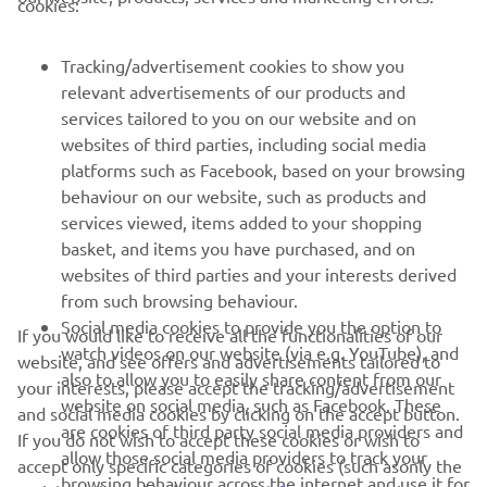
cookies:
MORE YAMAHA
Tracking/advertisement cookies to show you
relevant advertisements of our products and
SUPPORT
services tailored to you on our website and on
websites of third parties, including social media
platforms such as Facebook, based on your browsing
NAUJIENLAIŠKIS
behaviour on our website, such as products and
services viewed, items added to your shopping
Pirmieji sužinokite apie naujausius pasiūlymus, specialius
basket, and items you have purchased, and on
renginius, naujus pranešimus ir daug daugiau
websites of third parties and your interests derived
from such browsing behaviour.
Social media cookies to provide you the option to
If you would like to receive all the functionalities of our
watch videos on our website (via e.g. YouTube), and
website, and see offers and advertisements tailored to
PRENUMERUOTI
also to allow you to easily share content from our
your interests, please accept the tracking/advertisement
website on social media, such as Facebook. These
and social media cookies by clicking on the accept button.
Perskaitykite mūsų Privatumo politiką, kad sužinotumėte, kaip
are cookies of third party social media providers and
If you do not wish to accept these cookies or wish to
tvarkome jūsų asmens duomenis:
Privatumo politika
allow those social media providers to track your
accept only specific categories of cookies (such asonly the
browsing behaviour across the internet and use it for