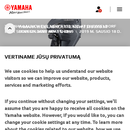
YAMAHA LAUNCH THE NEW F375 XTO AT DUESSELDORF
YAMAHA WILL LAUNCH THE NEW F375 XTO AT
BOAT SHOW ON JANUARY 19, 2019
DUESSELDORF BOAT SHOW
|
2019 M. SAUSIO 18 D.
VERTINAME JŪSŲ PRIVATUMĄ
We use cookies to help us understand our website
YAMAHA WILL LAUNCH THE
visitors so we can improve our website, products,
NEW F375 XTO AT
services and marketing efforts.
DUESSELDORF BOAT SHOW
If you continue without changing your settings, we'll
The new 375 hp model joins the Yamaha V8 family to
assume that you are happy to receive all cookies on the
bring these new advances in outboard performance and
Yamaha website. However, If you would like to, you can
control within reach of an even wider range of boat sizes.
change your cookie settings at any time. To learn more
It shares the outstanding technology with the awesome
about the cookies related to our website, how we use