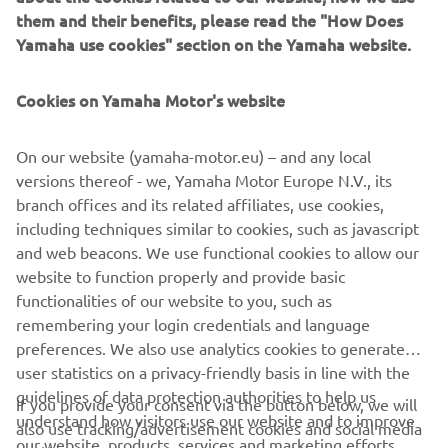
425hp Yamaha V8 XTO and therefore boasts significant
them and their benefits, please read the "How Does
“industry Firsts” such as its Direct Injection fuel delivery
Yamaha use cookies" section on the Yamaha website.
system and fully integrated Electric Steering. It’s more
than simple an outboard with the 5.6 litres of brutal
Cookies on Yamaha Motor's website
torque and thrust. In reality the engines establish their
own place in the market, being fully integrated power
On our website (yamaha-motor.eu) – and any local
systems that create an entirely new class of extreme
versions thereof - we, Yamaha Motor Europe N.V., its
offshore performance and control, particularly when
branch offices and its related affiliates, use cookies,
teamed with Yamaha’s latest generation Helm Master ®
including techniques similar to cookies, such as javascript
integrated boat control system with its CL7™ display.
and web beacons. We use functional cookies to allow our
website to function properly and provide basic
functionalities of our website to you, such as
remembering your login credentials and language
preferences. We also use analytics cookies to generate
user statistics on a privacy-friendly basis in line with the
CORPORATE
guidelines of data protection authorities to help us
If you provide your consent via the button below, we will
understand how visitors use our website and to improve
also use tracking/advertisement cookies and social media
FOR BUSINESS
our website, products, services and marketing efforts.