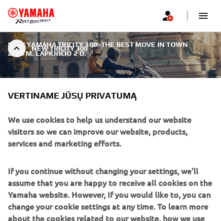
NEW YAMAHA TRICITY 300: THE BEST MOVE IN TOWN
|
NEW TRICITY 300
2019 M. LAPKRIČIO 2 D.
VERTINAME JŪSŲ PRIVATUMĄ
We use cookies to help us understand our website
NEW TRICITY 300
visitors so we can improve our website, products,
services and marketing efforts.
Yamaha is taking the Urban Mobility segment to the next
level with the all new Tricity 300 - a smart and modern 3-
If you continue without changing your settings, we'll
wheel model designed to attract many new customers
assume that you are happy to receive all cookies on the
who are looking for a premium urban commuter with its
Yamaha website. However, If you would like to, you can
own distinctive style.
change your cookie settings at any time. To learn more
about the cookies related to our website, how we use