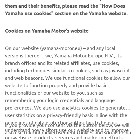
them and their benefits, please read the "How Does
Yamaha use cookies" section on the Yamaha website.
Applying the in-depth Leaning Multi Wheel (LMW)
knowledge gained from the development and production
Cookies on Yamaha Motor's website
of the Tricity 125 and NIKEN, Yamaha's designers have
created a fashionable and dynamic 3-wheel scooter that is
On our website (yamaha-motor.eu) – and any local
ready to make a great impression in 2020 with its best-in-
versions thereof - we, Yamaha Motor Europe N.V., its
class specification, competitive price and unrivalled
branch offices and its related affiliates, use cookies,
quality.
including techniques similar to cookies, such as javascript
and web beacons. We use functional cookies to allow our
website to function properly and provide basic
functionalities of our website to you, such as
remembering your login credentials and language
preferences. We also use analytics cookies to generate
CORPORATE
user statistics on a privacy-friendly basis in line with the
guidelines of data protection authorities to help us
If you provide your consent via the button below, we will
FOR BUSINESS
understand how visitors use our website and to improve
also use tracking/advertisement cookies and social media
our website, products, services and marketing efforts.