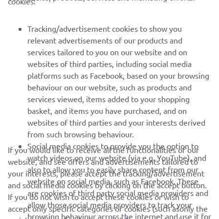
cookies:
MORE YAMAHA
Tracking/advertisement cookies to show you
relevant advertisements of our products and
SUPPORT
services tailored to you on our website and on
websites of third parties, including social media
platforms such as Facebook, based on your browsing
NAUJIENLAIŠKIS
behaviour on our website, such as products and
Pirmieji sužinokite apie naujausius pasiūlymus, specialius
services viewed, items added to your shopping
renginius, naujus pranešimus ir daug daugiau
basket, and items you have purchased, and on
websites of third parties and your interests derived
from such browsing behaviour.
Social media cookies to provide you the option to
If you would like to receive all the functionalities of our
PRENUMERUOTI
watch videos on our website (via e.g. YouTube), and
website, and see offers and advertisements tailored to
also to allow you to easily share content from our
your interests, please accept the tracking/advertisement
website on social media, such as Facebook. These
Perskaitykite mūsų Privatumo politiką, kad sužinotumėte, kaip
and social media cookies by clicking on the accept button.
tvarkome jūsų asmens duomenis:
Privatumo politika
are cookies of third party social media providers and
If you do not wish to accept these cookies or wish to
allow those social media providers to track your
accept only specific categories of cookies (such asonly the
browsing behaviour across the internet and use it for
Lithuania (Lithuanian)