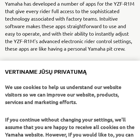
Yamaha has developed a number of apps for the YZF-R1M
that give every rider full access to the sophisticated
technology associated with factory teams. Intuitive
software makes these apps straightforward to use and
easy to operate, and with their ability to instantly adjust
the YZF-R1M’s advanced electronic rider control settings,
these apps are like having a personal Yamaha pit crew.
VERTINAME JŪSŲ PRIVATUMĄ
We use cookies to help us understand our website
visitors so we can improve our website, products,
services and marketing efforts.
If you continue without changing your settings, we'll
assume that you are happy to receive all cookies on the
Yamaha website. However, If you would like to, you can