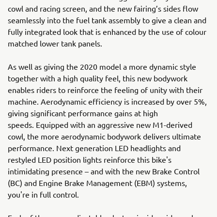
cowl and racing screen, and the new fairing’s sides flow
seamlessly into the fuel tank assembly to give a clean and
fully integrated look that is enhanced by the use of colour
matched lower tank panels.
As well as giving the 2020 model a more dynamic style
together with a high quality feel, this new bodywork
enables riders to reinforce the feeling of unity with their
machine. Aerodynamic efficiency is increased by over 5%,
giving significant performance gains at high
speeds. Equipped with an aggressive new M1-derived
cowl, the more aerodynamic bodywork delivers ultimate
performance. Next generation LED headlights and
restyled LED position lights reinforce this bike's
intimidating presence – and with the new Brake Control
(BC) and Engine Brake Management (EBM) systems,
you're in full control.