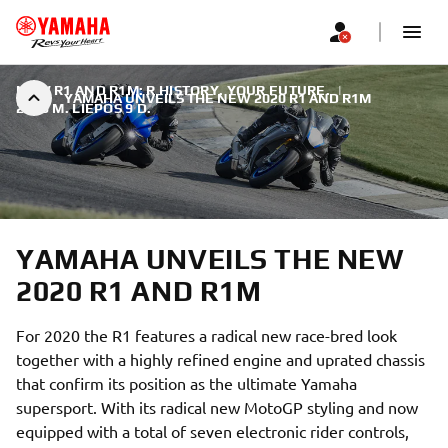
NEW R1 AND R1M: R HISTORY. YOUR FUTURE.
|
YAMAHA UNVEILS THE NEW 2020 R1 AND R1M
2019 M. LIEPOS 9 D.
YAMAHA UNVEILS THE NEW
2020 R1 AND R1M
For 2020 the R1 features a radical new race-bred look
together with a highly refined engine and uprated chassis
that confirm its position as the ultimate Yamaha
supersport. With its radical new MotoGP styling and now
equipped with a total of seven electronic rider controls,