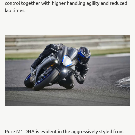
control together with higher handling agility and reduced
lap times.
Pure M1 DNA is evident in the aggressively styled front