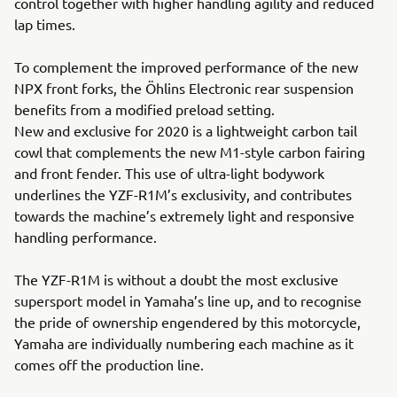
control together with higher handling agility and reduced
lap times.
To complement the improved performance of the new
NPX front forks, the Öhlins Electronic rear suspension
benefits from a modified preload setting.
New and exclusive for 2020 is a lightweight carbon tail
cowl that complements the new M1-style carbon fairing
and front fender. This use of ultra-light bodywork
underlines the YZF-R1M’s exclusivity, and contributes
towards the machine’s extremely light and responsive
handling performance.
The YZF-R1M is without a doubt the most exclusive
supersport model in Yamaha’s line up, and to recognise
the pride of ownership engendered by this motorcycle,
Yamaha are individually numbering each machine as it
comes off the production line.