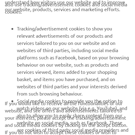
understand how visitors use our website and to improve
also use tracking/advertisement cookies and social media
CORPORATE
our website, products, services and marketing efforts.
cookies:
FOR BUSINESS
Tracking/advertisement cookies to show you
relevant advertisements of our products and
MORE YAMAHA
services tailored to you on our website and on
websites of third parties, including social media
platforms such as Facebook, based on your browsing
SUPPORT
behaviour on our website, such as products and
services viewed, items added to your shopping
basket, and items you have purchased, and on
NAUJIENLAIŠKIS
websites of third parties and your interests derived
Pirmieji sužinokite apie naujausius pasiūlymus, specialius
from such browsing behaviour.
renginius, naujus pranešimus ir daug daugiau
Social media cookies to provide you the option to
If you would like to receive all the functionalities of our
watch videos on our website (via e.g. YouTube), and
website, and see offers and advertisements tailored to
also to allow you to easily share content from our
your interests, please accept the tracking/advertisement
website on social media, such as Facebook. These
and social media cookies by clicking on the accept button.
PRENUMERUOTI
are cookies of third party social media providers and
If you do not wish to accept these cookies or wish to