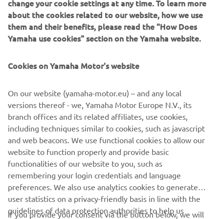
change your cookie settings at any time. To learn more
about the cookies related to our website, how we use
them and their benefits, please read the "How Does
Yamaha use cookies" section on the Yamaha website.
Yamaha Racing Experience
During 2020 the exclusive Yamaha Racing Experience
Cookies on Yamaha Motor's website
(YRE) will be taking place at selected European racing
circuits, where owners of the 2020 YZF-R1M will be
On our website (yamaha-motor.eu) – and any local
offered technical support and advice, and will have the
versions thereof - we, Yamaha Motor Europe N.V., its
opportunity to learn about personalized set ups and meet
branch offices and its related affiliates, use cookies,
some of Yamaha’s official riders.
including techniques similar to cookies, such as javascript
and web beacons. We use functional cookies to allow our
website to function properly and provide basic
functionalities of our website to you, such as
YZF-R1 »
YZF-R1M »
remembering your login credentials and language
preferences. We also use analytics cookies to generate
user statistics on a privacy-friendly basis in line with the
guidelines of data protection authorities to help us
If you provide your consent via the button below, we will