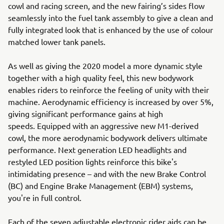
cowl and racing screen, and the new fairing’s sides flow
seamlessly into the fuel tank assembly to give a clean and
fully integrated look that is enhanced by the use of colour
matched lower tank panels.
As well as giving the 2020 model a more dynamic style
together with a high quality feel, this new bodywork
enables riders to reinforce the feeling of unity with their
machine. Aerodynamic efficiency is increased by over 5%,
giving significant performance gains at high
speeds. Equipped with an aggressive new M1-derived
cowl, the more aerodynamic bodywork delivers ultimate
performance. Next generation LED headlights and
restyled LED position lights reinforce this bike's
intimidating presence – and with the new Brake Control
(BC) and Engine Brake Management (EBM) systems,
you're in full control.
Each of the seven adjustable electronic rider aids can be