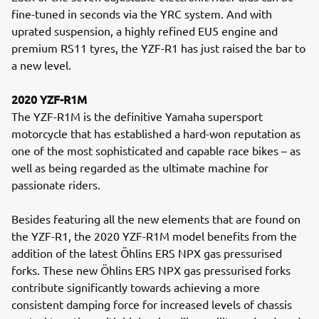
fine-tuned in seconds via the YRC system. And with
uprated suspension, a highly refined EU5 engine and
premium RS11 tyres, the YZF-R1 has just raised the bar to
a new level.
2020 YZF-R1M
The YZF-R1M is the definitive Yamaha supersport
motorcycle that has established a hard-won reputation as
one of the most sophisticated and capable race bikes – as
well as being regarded as the ultimate machine for
passionate riders.
Besides featuring all the new elements that are found on
the YZF-R1, the 2020 YZF-R1M model benefits from the
addition of the latest Öhlins ERS NPX gas pressurised
forks. These new Öhlins ERS NPX gas pressurised forks
contribute significantly towards achieving a more
consistent damping force for increased levels of chassis