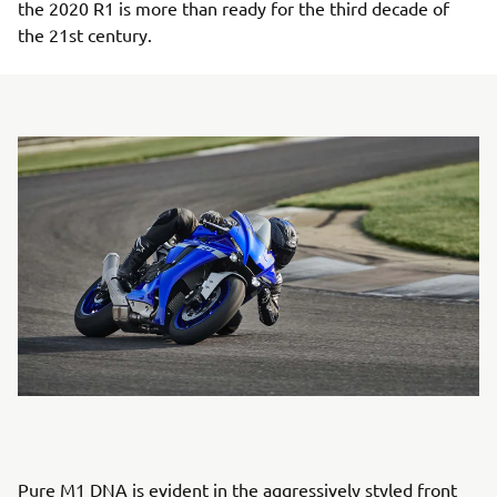
the 2020 R1 is more than ready for the third decade of
the 21st century.
Pure M1 DNA is evident in the aggressively styled front