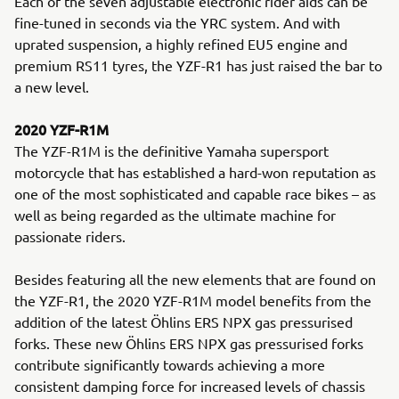
Each of the seven adjustable electronic rider aids can be
fine-tuned in seconds via the YRC system. And with
uprated suspension, a highly refined EU5 engine and
premium RS11 tyres, the YZF-R1 has just raised the bar to
a new level.
2020 YZF-R1M
The YZF-R1M is the definitive Yamaha supersport
motorcycle that has established a hard-won reputation as
one of the most sophisticated and capable race bikes – as
well as being regarded as the ultimate machine for
passionate riders.
Besides featuring all the new elements that are found on
the YZF-R1, the 2020 YZF-R1M model benefits from the
addition of the latest Öhlins ERS NPX gas pressurised
forks. These new Öhlins ERS NPX gas pressurised forks
contribute significantly towards achieving a more
consistent damping force for increased levels of chassis